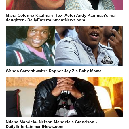
Maria Colonna Kaufman- Taxi Actor Andy Kaufman's real
daughter - DailyEntertainmentNews.com
Wanda Satterthwaite: Rapper Jay Z’s Baby Mama
Ndaba Mandela- Nelson Mandela's Grandson -
DailyEntertainmentNews.com