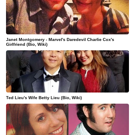
Janet Montgomery - Marvel's Daredevil Charlie Cox's
Girlfriend (Bio, Wiki)
Ted Lieu's Wife Betty Lieu (Bio, Wiki)