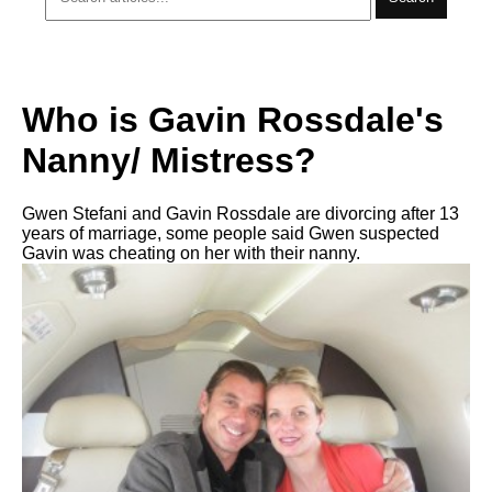
Who is Gavin Rossdale's
Nanny/ Mistress?
Gwen Stefani and Gavin Rossdale are divorcing after 13
years of marriage, some people said Gwen suspected
Gavin was cheating on her with their nanny.