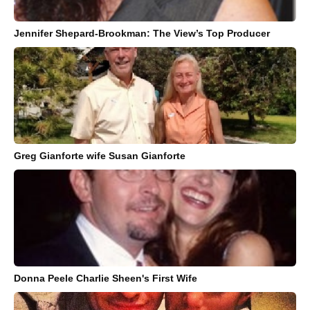
Jennifer Shepard-Brookman: The View’s Top Producer
Greg Gianforte wife Susan Gianforte
Donna Peele Charlie Sheen's First Wife