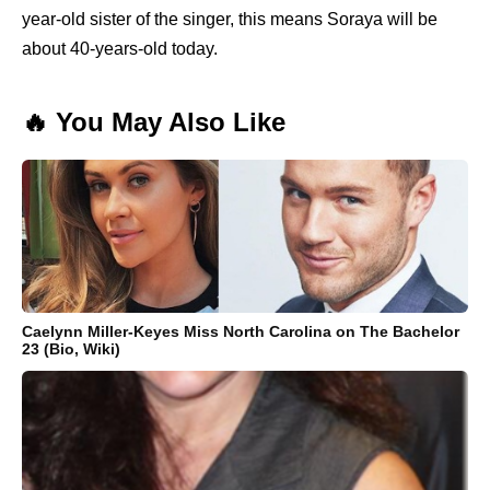
year-old sister of the singer, this means Soraya will be
about 40-years-old today.
🔥 You May Also Like
Caelynn Miller-Keyes Miss North Carolina on The Bachelor
23 (Bio, Wiki)