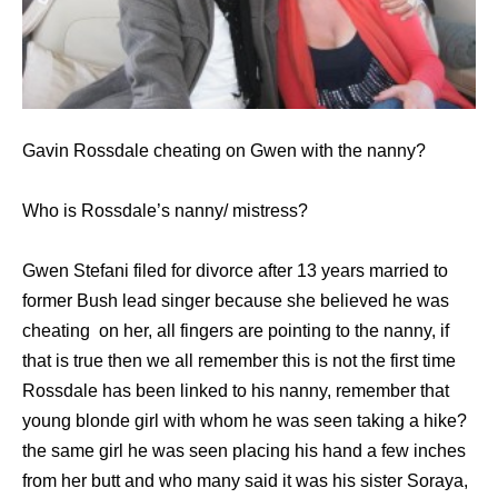
Gavin Rossdale cheating on Gwen with the nanny?
Who is Rossdale’s nanny/ mistress?
Gwen Stefani filed for divorce after 13 years married to
former Bush lead singer because she believed he was
cheating on her, all fingers are pointing to the nanny, if
that is true then we all remember this is not the first time
Rossdale has been linked to his nanny, remember that
young blonde girl with whom he was seen taking a hike?
the same girl he was seen placing his hand a few inches
from her butt and who many said it was his sister Soraya,