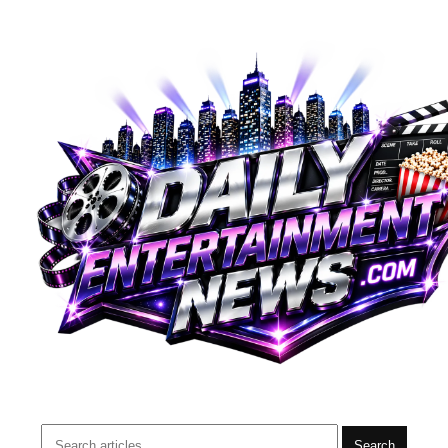
Search