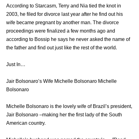
According to Starcasm, Terry and Nia tied the knot in
2003, he filed for divorce last year after he find out his
wife became pregnant by another man. The divorce
proceedings were finalized a few months ago and
according to Bossip he says he never asked the name of
the father and find out just like the rest of the world.
Just In…
Jair Bolsonaro’s Wife Michelle Bolsonaro Michelle
Bolsonaro
Michelle Bolsonaro is the lovely wife of Brazil’s president,
Jair Bolsonaro –making her the first lady of the South
American country.