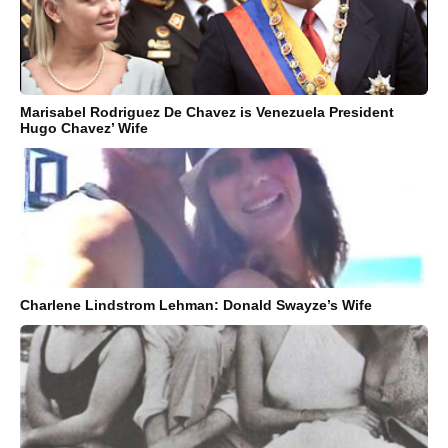
Marisabel Rodriguez De Chavez is Venezuela President
Hugo Chavez’ Wife
Charlene Lindstrom Lehman: Donald Swayze’s Wife