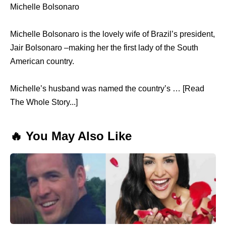
Michelle Bolsonaro
Michelle Bolsonaro is the lovely wife of Brazil’s president,
Jair Bolsonaro –making her the first lady of the South
American country.
Michelle’s husband was named the country’s … [Read
The Whole Story...]
🔥 You May Also Like