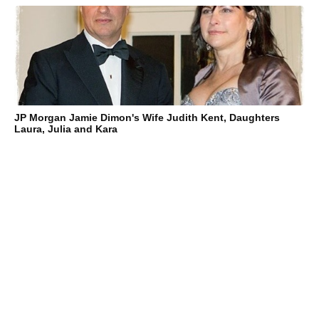
JP Morgan Jamie Dimon's Wife Judith Kent, Daughters
Laura, Julia and Kara