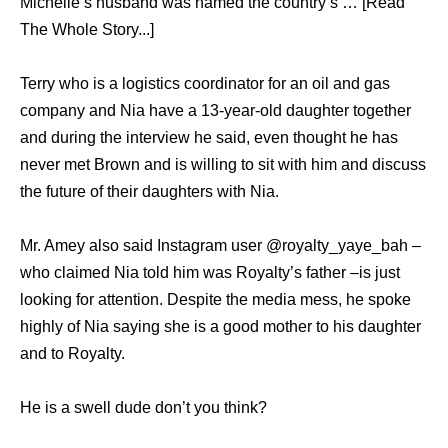
Michelle’s husband was named the country’s … [Read
The Whole Story...]
Terry who is a logistics coordinator for an oil and gas
company and Nia have a 13-year-old daughter together
and during the interview he said, even thought he has
never met Brown and is willing to sit with him and discuss
the future of their daughters with Nia.
Mr. Amey also said Instagram user @royalty_yaye_bah –
who claimed Nia told him was Royalty’s father –is just
looking for attention. Despite the media mess, he spoke
highly of Nia saying she is a good mother to his daughter
and to Royalty.
He is a swell dude don’t you think?