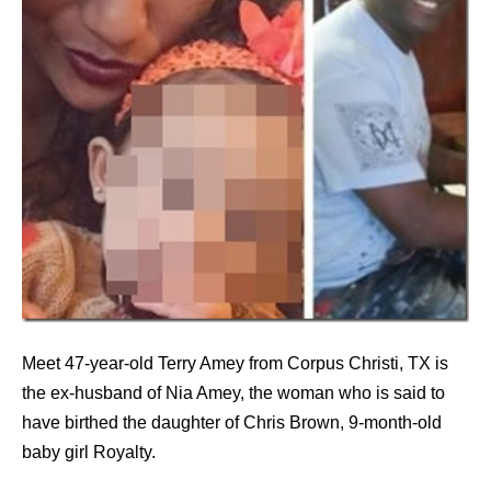
Meet 47-year-old Terry Amey from Corpus Christi, TX is
the ex-husband of Nia Amey, the woman who is said to
have birthed the daughter of Chris Brown, 9-month-old
baby girl Royalty.