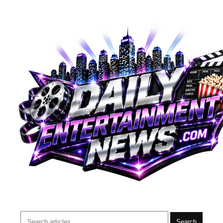
Search