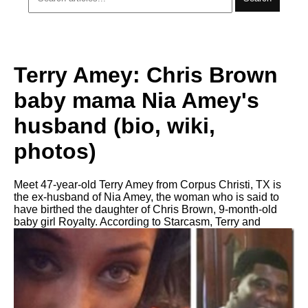
Terry Amey: Chris Brown
baby mama Nia Amey's
husband (bio, wiki,
photos)
Meet 47-year-old Terry Amey from Corpus Christi, TX is
the ex-husband of Nia Amey, the woman who is said to
have birthed the daughter of Chris Brown, 9-month-old
baby girl Royalty. According to Starcasm, Terry and