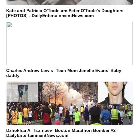
Kate and Patricia O'Toole are Peter O'Toole's Daughters
[PHOTOS] - DailyEntertainmentNews.com
Charles Andrew Lewis- Teen Mom Jenelle Evans’ Baby
daddy
Dzhokhar A. Tsarnaev- Boston Marathon Bomber #2 -
DailyEntertainmentNews.com