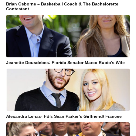
Brian Osborne – Basketball Coach & The Bachelorette
Contestant
Jeanette Dousdebes: Florida Senator Marco Rubio’s Wife
Alexandra Lenas- FB’s Sean Parker’s Girlfriend/ Fiancee