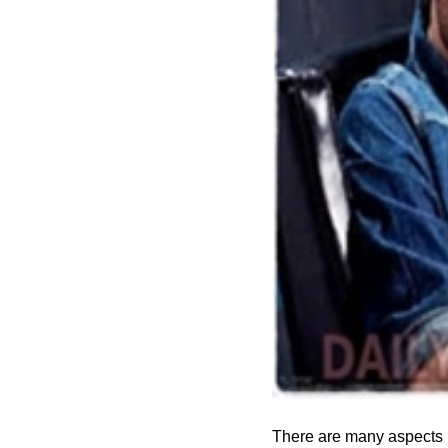
There are many aspects i