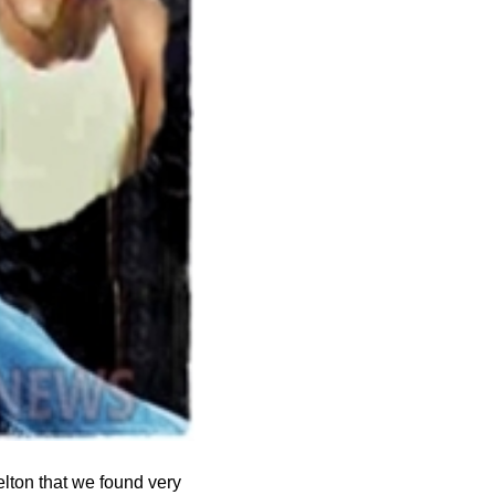
elton that we found very