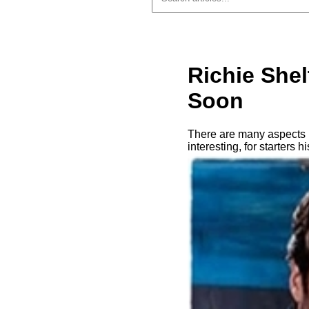
Richie She
Soon
There are many aspects i
interesting, for starters 