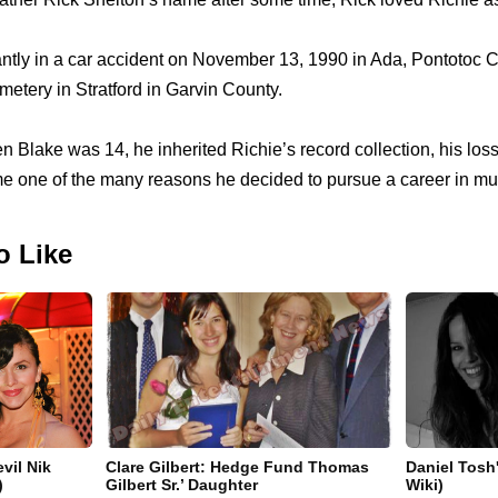
antly in a car accident on November 13, 1990 in Ada, Pontotoc
tery in Stratford in Garvin County.
Blake was 14, he inherited Richie’s record collection, his loss
 one of the many reasons he decided to pursue a career in mu
o Like
vil Nik
Clare Gilbert: Hedge Fund Thomas
Daniel Tosh'
)
Gilbert Sr.’ Daughter
Wiki)