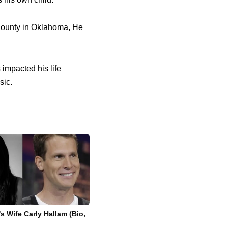
 County in Oklahoma, He
 impacted his life
sic.
s Wife Carly Hallam (Bio,