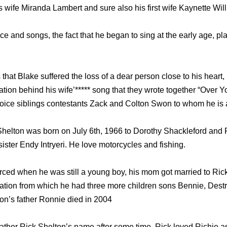
his wife Miranda Lambert and sure also his first wife Kaynette Wil
 and songs, the fact that he began to sing at the early age, pla
hat Blake suffered the loss of a dear person close to his heart, 
ation behind his wife’***** song that they wrote together “Over 
 Voice siblings contestants Zack and Colton Swon to whom he is 
Shelton was born on July 6th, 1966 to Dorothy Shackleford and
sister Endy Intryeri. He love motorcycles and fishing.
orced when he was still a young boy, his mom got married to Rick
lation from which he had three more children sons Bennie, Destr
on’s father Ronnie died in 2004
ather Rick Shelton’s name after some time, Rick loved Richie as