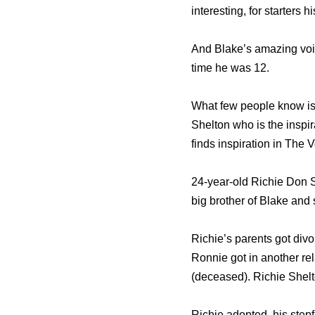
interesting, for starters 
And Blake’s amazing voice
time he was 12.
What few people know is t
Shelton who is the inspir
finds inspiration in The
24-year-old Richie Don 
big brother of Blake and 
Richie’s parents got div
Ronnie got in another re
(deceased). Richie Shelt
Richie adopted his stepf