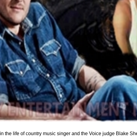
n the life of country music singer and the Voice judge Blake Sh