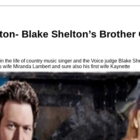
lton- Blake Shelton’s Brothe
n the life of country music singer and the Voice judge Blake Sh
his wife Miranda Lambert and sure also his first wife Kaynette