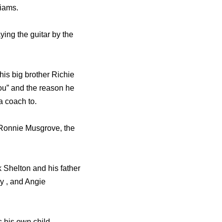
liams.
ying the guitar by the
his big brother Richie
You” and the reason he
a coach to.
 Ronnie Musgrove, the
 Shelton and his father
y , and Angie
 his own child.