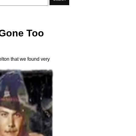
r Gone Too
elton that we found very