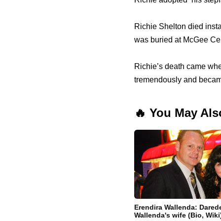
Richie Shelton died inst
was buried at McGee Ceme
Richie’s death came when 
tremendously and became
🔥 You May Als
Erendira Wallenda: Darede
Wallenda's wife (Bio, Wiki