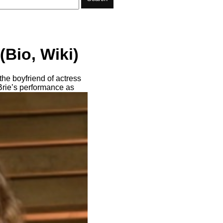
(Bio, Wiki)
he boyfriend of actress
Brie’s performance as