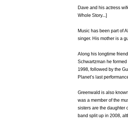
Dave and his actress wi
Whole Story...]
Music has been part of Ale
singer. His mother is a 
Along his longtime frie
Schwartzman he formed P
1998, followed by the G
Planet’s last performan
Greenwald is also known 
was a member of the mus
sisters are the daughte
band split up in 2008, alt