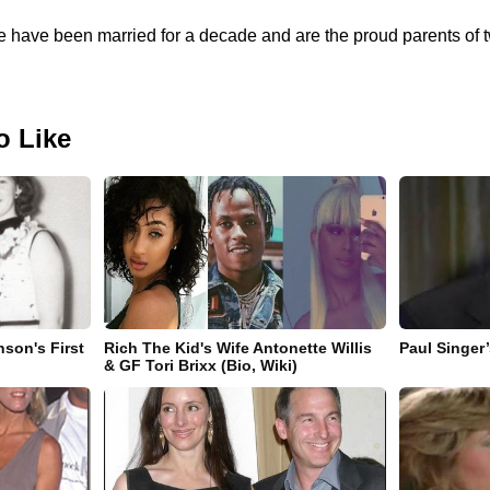
fe have been married for a decade and are the proud parents o
o Like
nson's First
Rich The Kid's Wife Antonette Willis
Paul Singer
& GF Tori Brixx (Bio, Wiki)