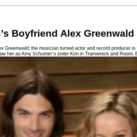
’s Boyfriend Alex Greenwald 
 Greenwald; the musician turned actor and record producer is t
saw her as Amy Schumer’s sister Kim in Trainwreck and Room. 