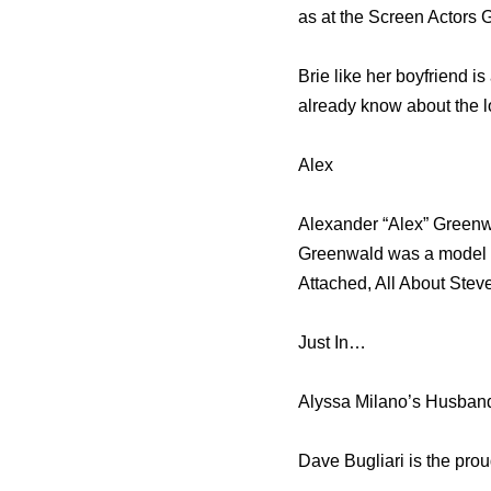
as at the Screen Actors 
Brie like her boyfriend i
already know about the l
Alex
Alexander “Alex” Greenwa
Greenwald was a model fo
Attached, All About Ste
Just In…
Alyssa Milano’s Husband
Dave Bugliari is the pro