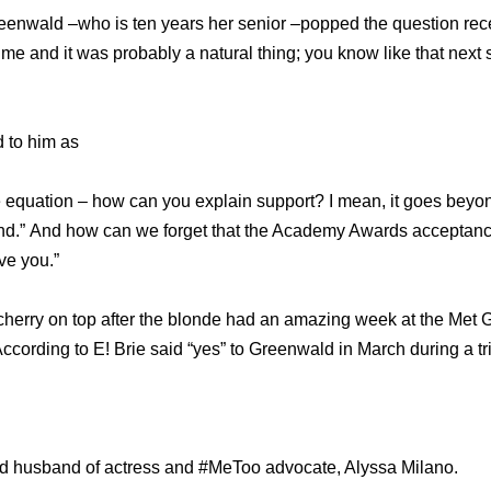
eenwald –who is ten years her senior –popped the question rec
time and it was probably a natural thing; you know like that next
ed to him as
the equation – how can you explain support? I mean, it goes beyo
iend.” And how can we forget that the Academy Awards acceptan
ve you.”
herry on top after the blonde had an amazing week at the Met 
cording to E! Brie said “yes” to Greenwald in March during a tri
ud husband of actress and #MeToo advocate, Alyssa Milano.