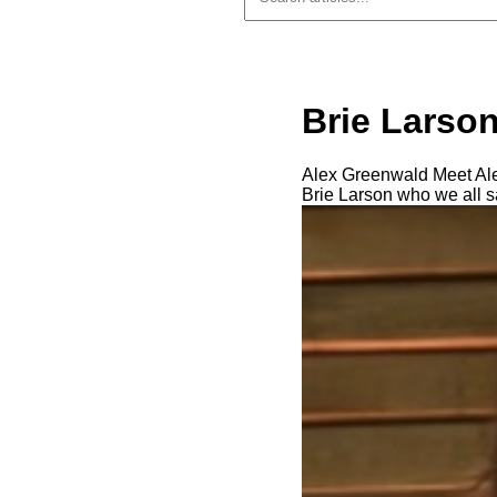
Brie Larson
Alex Greenwald Meet Alex
Brie Larson who we all 