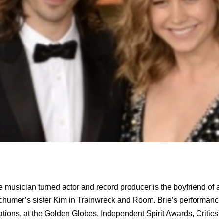
 musician turned actor and record producer is the boyfriend of
chumer’s sister Kim in Trainwreck and Room. Brie’s performa
ions, at the Golden Globes, Independent Spirit Awards, Critics