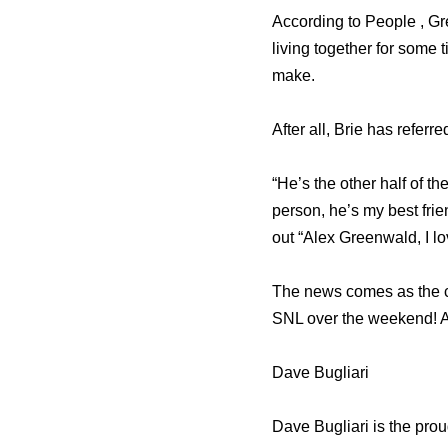
According to People , Gr
living together for some 
make.
After all, Brie has referr
“He’s the other half of 
person, he’s my best fr
out “Alex Greenwald, I lo
The news comes as the c
SNL over the weekend! Ac
Dave Bugliari
Dave Bugliari is the pro