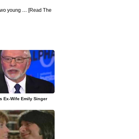
f two young … [Read The
’s Ex-Wife Emily Singer