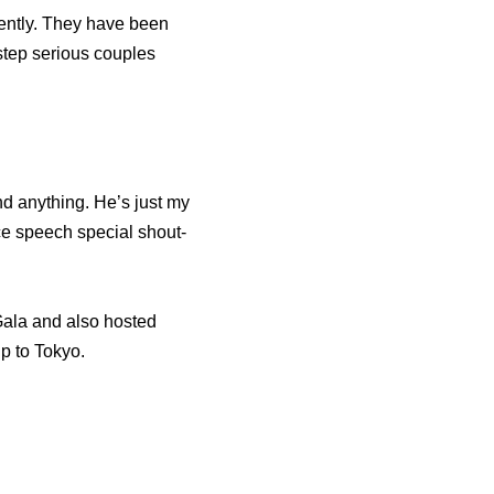
ently. They have been
 step serious couples
nd anything. He’s just my
ce speech special shout-
Gala and also hosted
p to Tokyo.