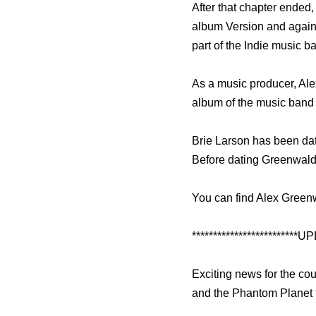
After that chapter ended,
album Version and again
part of the Indie music
As a music producer, Al
album of the music band
Brie Larson has been dati
Before dating Greenwald
You can find Alex Greenw
*************************UP
Exciting news for the co
and the Phantom Planet 