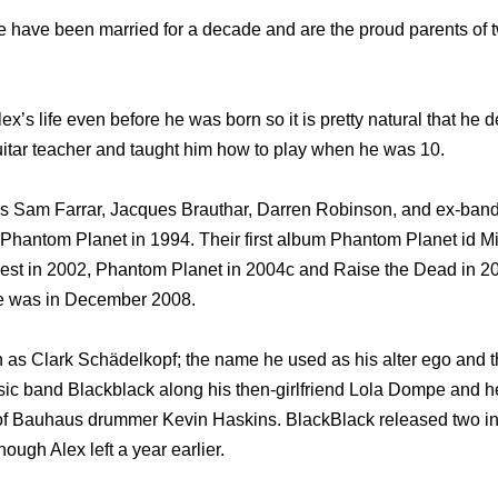
fe have been married for a decade and are the proud parents o
x’s life even before he was born so it is pretty natural that he d
guitar teacher and taught him how to play when he was 10.
nds Sam Farrar, Jacques Brauthar, Darren Robinson, and ex-ba
hantom Planet in 1994. Their first album Phantom Planet id Mi
uest in 2002, Phantom Planet in 2004c and Raise the Dead in 
ce was in December 2008.
as Clark Schädelkopf; the name he used as his alter ego and t
ic band Blackblack along his then-girlfriend Lola Dompe and he
r of Bauhaus drummer Kevin Haskins. BlackBlack released two 
hough Alex left a year earlier.