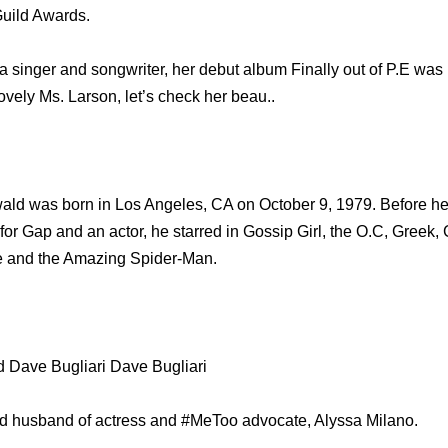
Guild Awards.
s a singer and songwriter, her debut album Finally out of P.E was
ovely Ms. Larson, let’s check her beau..
ld was born in Los Angeles, CA on October 9, 1979. Before he 
r Gap and an actor, he starred in Gossip Girl, the O.C, Greek,
ve and the Amazing Spider-Man.
 Dave Bugliari Dave Bugliari
ud husband of actress and #MeToo advocate, Alyssa Milano.