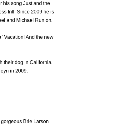
r his song Just and the
s Intl. Since 2009 he is
sel and Michael Runion.
` Vacation! And the new
 their dog in California.
eyn in 2009.
r gorgeous Brie Larson