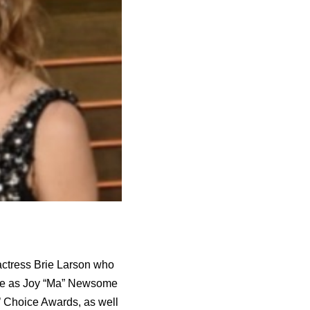
 actress Brie Larson who
nce as Joy “Ma” Newsome
’ Choice Awards, as well