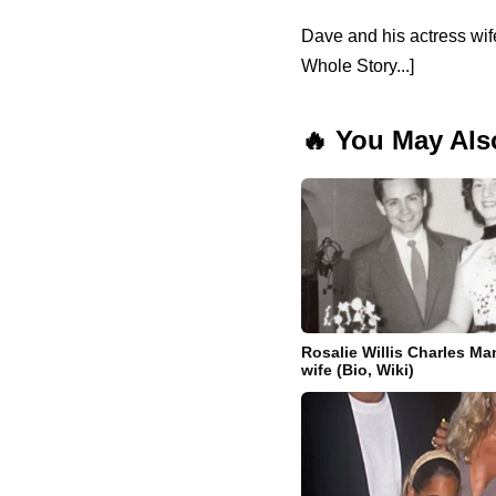
Dave and his actress wi
Whole Story...]
🔥 You May Als
Rosalie Willis Charles Ma
wife (Bio, Wiki)