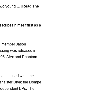
f two young … [Read The
escribes himself first as a
nd member Jason
ssing was released in
2008. Alex and Phantom
hat he used while he
r sister Diva; the Dompe
independent EPs. The