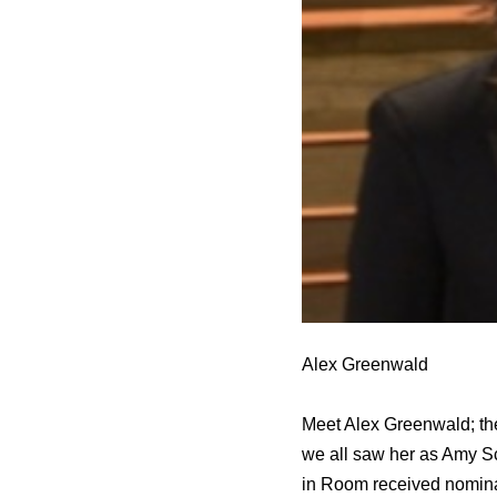
Alex Greenwald
Meet Alex Greenwald; the
we all saw her as Amy S
in Room received nominat