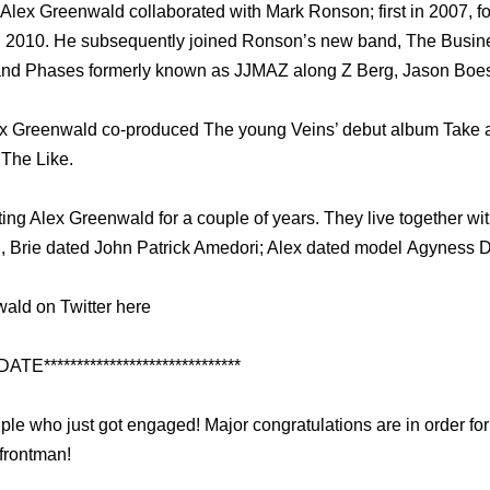
 Alex Greenwald collaborated with Mark Ronson; first in 2007, fo
 2010. He subsequently joined Ronson’s new band, The Busines
 band Phases formerly known as JJMAZ along Z Berg, Jason Boe
ex Greenwald co-produced The young Veins’ debut album Take a
 The Like.
ng Alex Greenwald for a couple of years. They live together with
, Brie dated John Patrick Amedori; Alex dated model Agyness D
ald on Twitter here
DATE******************************
uple who just got engaged! Major congratulations are in order fo
frontman!