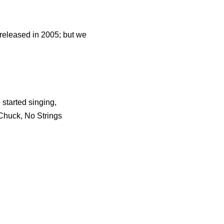
 released in 2005; but we
started singing,
 Chuck, No Strings