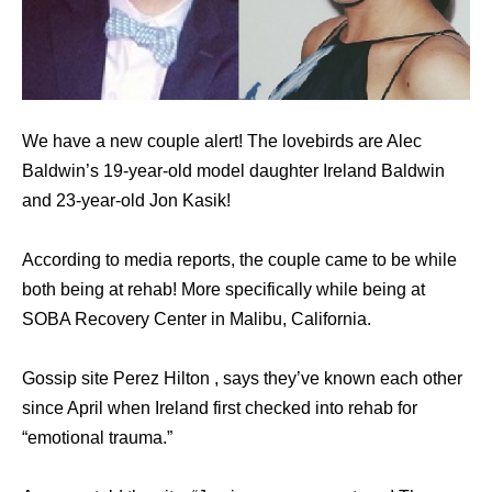
We have a new couple alert! The lovebirds are Alec
Baldwin’s 19-year-old model daughter Ireland Baldwin
and 23-year-old Jon Kasik!
According to media reports, the couple came to be while
both being at rehab! More specifically while being at
SOBA Recovery Center in Malibu, California.
Gossip site Perez Hilton , says they’ve known each other
since April when Ireland first checked into rehab for
“emotional trauma.”