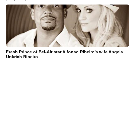
Fresh Prince of Bel-Air star Alfonso Ribeiro's wife Angela
Unkrich Ribeiro