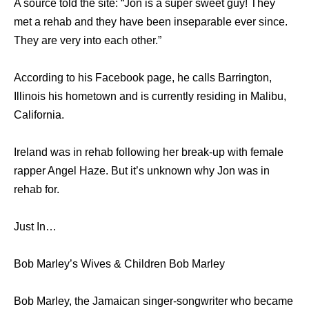
A source told the site: “Jon is a super sweet guy! They
met a rehab and they have been inseparable ever since.
They are very into each other.”
According to his Facebook page, he calls Barrington,
Illinois his hometown and is currently residing in Malibu,
California.
Ireland was in rehab following her break-up with female
rapper Angel Haze. But it’s unknown why Jon was in
rehab for.
Just In…
Bob Marley’s Wives & Children Bob Marley
Bob Marley, the Jamaican singer-songwriter who became