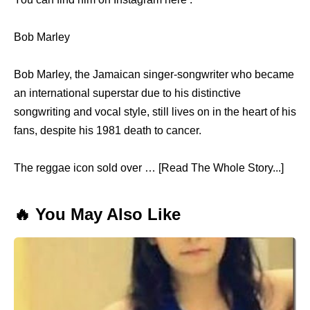
Bob Marley
Bob Marley, the Jamaican singer-songwriter who became
an international superstar due to his distinctive
songwriting and vocal style, still lives on in the heart of his
fans, despite his 1981 death to cancer.
The reggae icon sold over … [Read The Whole Story...]
🔥 You May Also Like