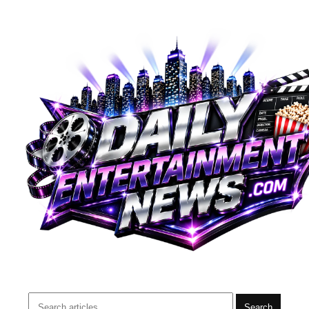
Search