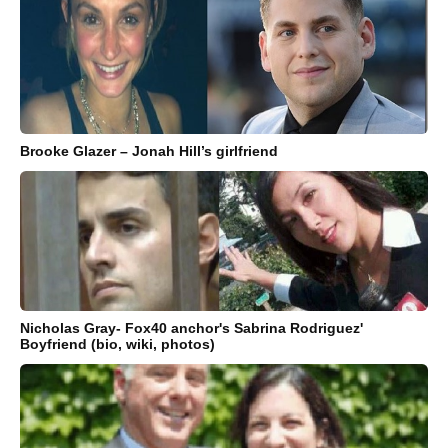
Brooke Glazer – Jonah Hill’s girlfriend
Nicholas Gray- Fox40 anchor's Sabrina Rodriguez'
Boyfriend (bio, wiki, photos)