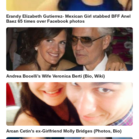
Erandy Elizabeth Gutierrez- Mexican Girl stabbed BFF Anel
Baez 65 times over Facebook photos
Andrea Bocelli’s Wife Veronica Berti (Bio, Wiki)
Arcan Cetin's ex-Girlfriend Molly Bridges (Photos, Bio)