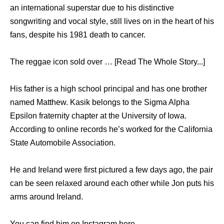
an international superstar due to his distinctive
songwriting and vocal style, still lives on in the heart of his
fans, despite his 1981 death to cancer.
The reggae icon sold over … [Read The Whole Story...]
His father is a high school principal and has one brother
named Matthew. Kasik belongs to the Sigma Alpha
Epsilon fraternity chapter at the University of Iowa.
According to online records he’s worked for the California
State Automobile Association.
He and Ireland were first pictured a few days ago, the pair
can be seen relaxed around each other while Jon puts his
arms around Ireland.
You can find him on Instagram here .