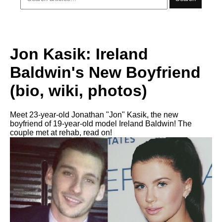
Jon Kasik: Ireland
Baldwin's New Boyfriend
(bio, wiki, photos)
Meet 23-year-old Jonathan "Jon" Kasik, the new
boyfriend of 19-year-old model Ireland Baldwin! The
couple met at rehab, read on!