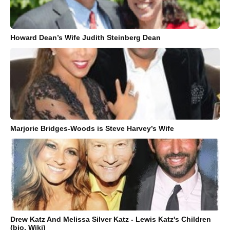
Howard Dean’s Wife Judith Steinberg Dean
Marjorie Bridges-Woods is Steve Harvey’s Wife
Drew Katz And Melissa Silver Katz - Lewis Katz's Children
(bio, Wiki)