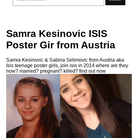
Samra Kesinovic ISIS
Poster Gir from Austria
Samra Kesinovic & Sabina Selimovic from Austria aka
Isis teenage poster girls, join isis in 2014 where are they
now? married? pregnant? killed? find out now