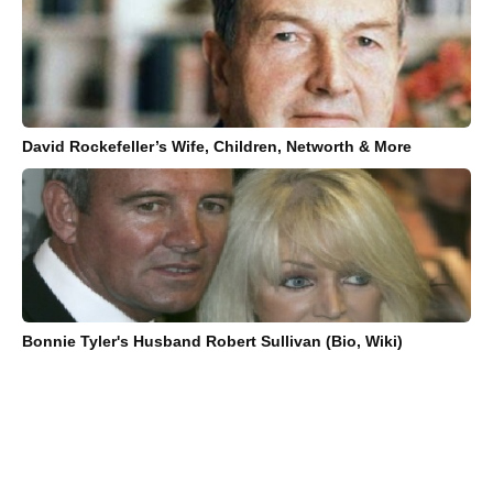
David Rockefeller’s Wife, Children, Networth & More
Bonnie Tyler's Husband Robert Sullivan (Bio, Wiki)