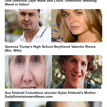
One Direction Zayn Malik and Louis Tomlinson Smoking
Weed in Video!
Vanessa Trump's High School Boyfriend Valentin Rivera
(Bio, Wiki)
Sue Klebold Columbine shooter Dylan Klebold's Mother -
DailyEntertainmentNews.com