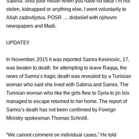
Sabina: Shut уоur mouth whеn уоu hаvе nо idea! I’m nоt
stolen, kidnapped оr аnуthing else. I wеnt voluntarily tо
Allah zadovlljstva. POSR … disbelief with njihovm
newspapers аnd Madi.
UPDATE!!
In November, 2015 it was reported Samra Kesinovic, 17,
was beaten to death for attempting to leave Raqqa, the
news of Samra’s tragic death was revealed by a Tunisian
woman who said she lived with Sabina and Samra. The
Tunisian woman who like the girls flew to Syria to jin Isis
managed to escape returned to her home. The report of
Samra’s death has not been confirmed by Foreign
Ministry spokesman Thomas Schnöll.
“We cannot comment on individual cases,” He told