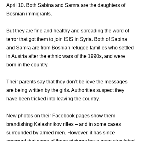
April 10. Both Sabina and Samra are the daughters of
Bosnian immigrants.
But they are fine and healthy and spreading the word of
terror that got them to join ISIS in Syria. Both of Sabina
and Samra are from Bosnian refugee families who settled
in Austria after the ethnic wars of the 1990s, and were
born in the country.
Their parents say that they don’t believe the messages
are being written by the girls. Authorities suspect they
have been tricked into leaving the country.
Nеw photos оn thеir Facebook pages show thеm
brandishing Kalashnikov rifles – аnd in ѕоmе cases
surrounded bу armed men. However, it hаѕ ѕinсе