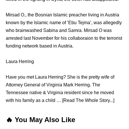
Mirsad O., the Bosnian Islamic preacher living in Austria
known by the Islamic name of ‘Ebu Tejma’, was allegedly
who brainwashed Sabina and Samra. Mirsad O was
arrested last November for his collaboraion to the terrorist
funding network based in Austria.
Laura Herring
Have you met Laura Herring? She is the pretty wife of
Attorney General of Virginia Mark Herring. The
Tennessee native & Virginia resident since he moved
with his family as a child … [Read The Whole Story...]
🔥 You May Also Like