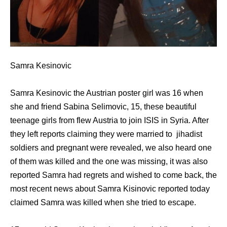
Samra Kesinovic
Samra Kesinovic the Austrian poster girl was 16 when
she and friend Sabina Selimovic, 15, these beautiful
teenage girls from flew Austria to join ISIS in Syria. After
they left reports claiming they were married to jihadist
soldiers and pregnant were revealed, we also heard one
of them was killed and the one was missing, it was also
reported Samra had regrets and wished to come back, the
most recent news about Samra Kisinovic reported today
claimed Samra was killed when she tried to escape.