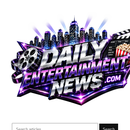
Search