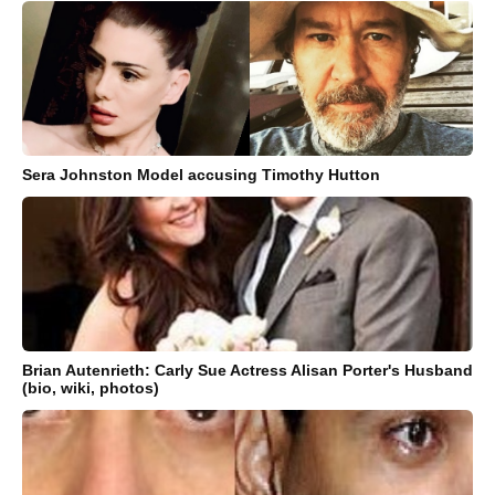
Sera Johnston Model accusing Timothy Hutton
Brian Autenrieth: Carly Sue Actress Alisan Porter's Husband
(bio, wiki, photos)