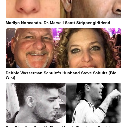
Marilyn Normando: Dr. Marvell Scott Stripper girlfriend
Debbie Wasserman Schultz's Husband Steve Schultz (Bio,
Wiki)