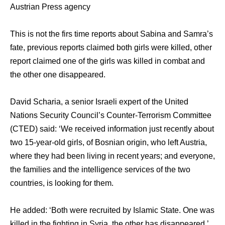
Austrian Press agency
This is not the firs time reports about Sabina and Samra’s
fate, previous reports claimed both girls were killed, other
report claimed one of the girls was killed in combat and
the other one disappeared.
David Scharia, a senior Israeli expert of the United
Nations Security Council’s Counter-Terrorism Committee
(CTED) said: ‘We received information just recently about
two 15-year-old girls, of Bosnian origin, who left Austria,
where they had been living in recent years; and everyone,
the families and the intelligence services of the two
countries, is looking for them.
He added: ‘Both were recruited by Islamic State. One was
killed in the fighting in Syria, the other has disappeared.’