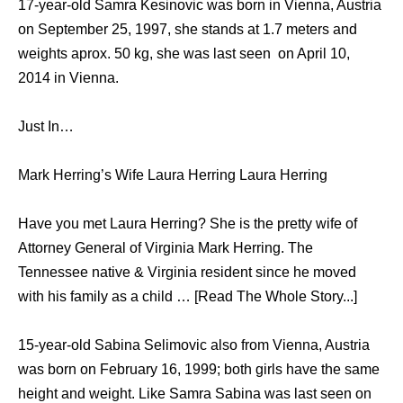
17-year-old Samra Kesinovic was born in Vienna, Austria
on September 25, 1997, she stands at 1.7 meters and
weights aprox. 50 kg, she was last seen on April 10,
2014 in Vienna.
Just In…
Mark Herring’s Wife Laura Herring Laura Herring
Have you met Laura Herring? She is the pretty wife of
Attorney General of Virginia Mark Herring. The
Tennessee native & Virginia resident since he moved
with his family as a child … [Read The Whole Story...]
15-year-old Sabina Selimovic also from Vienna, Austria
was born on February 16, 1999; both girls have the same
height and weight. Like Samra Sabina was last seen on