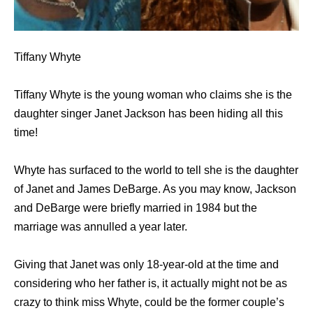
Tiffany Whyte
Tiffany Whyte is the young woman who claims she is the
daughter singer Janet Jackson has been hiding all this
time!
Whyte has surfaced to the world to tell she is the daughter
of Janet and James DeBarge. As you may know, Jackson
and DeBarge were briefly married in 1984 but the
marriage was annulled a year later.
Giving that Janet was only 18-year-old at the time and
considering who her father is, it actually might not be as
crazy to think miss Whyte, could be the former couple’s