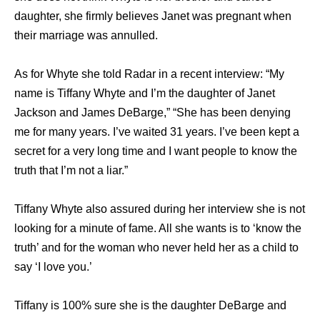
daughter, she firmly believes Janet was pregnant when
their marriage was annulled.
As for Whyte she told Radar in a recent interview: “My
name is Tiffany Whyte and I’m the daughter of Janet
Jackson and James DeBarge,” “She has been denying
me for many years. I’ve waited 31 years. I’ve been kept a
secret for a very long time and I want people to know the
truth that I’m not a liar.”
Tiffany Whyte also assured during her interview she is not
looking for a minute of fame. All she wants is to ‘know the
truth’ and for the woman who never held her as a child to
say ‘I love you.’
Tiffany is 100% sure she is the daughter DeBarge and