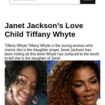
Janet Jackson’s Love
Child Tiffany Whyte
Tiffany Whyte Tiffany Whyte is the young woman who
claims she is the daughter singer Janet Jackson has
been hiding all this time! Whyte has surfaced to the world
to tell she is the daughter of Janet