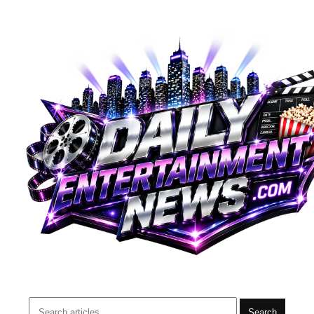
Search