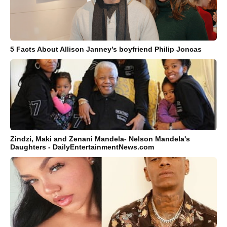
5 Facts About Allison Janney’s boyfriend Philip Joncas
Zindzi, Maki and Zenani Mandela- Nelson Mandela's
Daughters - DailyEntertainmentNews.com