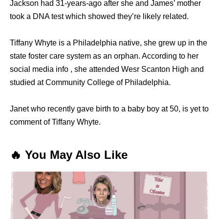
Jackson had 31-years-ago after she and James’ mother
took a DNA test which showed they’re likely related.
Tiffany Whyte is a Philadelphia native, she grew up in the
state foster care system as an orphan. According to her
social media info , she attended Wesr Scanton High and
studied at Community College of Philadelphia.
Janet who recently gave birth to a baby boy at 50, is yet to
comment of Tiffany Whyte.
🔥 You May Also Like