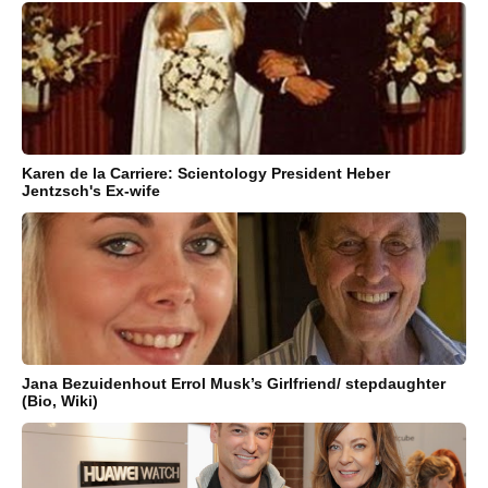
Karen de la Carriere: Scientology President Heber
Jentzsch's Ex-wife
Jana Bezuidenhout Errol Musk’s Girlfriend/ stepdaughter
(Bio, Wiki)