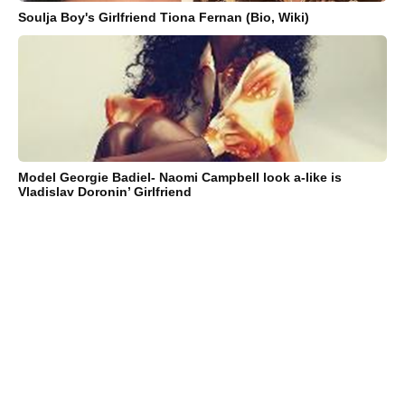
Soulja Boy's Girlfriend Tiona Fernan (Bio, Wiki)
Model Georgie Badiel- Naomi Campbell look a-like is
Vladislav Doronin’ Girlfriend