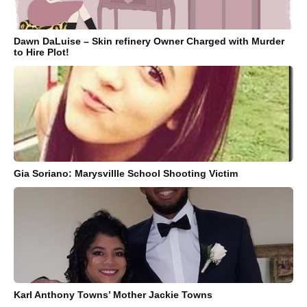
Dawn DaLuise – Skin refinery Owner Charged with Murder
to Hire Plot!
Gia Soriano: Marysvillle School Shooting Victim
Karl Anthony Towns’ Mother Jackie Towns