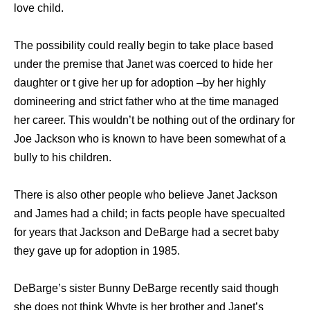
love child.
The possibility could really begin to take place based
under the premise that Janet was coerced to hide her
daughter or t give her up for adoption –by her highly
domineering and strict father who at the time managed
her career. This wouldn’t be nothing out of the ordinary for
Joe Jackson who is known to have been somewhat of a
bully to his children.
There is also other people who believe Janet Jackson
and James had a child; in facts people have specualted
for years that Jackson and DeBarge had a secret baby
they gave up for adoption in 1985.
DeBarge’s sister Bunny DeBarge recently said though
she does not think Whyte is her brother and Janet’s