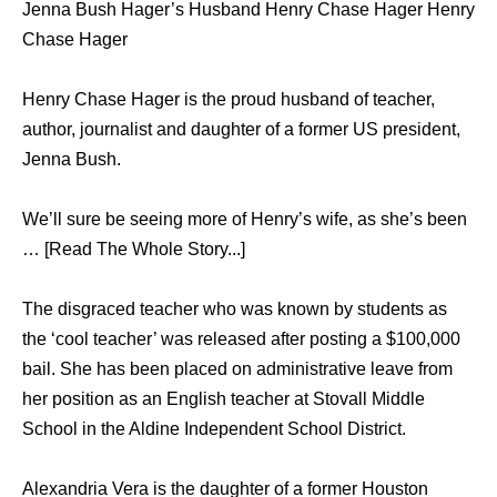
Jenna Bush Hager’s Husband Henry Chase Hager Henry
Chase Hager
Henry Chase Hager is the proud husband of teacher,
author, journalist and daughter of a former US president,
Jenna Bush.
We’ll sure be seeing more of Henry’s wife, as she’s been
… [Read The Whole Story...]
The disgraced teacher who was known by students as
the ‘cool teacher’ was released after posting a $100,000
bail. She has been placed on administrative leave from
her position as an English teacher at Stovall Middle
School in the Aldine Independent School District.
Alexandria Vera is the daughter of a former Houston