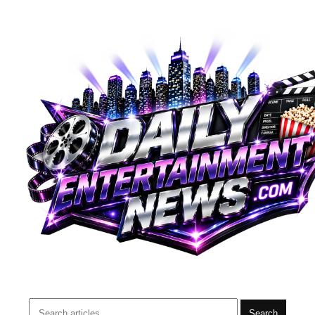
Search