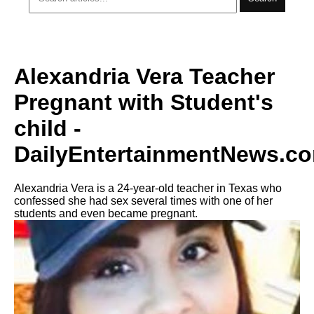
Alexandria Vera Teacher
Pregnant with Student's
child -
DailyEntertainmentNews.c
Alexandria Vera is a 24-year-old teacher in Texas who
confessed she had sex several times with one of her
students and even became pregnant.