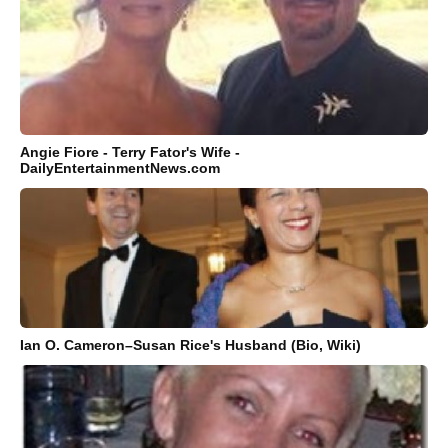
Angie Fiore - Terry Fator's Wife -
DailyEntertainmentNews.com
Ian O. Cameron–Susan Rice's Husband (Bio, Wiki)