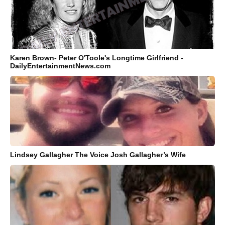
Karen Brown- Peter O'Toole's Longtime Girlfriend -
DailyEntertainmentNews.com
Lindsey Gallagher The Voice Josh Gallagher’s Wife