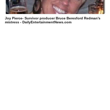
Joy Pierce- Survivor producer Bruce Beresford Redman's
mistress - DailyEntertainmentNews.com