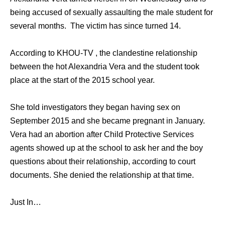
being accused of sexually assaulting the male student for
several months. The victim has since turned 14.
According to KHOU-TV , the clandestine relationship
between the hot Alexandria Vera and the student took
place at the start of the 2015 school year.
She told investigators they began having sex on
September 2015 and she became pregnant in January.
Vera had an abortion after Child Protective Services
agents showed up at the school to ask her and the boy
questions about their relationship, according to court
documents. She denied the relationship at that time.
Just In…