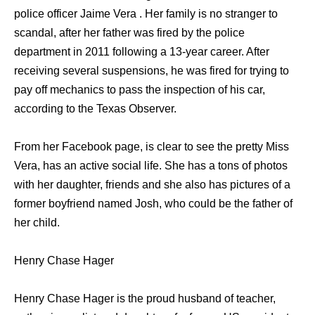
police officer Jaime Vera . Her family is no stranger to
scandal, after her father was fired by the police
department in 2011 following a 13-year career. After
receiving several suspensions, he was fired for trying to
pay off mechanics to pass the inspection of his car,
according to the Texas Observer.
From her Facebook page, is clear to see the pretty Miss
Vera, has an active social life. She has a tons of photos
with her daughter, friends and she also has pictures of a
former boyfriend named Josh, who could be the father of
her child.
Henry Chase Hager
Henry Chase Hager is the proud husband of teacher,