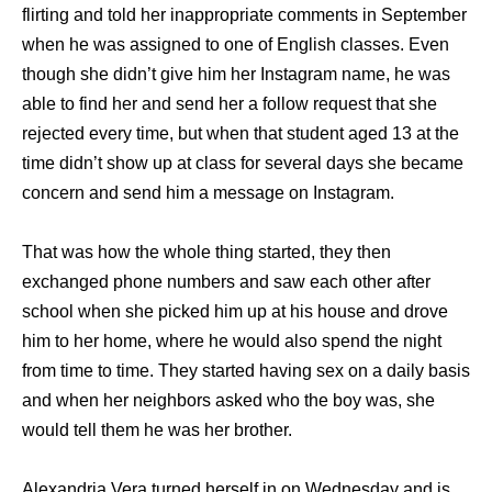
flirting and told her inappropriate comments in September
when he was assigned to one of English classes. Even
though she didn’t give him her Instagram name, he was
able to find her and send her a follow request that she
rejected every time, but when that student aged 13 at the
time didn’t show up at class for several days she became
concern and send him a message on Instagram.
That was how the whole thing started, they then
exchanged phone numbers and saw each other after
school when she picked him up at his house and drove
him to her home, where he would also spend the night
from time to time. They started having sex on a daily basis
and when her neighbors asked who the boy was, she
would tell them he was her brother.
Alexandria Vera turned herself in on Wednesday and is