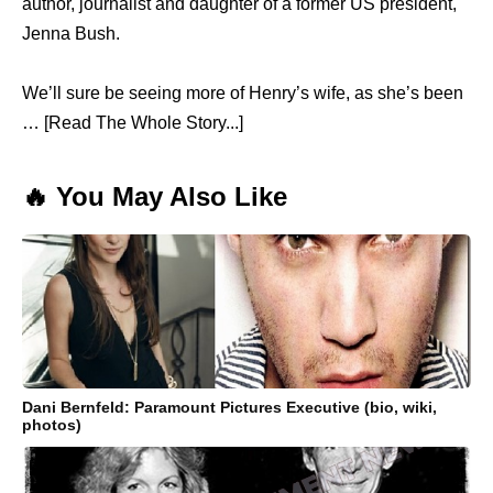
author, journalist and daughter of a former US president,
Jenna Bush.
We’ll sure be seeing more of Henry’s wife, as she’s been
… [Read The Whole Story...]
🔥 You May Also Like
Dani Bernfeld: Paramount Pictures Executive (bio, wiki,
photos)