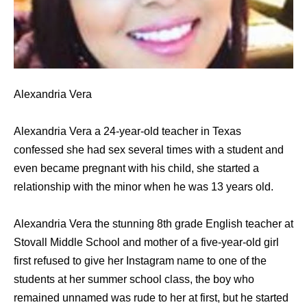
Alexandria Vera
Alexandria Vera a 24-year-old teacher in Texas
confessed she had sex several times with a student and
even became pregnant with his child, she started a
relationship with the minor when he was 13 years old.
Alexandria Vera the stunning 8th grade English teacher at
Stovall Middle School and mother of a five-year-old girl
first refused to give her Instagram name to one of the
students at her summer school class, the boy who
remained unnamed was rude to her at first, but he started