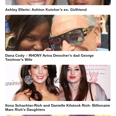
Ashley Ellerin: Ashton Kutcher’s ex- Girlfriend
Dana Cody – RHONY Aviva Drescher’s dad George
Teichner’s Wife
Ilona Schachter-Rich and Danielle Kilstock Rich- Billionaire
Marc Rich’s Daughters