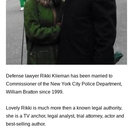
Defense lawyer Rikki Klieman has been married to
Commissioner of the New York City Police Department,
William Bratton since 1999.
Lovely Rikki is much more then a known legal authority,
she is a TV anchor, legal analyst, trial attorney, actor and
best-selling author.