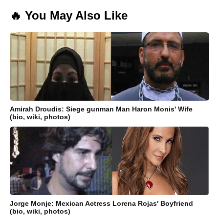
🔥 You May Also Like
Amirah Droudis: Siege gunman Man Haron Monis' Wife
(bio, wiki, photos)
Jorge Monje: Mexican Actress Lorena Rojas' Boyfriend
(bio, wiki, photos)