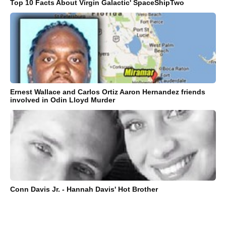
Top 10 Facts About Virgin Galactic' SpaceShipTwo
Ernest Wallace and Carlos Ortiz Aaron Hernandez friends
involved in Odin Lloyd Murder
Conn Davis Jr. - Hannah Davis' Hot Brother