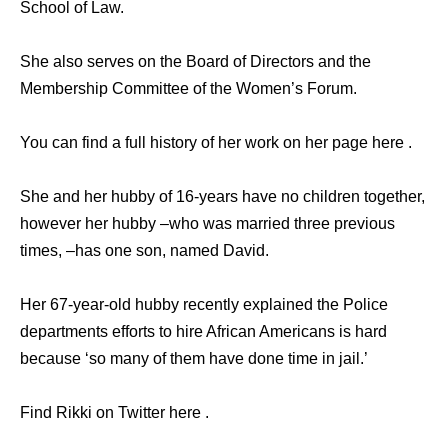
School of Law.
She also serves on the Board of Directors and the
Membership Committee of the Women’s Forum.
You can find a full history of her work on her page here .
She and her hubby of 16-years have no children together,
however her hubby –who was married three previous
times, –has one son, named David.
Her 67-year-old hubby recently explained the Police
departments efforts to hire African Americans is hard
because ‘so many of them have done time in jail.’
Find Rikki on Twitter here .