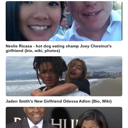
Neslie Ricasa - hot dog eating champ Joey Chestnut's
girlfriend (bio, wiki, photos)
Jaden Smith's New Girlfriend Odessa Adlon (Bio, Wiki)