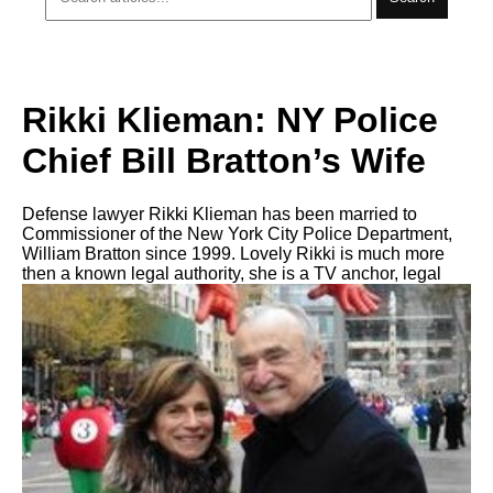
Rikki Klieman: NY Police
Chief Bill Bratton’s Wife
Defense lawyer Rikki Klieman has been married to
Commissioner of the New York City Police Department,
William Bratton since 1999. Lovely Rikki is much more
then a known legal authority, she is a TV anchor, legal