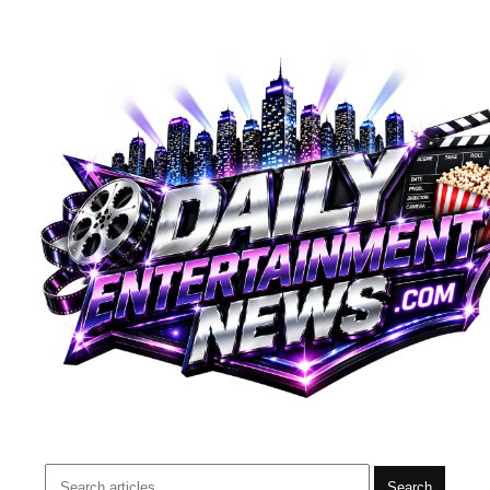
Search