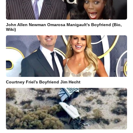
John Allen Newman Omarosa Manigault's Boyfriend (Bio,
Wiki)
Courtney Friel’s Boyfriend Jim Hecht