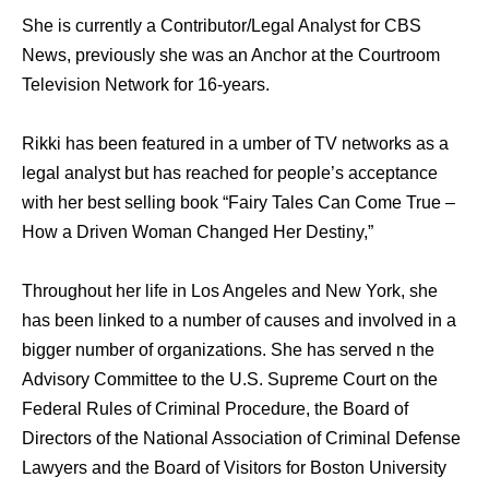
She is currently a Contributor/Legal Analyst for CBS
News, previously she was an Anchor at the Courtroom
Television Network for 16-years.
Rikki has been featured in a umber of TV networks as a
legal analyst but has reached for people’s acceptance
with her best selling book “Fairy Tales Can Come True –
How a Driven Woman Changed Her Destiny,”
Throughout her life in Los Angeles and New York, she
has been linked to a number of causes and involved in a
bigger number of organizations. She has served n the
Advisory Committee to the U.S. Supreme Court on the
Federal Rules of Criminal Procedure, the Board of
Directors of the National Association of Criminal Defense
Lawyers and the Board of Visitors for Boston University