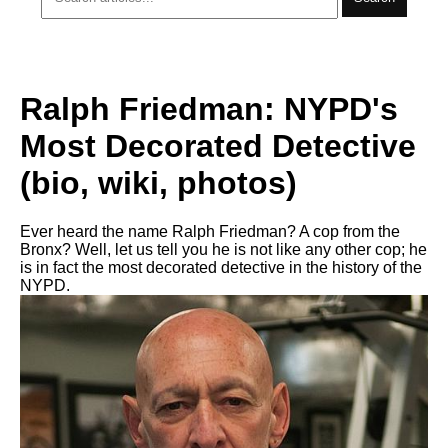
Ralph Friedman: NYPD's
Most Decorated Detective
(bio, wiki, photos)
Ever heard the name Ralph Friedman? A cop from the
Bronx? Well, let us tell you he is not like any other cop; he
is in fact the most decorated detective in the history of the
NYPD.