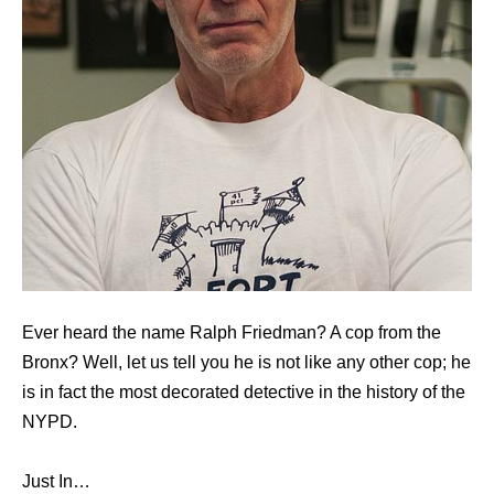
Ever heard the name Ralph Friedman? A cop from the
Bronx? Well, let us tell you he is not like any other cop; he
is in fact the most decorated detective in the history of the
NYPD.
Just In…