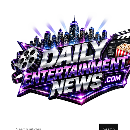
Search