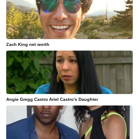
Zach King net worth
Angie Gregg Castro Ariel Castro’s Daughter