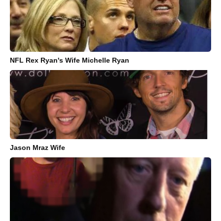
NFL Rex Ryan's Wife Michelle Ryan
Jason Mraz Wife