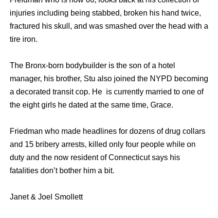
injuries including being stabbed, broken his hand twice,
fractured his skull, and was smashed over the head with a
tire iron.
The Bronx-born bodybuilder is the son of a hotel
manager, his brother, Stu also joined the NYPD becoming
a decorated transit cop. He is currently married to one of
the eight girls he dated at the same time, Grace.
Friedman who made headlines for dozens of drug collars
and 15 bribery arrests, killed only four people while on
duty and the now resident of Connecticut says his
fatalities don’t bother him a bit.
Janet & Joel Smollett