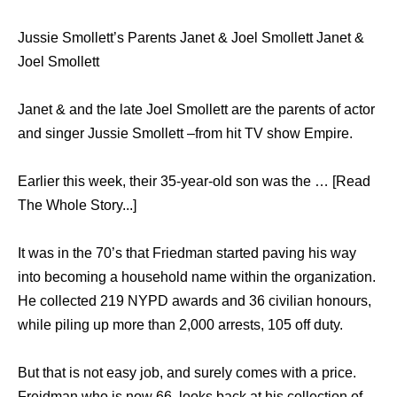
Jussie Smollett’s Parents Janet & Joel Smollett Janet &
Joel Smollett
Janet & and the late Joel Smollett are the parents of actor
and singer Jussie Smollett –from hit TV show Empire.
Earlier this week, their 35-year-old son was the … [Read
The Whole Story...]
It was in the 70’s that Friedman started paving his way
into becoming a household name within the organization.
He collected 219 NYPD awards and 36 civilian honours,
while piling up more than 2,000 arrests, 105 off duty.
But that is not easy job, and surely comes with a price.
Freidman who is now 66, looks back at his collection of