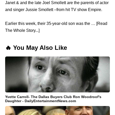
Janet & and the late Joel Smollett are the parents of actor
and singer Jussie Smollett –from hit TV show Empire.
Earlier this week, their 35-year-old son was the … [Read
The Whole Story...]
🔥 You May Also Like
Yvette Carroll- The Dallas Buyers Club Ron Woodroof's
Daughter - DailyEntertainmentNews.com