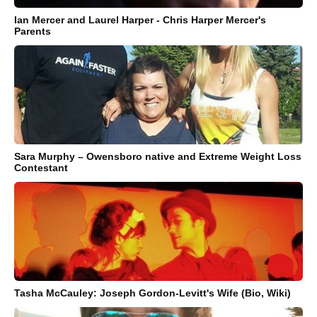
Ian Mercer and Laurel Harper - Chris Harper Mercer's
Parents
Sara Murphy – Owensboro native and Extreme Weight Loss
Contestant
Tasha McCauley: Joseph Gordon-Levitt's Wife (Bio, Wiki)