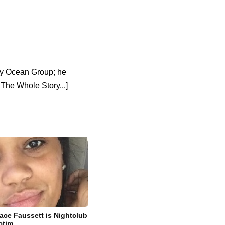
any Ocean Group; he
The Whole Story...]
ace Faussett is Nightclub
ctim