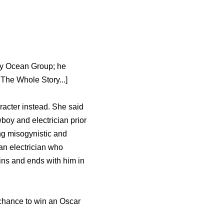
any Ocean Group; he
The Whole Story...]
racter instead. She said
wboy and electrician prior
ng misogynistic and
an electrician who
ins and ends with him in
e chance to win an Oscar