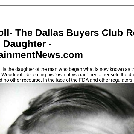
oll- The Dallas Buyers Club 
 Daughter -
tainmentNews.com
ll is the daughter of the man who began what is now known as t
 Woodroof. Becoming his “own physician” her father sold the dr
 no other recourse. In the face of the FDA and other regulators.