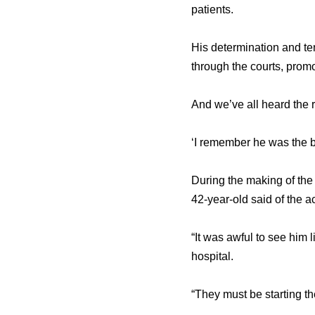
patients.
His determination and ten
through the courts, prom
And we’ve all heard the 
‘I remember he was the b
During the making of th
42-year-old said of the a
“It was awful to see him li
hospital.
“They must be starting the