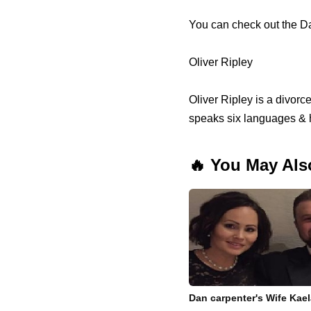
You can check out the D
Oliver Ripley
Oliver Ripley is a divor
speaks six languages & 
🔥 You May Als
Dan carpenter's Wife Kae