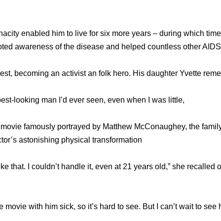
acity enabled him to live for six more years – during which tim
oted awareness of the disease and helped countless other AIDS 
rest, becoming an activist an folk hero. His daughter Yvette re
est-looking man I’d ever seen, even when I was little,
e movie famously portrayed by Matthew McConaughey, the family
ctor’s astonishing physical transformation
ke that. I couldn’t handle it, even at 21 years old,” she recalled o
 movie with him sick, so it’s hard to see. But I can’t wait to see