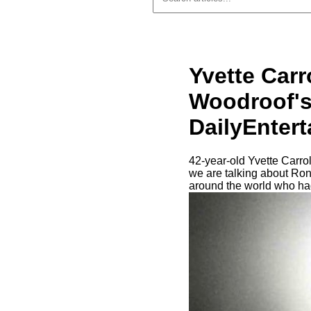
Yvette Carr
Woodroof's
DailyEnter
42-year-old Yvette Carro
we are talking about Ron
around the world who had