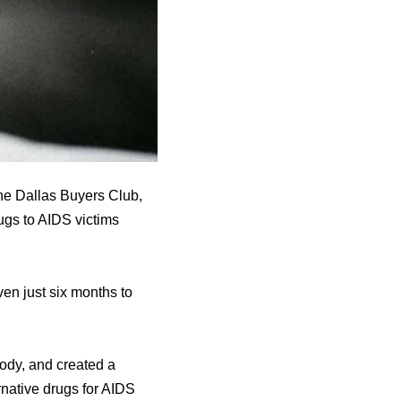
he Dallas Buyers Club,
ugs to AIDS victims
en just six months to
body, and created a
native drugs for AIDS