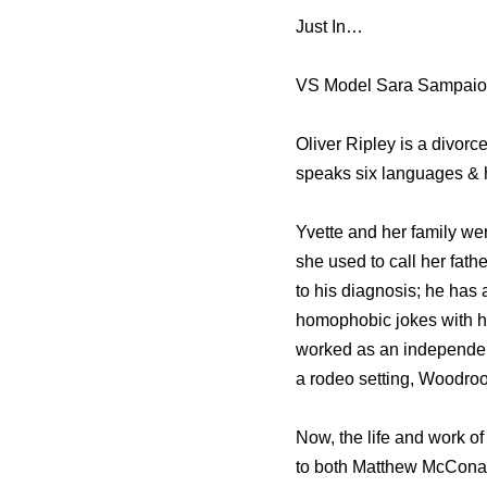
Just In…
VS Model Sara Sampaio’s
Oliver Ripley is a divor
speaks six languages & 
Yvette and her family we
she used to call her fath
to his diagnosis; he has
homophobic jokes with h
worked as an independent
a rodeo setting, Woodroof
Now, the life and work of
to both Matthew McConau