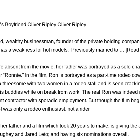
 Boyfriend Oliver Ripley Oliver Ripley
ced, wealthy businessman, founder of the private holding comp
has a weakness for hot models. Previously married to … [Read 
re absent from the movie, her father was portrayed as a solo cha
er “Ronnie.” In the film, Ron is portrayed as a part-time rodeo co
 a threesome with two women in a rodeo stall and is seen cracki
is buddies while on break from work. The real Ron was indeed 
 contractor with sporadic employment. But though the film beg
 was only a rodeo enthusiast, not a rider.
 her father and a film which took 20 years to make, is giving th
ghey and Jared Leto; and having six nominations overall.