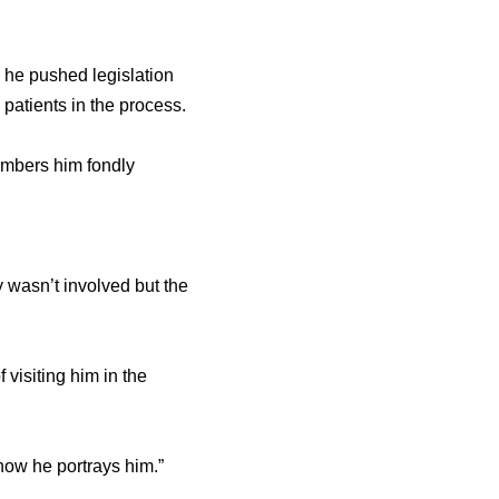
e he pushed legislation
patients in the process.
members him fondly
 wasn’t involved but the
f visiting him in the
 how he portrays him.”