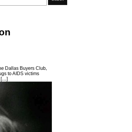
Ron
he Dallas Buyers Club,
ugs to AIDS victims
 […]