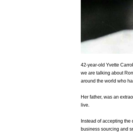
42-year-old Yvette Carro
we are talking about Ron
around the world who had
Her father, was an extra
live.
Instead of accepting the 
business sourcing and s