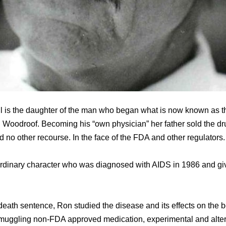
ll is the daughter of the man who began what is now known as t
 Woodroof. Becoming his “own physician” her father sold the dr
 no other recourse. In the face of the FDA and other regulators.
ordinary character who was diagnosed with AIDS in 1986 and giv
death sentence, Ron studied the disease and its effects on the 
muggling non-FDA approved medication, experimental and alter