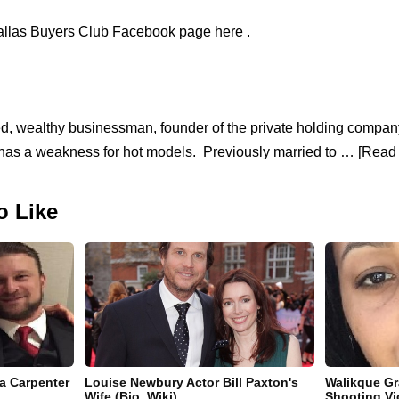
allas Buyers Club Facebook page here .
ced, wealthy businessman, founder of the private holding comp
has a weakness for hot models. Previously married to … [Read 
o Like
la Carpenter
Louise Newbury Actor Bill Paxton's
Walikque Gr
Wife (Bio, Wiki)
Shooting Vi