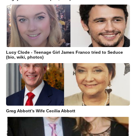
Lucy Clode - Teenage Girl James Franco tried to Seduce
(bio, wiki, photos)
Greg Abbott’s Wife Cecilia Abbott