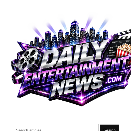
Search