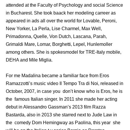
attended at the Faculty of Psychology and social Science
in Bucharest. She took baack her modeling carreer as
appeared in ads all over the world for Lovable, Peroni,
New Yorker, La Perla, Lise Charmel, Max Well,
Primadonna, Quelle, Von Dutch, Lascana, Parah,
Grimaldi Mare, Lomar, Borghetti, Lepel, Hunlemoller
among others. She is spokesmodel for TRE-Italy mobile,
DEHA and Mile Miglia.
For me Madalina became a familiar face from Eros
Ramazzotti’s music video Il Tempo Tra di Noi, released in
October, 2007, in case you don’t know who is Eros, he is
the famous Italian singer. In 2011 she made her acting
debut in Alessandro Gassman’s 2013 film Razza
Bastarda, also in 2013 she starred next to Jude Law in
the comedy Dom Hemingway as Paolina, this year she