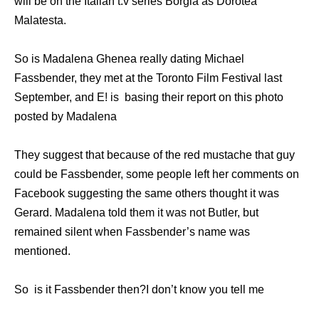
will be on the Italian t.v series Borgia as Dorotea
Malatesta.
So is Madalena Ghenea really dating Michael
Fassbender, they met at the Toronto Film Festival last
September, and E! is basing their report on this photo
posted by Madalena
They suggest that because of the red mustache that guy
could be Fassbender, some people left her comments on
Facebook suggesting the same others thought it was
Gerard. Madalena told them it was not Butler, but
remained silent when Fassbender’s name was
mentioned.
So is it Fassbender then?I don’t know you tell me