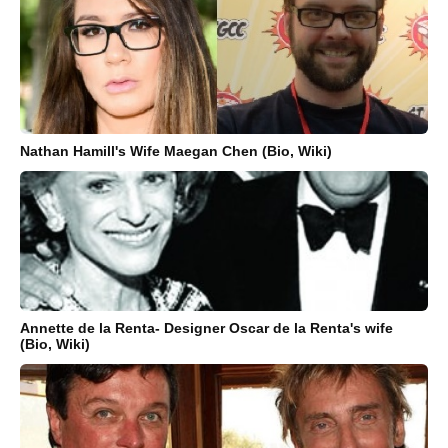
Nathan Hamill's Wife Maegan Chen (Bio, Wiki)
Annette de la Renta- Designer Oscar de la Renta's wife
(Bio, Wiki)