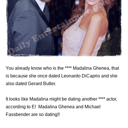
You already know who is the **** Madalina Ghenea, that
is because she once dated Leonardo DiCaprio and she
also dated Gerard Butler.
It looks like Madalina might be dating another **** actor,
according to E! Madalina Ghenea and Michael
Fassbender are so dating!!