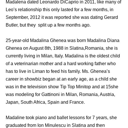
Madalena dated Leonardo DiCaprio in 2011, like many of
Leo’s relationship this only lasted for a few months, in
September, 2012 it was reported she was dating Gerard
Butler, but they split up a few months ago.
25-year-old Madalina Ghenea was born Madalina Diana
Ghenea on August 8th, 1988 in Slatina,Romania, she is
currently living in Milan, Italy. Madalina is the oldest child
of a veterinarian mother and a hard working father who
has to live in Liman to feed his family. Ms. Ghenea’s
career in showbiz began at an early age, as a child she
was in the television show Tip Top Minitop and at 15she
was modeling for Gattinoni in Milan, Romania, Austria,
Japan, South Africa, Spain and France.
Madaline took piano and ballet lessons for 7 years, she
graduated from Ion Minulescu in Slatina and then