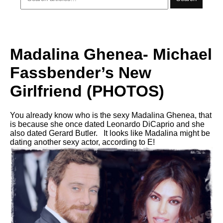
Madalina Ghenea- Michael
Fassbender’s New
Girlfriend (PHOTOS)
You already know who is the sexy Madalina Ghenea, that
is because she once dated Leonardo DiCaprio and she
also dated Gerard Butler. It looks like Madalina might be
dating another sexy actor, according to E!