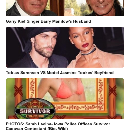
Garry Kief Singer Barry Manilow’s Husband
Tobias Sorensen VS Model Jasmine Tookes' Boyfriend
PHOTOS: Sarah Lacina- Iowa Police Officer/ Survivor
Cagayan Contestant (Bio, Wiki)