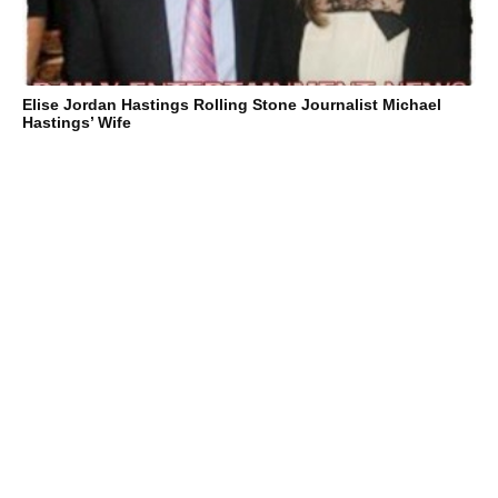
Elise Jordan Hastings Rolling Stone Journalist Michael
Hastings’ Wife