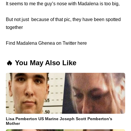
It seems to me the guy’s nose with Madalena is too big,
But not just because of that pic, they have been spotted
together
Find Madalena Ghenea on Twitter here
🔥 You May Also Like
Lisa Pemberton US Marine Joseph Scott Pemberton’s
Mother