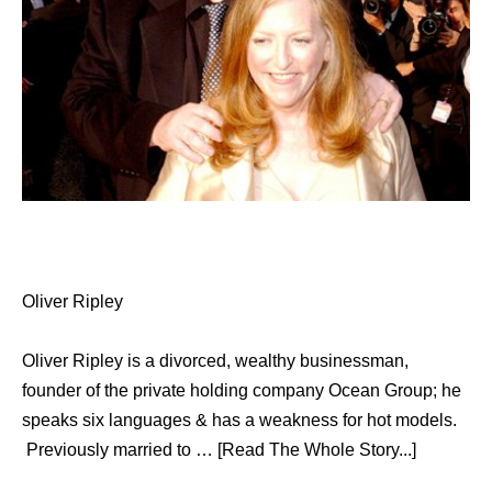
Oliver Ripley
Oliver Ripley is a divorced, wealthy businessman,
founder of the private holding company Ocean Group; he
speaks six languages & has a weakness for hot models.
Previously married to … [Read The Whole Story...]