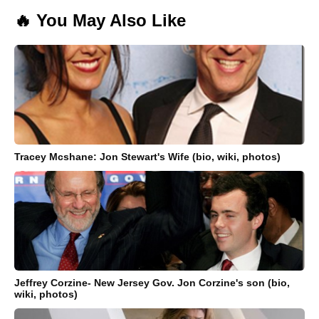
🔥 You May Also Like
Tracey Mcshane: Jon Stewart's Wife (bio, wiki, photos)
Jeffrey Corzine- New Jersey Gov. Jon Corzine's son (bio,
wiki, photos)