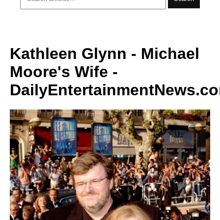
Kathleen Glynn - Michael
Moore's Wife -
DailyEntertainmentNews.c