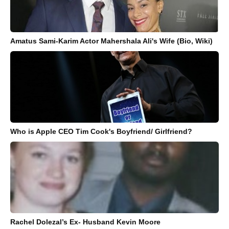
Amatus Sami-Karim Actor Mahershala Ali's Wife (Bio, Wiki)
Who is Apple CEO Tim Cook's Boyfriend/ Girlfriend?
Rachel Dolezal’s Ex- Husband Kevin Moore