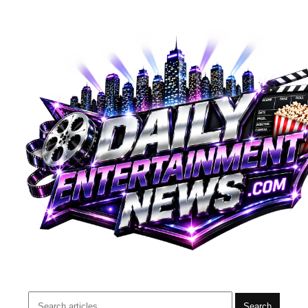
Search