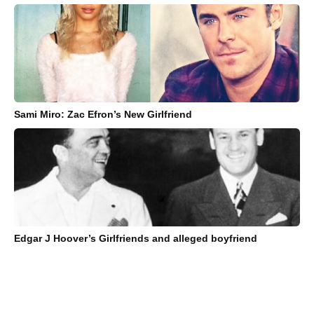
Sami Miro: Zac Efron’s New Girlfriend
Edgar J Hoover’s Girlfriends and alleged boyfriend