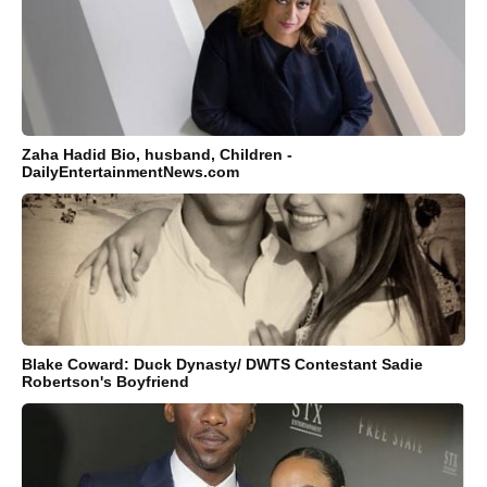
Zaha Hadid Bio, husband, Children -
DailyEntertainmentNews.com
Blake Coward: Duck Dynasty/ DWTS Contestant Sadie
Robertson's Boyfriend