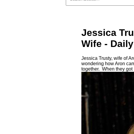
Jessica Tr
Wife - Dai
Jessica Trusty, wife of A
wondering how Aron came t
together. When they got