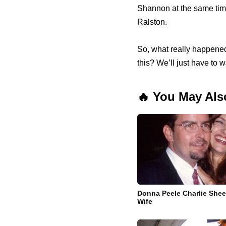
Shannon at the same time
Ralston.
So, what really happened
this? We’ll just have to
🔥 You May Als
Donna Peele Charlie Sheen
Wife