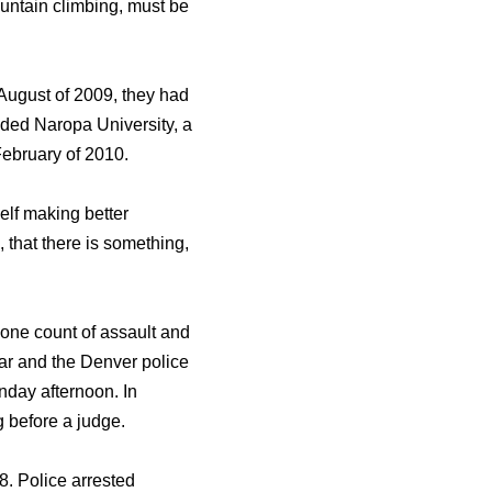
ountain climbing, must be
n August of 2009, they had
nded Naropa University, a
February of 2010.
self making better
, that there is something,
 one count of assault and
ar and the Denver police
onday afternoon. In
 before a judge.
8. Police arrested