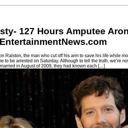
usty- 127 Hours Amputee Aron
lyEntertainmentNews.com
ron Ralston, the man who cut off his arm to save his life while m
o be arrested on Saturday. Although to tell the truth, we’re not s
 married in August of 2009, they had known each […]