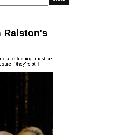
 Ralston's
ountain climbing, must be
ure if they’re still