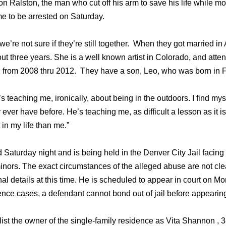
ron Ralston, the man who cut off his arm to save his life while m
 to be arrested on Saturday.
, we’re not sure if they’re still together. When they got married i
ut three years. She is a well known artist in Colorado, and atte
ool from 2008 thru 2012. They have a son, Leo, who was born in 
’s teaching me, ironically, about being in the outdoors. I find my
ever have before. He’s teaching me, as difficult a lesson as it is
n my life than me.”
 Saturday night and is being held in the Denver City Jail facing
inors. The exact circumstances of the alleged abuse are not cle
nal details at this time. He is scheduled to appear in court on M
nce cases, a defendant cannot bond out of jail before appearing
ist the owner of the single-family residence as Vita Shannon , 3