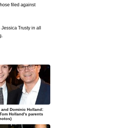
ose filed against
essica Trusty in all
g.
t and Dominic Holland:
Tom Holland's parents
photos)