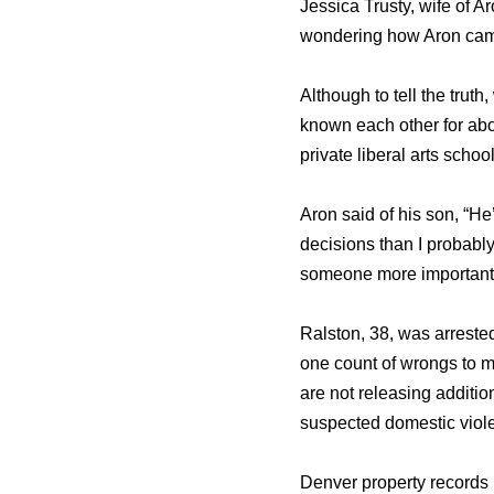
Jessica Trusty, wife of A
wondering how Aron came
Although to tell the truth
known each other for abo
private liberal arts sch
Aron said of his son, “He
decisions than I probably 
someone more important i
Ralston, 38, was arrested
one count of wrongs to m
are not releasing additio
suspected domestic viole
Denver property records l