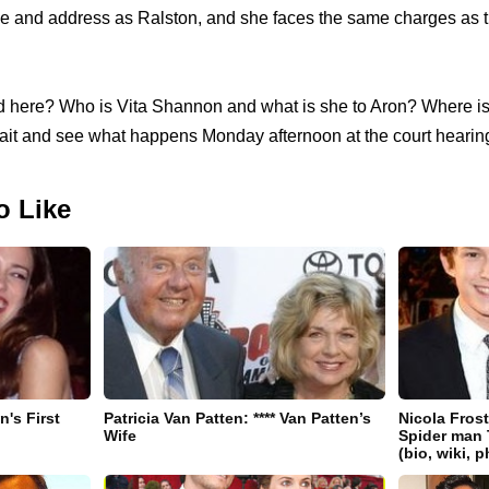
 and address as Ralston, and she faces the same charges as th
 here? Who is Vita Shannon and what is she to Aron? Where is J
 wait and see what happens Monday afternoon at the court hearin
o Like
's First
Patricia Van Patten: **** Van Patten’s
Nicola Fros
Wife
Spider man 
(bio, wiki, 