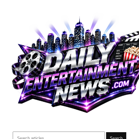
Search