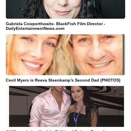
Gabriela Cowperthwaite- BlackFish Film Director -
DailyEntertainmentNews.com
Cecil Myers is Reeva Steenkamp’s Second Dad (PHOTOS)