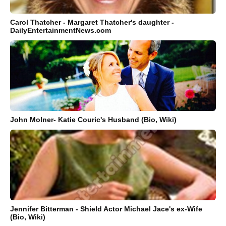
Carol Thatcher - Margaret Thatcher's daughter -
DailyEntertainmentNews.com
John Molner- Katie Couric's Husband (Bio, Wiki)
Jennifer Bitterman - Shield Actor Michael Jace's ex-Wife
(Bio, Wiki)