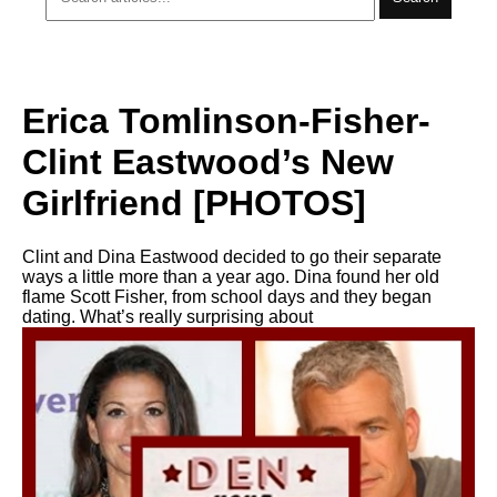
Erica Tomlinson-Fisher-
Clint Eastwood’s New
Girlfriend [PHOTOS]
Clint and Dina Eastwood decided to go their separate
ways a little more than a year ago. Dina found her old
flame Scott Fisher, from school days and they began
dating. What’s really surprising about