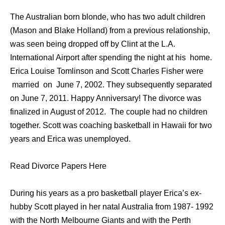
The Australian born blonde, who has two adult children
(Mason and Blake Holland) from a previous relationship,
was seen being dropped off by Clint at the L.A.
International Airport after spending the night at his home.
Erica Louise Tomlinson and Scott Charles Fisher were
married on June 7, 2002. They subsequently separated
on June 7, 2011. Happy Anniversary! The divorce was
finalized in August of 2012. The couple had no children
together. Scott was coaching basketball in Hawaii for two
years and Erica was unemployed.
Read Divorce Papers Here
During his years as a pro basketball player Erica’s ex-
hubby Scott played in her natal Australia from 1987- 1992
with the North Melbourne Giants and with the Perth