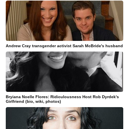
Andrew Cray transgender activist Sarah McBride's husband
Bryiana Noelle Flores: Ridiculousness Host Rob Dyrdek's
Girlfriend (bio, wiki, photos)