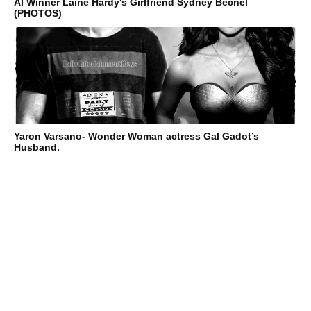
AI Winner Laine Hardy's Girlfriend Sydney Becnel
(PHOTOS)
Yaron Varsano- Wonder Woman actress Gal Gadot’s
Husband.