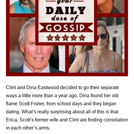
Clint and Dina Eastwood decided to go their separate
ways a little more than a year ago. Dina found her old
flame Scott Fisher, from school days and they began
dating. What’s really surprising about all of this is that
Erica, Scott’s former wife and Clint are finding consolation
in each other’s arms.