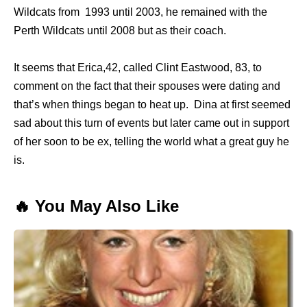
Wildcats from 1993 until 2003, he remained with the
Perth Wildcats until 2008 but as their coach.
It seems that Erica,42, called Clint Eastwood, 83, to
comment on the fact that their spouses were dating and
that’s when things began to heat up. Dina at first seemed
sad about this turn of events but later came out in support
of her soon to be ex, telling the world what a great guy he
is.
🔥 You May Also Like