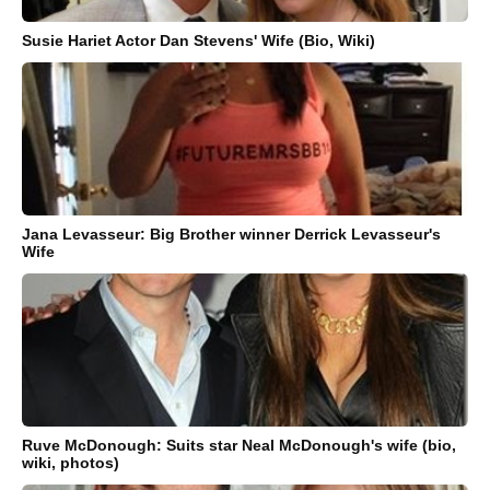
Susie Hariet Actor Dan Stevens' Wife (Bio, Wiki)
Jana Levasseur: Big Brother winner Derrick Levasseur's
Wife
Ruve McDonough: Suits star Neal McDonough's wife (bio,
wiki, photos)