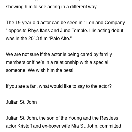
showing him to see acting in a different way.
The 19-year-old actor can be seen in “ Len and Company
” opposite Rhys Ifans and Juno Temple. His acting debut
was in the 2013 film “Palo Alto.”
We are not sure if the actor is being cared by family
members or if he’s in a relationship with a special
someone. We wish him the best!
If you are a fan, what would like to say to the actor?
Julian St. John
Julian St. John, the son of the Young and the Restless
actor Kristoff and ex-boxer wife Mia St. John, committed