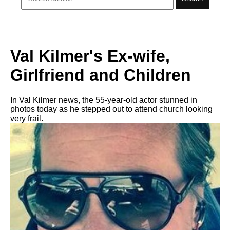
Val Kilmer's Ex-wife,
Girlfriend and Children
In Val Kilmer news, the 55-year-old actor stunned in
photos today as he stepped out to attend church looking
very frail.