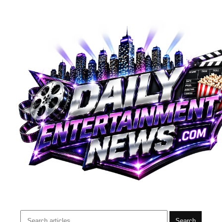
Search