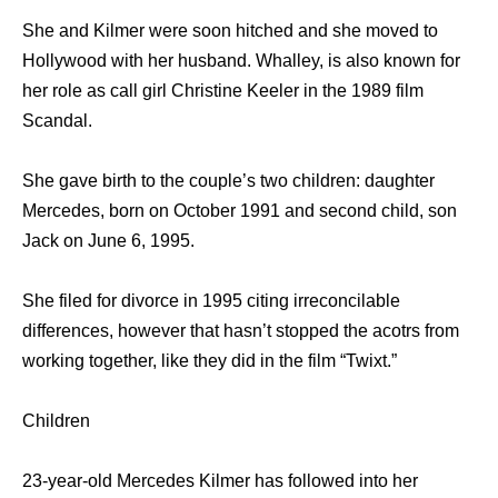
She and Kilmer were soon hitched and she moved to
Hollywood with her husband. Whalley, is also known for
her role as call girl Christine Keeler in the 1989 film
Scandal.
She gave birth to the couple’s two children: daughter
Mercedes, born on October 1991 and second child, son
Jack on June 6, 1995.
She filed for divorce in 1995 citing irreconcilable
differences, however that hasn’t stopped the acotrs from
working together, like they did in the film “Twixt.”
Children
23-year-old Mercedes Kilmer has followed into her