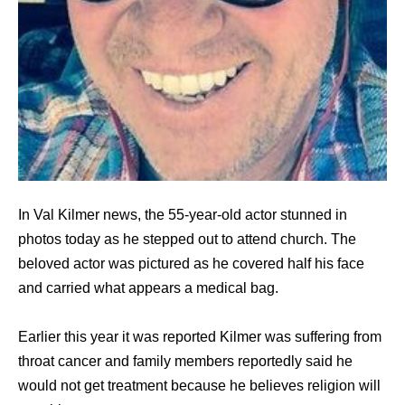
In Val Kilmer news, the 55-year-old actor stunned in
photos today as he stepped out to attend church. The
beloved actor was pictured as he covered half his face
and carried what appears a medical bag.
Earlier this year it was reported Kilmer was suffering from
throat cancer and family members reportedly said he
would not get treatment because he believes religion will