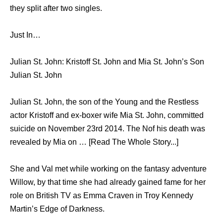
they split after two singles.
Just In…
Julian St. John: Kristoff St. John and Mia St. John’s Son
Julian St. John
Julian St. John, the son of the Young and the Restless
actor Kristoff and ex-boxer wife Mia St. John, committed
suicide on November 23rd 2014. The Nof his death was
revealed by Mia on … [Read The Whole Story...]
She and Val met while working on the fantasy adventure
Willow, by that time she had already gained fame for her
role on British TV as Emma Craven in Troy Kennedy
Martin’s Edge of Darkness.