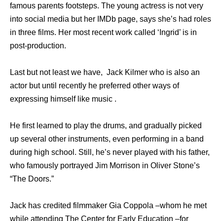
famous parents footsteps. The young actress is not very
into social media but her IMDb page, says she’s had roles
in three films. Her most recent work called ‘Ingrid’ is in
post-production.
Last but not least we have, Jack Kilmer who is also an
actor but until recently he preferred other ways of
expressing himself like music .
He first learned to play the drums, and gradually picked
up several other instruments, even performing in a band
during high school. Still, he’s never played with his father,
who famously portrayed Jim Morrison in Oliver Stone’s
“The Doors.”
Jack has credited filmmaker Gia Coppola –whom he met
while attending The Center for Early Education –for