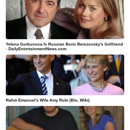
Yelena Gorbunova Is Russian Boris Berezovsky's Girlfriend
- DailyEntertainmentNews.com
Rahm Emanuel’s Wife Amy Rule (Bio, Wiki)