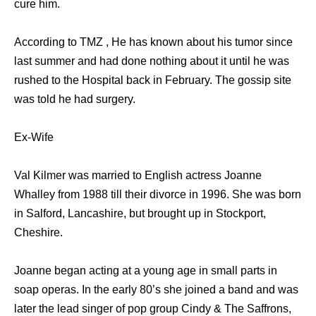
cure him.
According to TMZ , He has known about his tumor since
last summer and had done nothing about it until he was
rushed to the Hospital back in February. The gossip site
was told he had surgery.
Ex-Wife
Val Kilmer was married to English actress Joanne
Whalley from 1988 till their divorce in 1996. She was born
in Salford, Lancashire, but brought up in Stockport,
Cheshire.
Joanne began acting at a young age in small parts in
soap operas. In the early 80’s she joined a band and was
later the lead singer of pop group Cindy & The Saffrons,