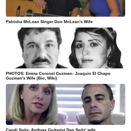
Patrisha McLean Singer Don McLean's Wife
PHOTOS: Emma Coronel Guzman- Joaquin El Chapo
Guzman's Wife (Bio, Wiki)
Candi Spitz- Anthrax Guitarist Dan Spitz’ wife