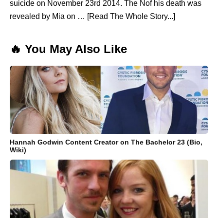
suicide on November 23rd 2014. The Nof his death was
revealed by Mia on … [Read The Whole Story...]
🔥 You May Also Like
Hannah Godwin Content Creator on The Bachelor 23 (Bio,
Wiki)