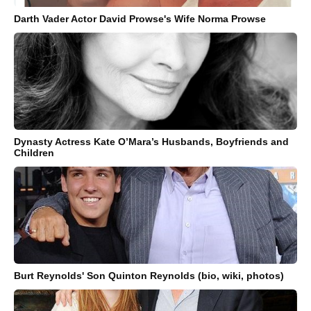
Darth Vader Actor David Prowse's Wife Norma Prowse
Dynasty Actress Kate O’Mara’s Husbands, Boyfriends and
Children
Burt Reynolds' Son Quinton Reynolds (bio, wiki, photos)