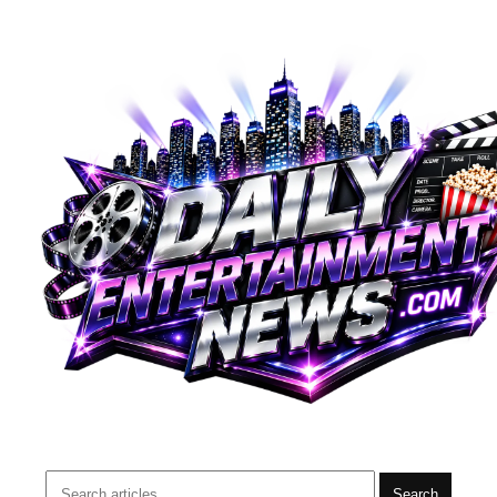
Search