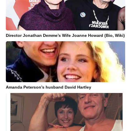
Director Jonathan Demme’s Wife Joanne Howard (Bio, Wiki)
Amanda Peterson’s husband David Hartley