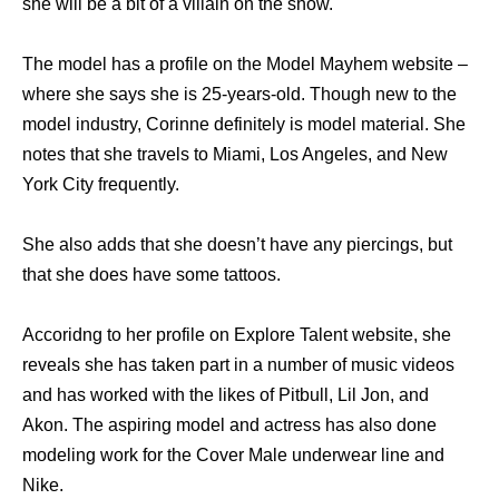
she will be a bit of a villain on the show.
The model has a profile on the Model Mayhem website –
where she says she is 25-years-old. Though new to the
model industry, Corinne definitely is model material. She
notes that she travels to Miami, Los Angeles, and New
York City frequently.
She also adds that she doesn’t have any piercings, but
that she does have some tattoos.
Accoridng to her profile on Explore Talent website, she
reveals she has taken part in a number of music videos
and has worked with the likes of Pitbull, Lil Jon, and
Akon. The aspiring model and actress has also done
modeling work for the Cover Male underwear line and
Nike.