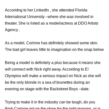
Accoridng to her LinkedIn , she attended Florida
International University –where she was involved in
theater. She is listed as a model/actress at DDO Artists
Agency .
As a model, Corinne has definitely showed some skin.
The bad girl leaves little to imagination on the snap below
Being a model is definitely a plus because it means she
will connect with Nick right away. According to E!
Olympios will make a serious impact on Nick as she will
be the only blonde in a sea of brunettes during an
evening on stage with the Backstreet Boys –date.
Trying to make it in the industry can be tough, do you
think Corinne got on the show for the right reasons, or is