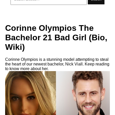
Corinne Olympios The
Bachelor 21 Bad Girl (Bio,
Wiki)
Corinne Olympios is a stunning model attempting to steal
the heart of our newest bachelor, Nick Viall. Keep reading
to know more about her.