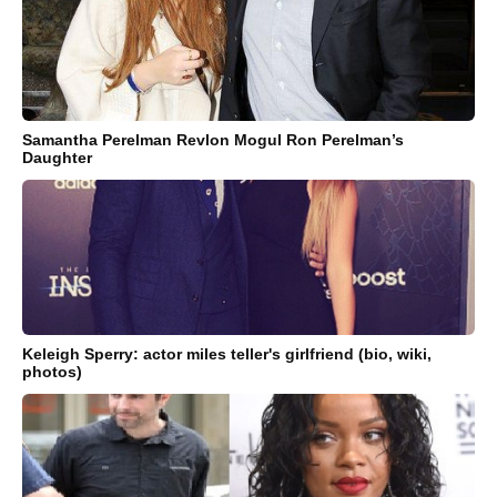
Samantha Perelman Revlon Mogul Ron Perelman’s
Daughter
Keleigh Sperry: actor miles teller's girlfriend (bio, wiki,
photos)