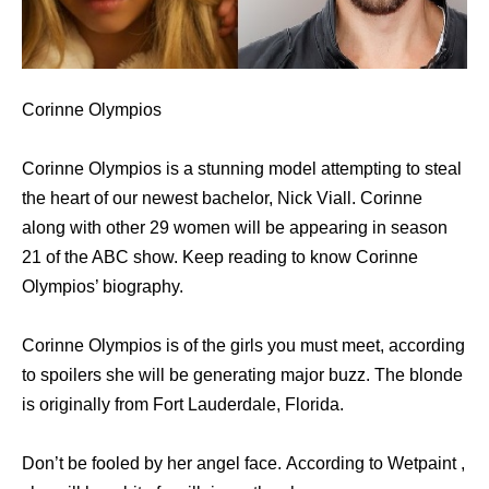
Corinne Olympios
Corinne Olympios is a stunning model attempting to steal
the heart of our newest bachelor, Nick Viall. Corinne
along with other 29 women will be appearing in season
21 of the ABC show. Keep reading to know Corinne
Olympios’ biography.
Corinne Olympios is of the girls you must meet, according
to spoilers she will be generating major buzz. The blonde
is originally from Fort Lauderdale, Florida.
Don’t be fooled by her angel face. According to Wetpaint ,