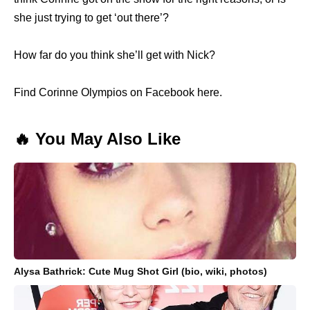
she just trying to get ‘out there’?
How far do you think she’ll get with Nick?
Find Corinne Olympios on Facebook here.
🔥 You May Also Like
Alysa Bathrick: Cute Mug Shot Girl (bio, wiki, photos)