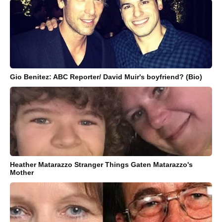
Gio Benitez: ABC Reporter/ David Muir's boyfriend? (Bio)
Heather Matarazzo Stranger Things Gaten Matarazzo's
Mother