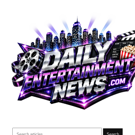
Search