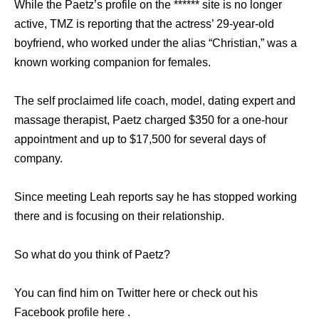
While the Paetz’s profile on the ****** site is no longer
active, TMZ is reporting that the actress’ 29-year-old
boyfriend, who worked under the alias “Christian,” was a
known working companion for females.
The self proclaimed life coach, model, dating expert and
massage therapist, Paetz charged $350 for a one-hour
appointment and up to $17,500 for several days of
company.
Since meeting Leah reports say he has stopped working
there and is focusing on their relationship.
So what do you think of Paetz?
You can find him on Twitter here or check out his
Facebook profile here .