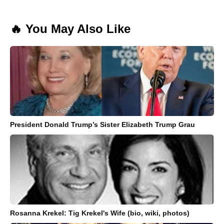
🔥 You May Also Like
President Donald Trump’s Sister Elizabeth Trump Grau
Rosanna Krekel: Tig Krekel's Wife (bio, wiki, photos)