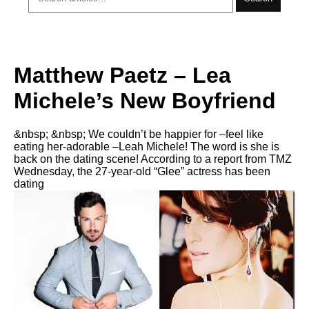
Matthew Paetz – Lea
Michele’s New Boyfriend
&nbsp; &nbsp; We couldn’t be happier for –feel like
eating her-adorable –Leah Michele! The word is she is
back on the dating scene! According to a report from TMZ
Wednesday, the 27-year-old “Glee” actress has been
dating