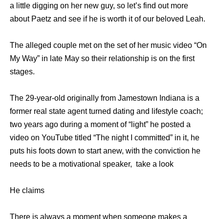
a little digging on her new guy, so let’s find out more
about Paetz and see if he is worth it of our beloved Leah.
The alleged couple met on the set of her music video “On
My Way” in late May so their relationship is on the first
stages.
The 29-year-old originally from Jamestown Indiana is a
former real state agent turned dating and lifestyle coach;
two years ago during a moment of “light” he posted a
video on YouTube titled “The night I committed” in it, he
puts his foots down to start anew, with the conviction he
needs to be a motivational speaker, take a look
He claims
There is always a moment when someone makes a