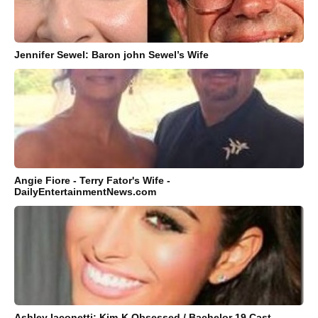
Jennifer Sewel: Baron john Sewel’s Wife
Angie Fiore - Terry Fator's Wife -
DailyEntertainmentNews.com
Ashley Iaconetti: Kim-K Obsessed / Bachelor 19 Cast