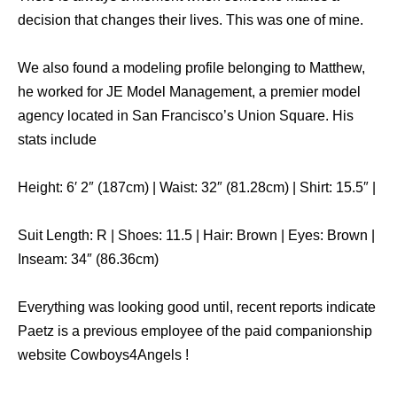
decision that changes their lives. This was one of mine.
We also found a modeling profile belonging to Matthew,
he worked for JE Model Management, a premier model
agency located in San Francisco’s Union Square. His
stats include
Height: 6′ 2″ (187cm) | Waist: 32″ (81.28cm) | Shirt: 15.5″ |
Suit Length: R | Shoes: 11.5 | Hair: Brown | Eyes: Brown |
Inseam: 34″ (86.36cm)
Everything was looking good until, recent reports indicate
Paetz is a previous employee of the paid companionship
website Cowboys4Angels !