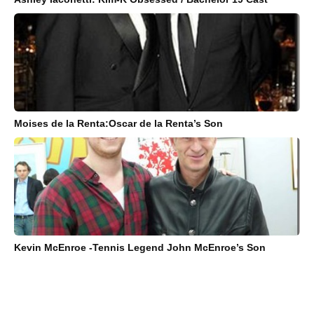
Moises de la Renta:Oscar de la Renta’s Son
Kevin McEnroe -Tennis Legend John McEnroe’s Son