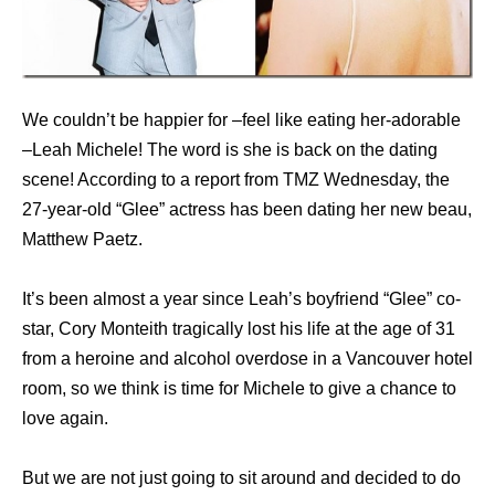
We couldn’t be happier for –feel like eating her-adorable
–Leah Michele! The word is she is back on the dating
scene! According to a report from TMZ Wednesday, the
27-year-old “Glee” actress has been dating her new beau,
Matthew Paetz.
It’s been almost a year since Leah’s boyfriend “Glee” co-
star, Cory Monteith tragically lost his life at the age of 31
from a heroine and alcohol overdose in a Vancouver hotel
room, so we think is time for Michele to give a chance to
love again.
But we are not just going to sit around and decided to do