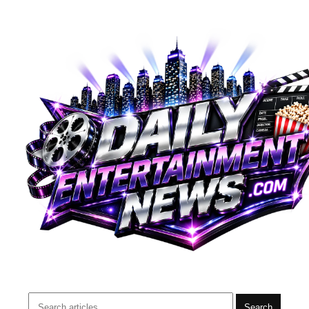
Search