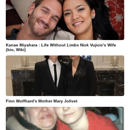
Kanae Miyahara : Life Without Limbs Nick Vujicic's Wife
(bio, Wiki)
Finn Wolfhard’s Mother Mary Jolivet