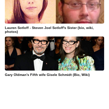
Lauren Sotloff - Steven Joel Sotloff's Sister (bio, wiki,
photos)
Gary Oldman's Fifth wife Gisele Schmidt (Bio, Wiki)