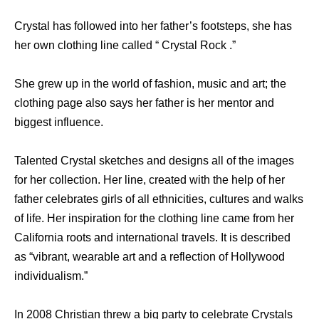
Crystal has followed into her father’s footsteps, she has
her own clothing line called “ Crystal Rock .”
She grew up in the world of fashion, music and art; the
clothing page also says her father is her mentor and
biggest influence.
Talented Crystal sketches and designs all of the images
for her collection. Her line, created with the help of her
father celebrates girls of all ethnicities, cultures and walks
of life. Her inspiration for the clothing line came from her
California roots and international travels. It is described
as “vibrant, wearable art and a reflection of Hollywood
individualism.”
In 2008 Christian threw a big party to celebrate Crystals