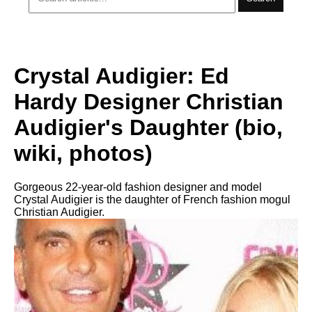
Crystal Audigier: Ed
Hardy Designer Christian
Audigier's Daughter (bio,
wiki, photos)
Gorgeous 22-year-old fashion designer and model
Crystal Audigier is the daughter of French fashion mogul
Christian Audigier.