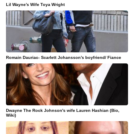
Lil Wayne’s Wife Toya Wright
Romain Dauriac- Scarlett Johansson’s boyfriend/ Fiance
Dwayne The Rock Johnson's wife Lauren Hashian (Bio,
Wiki)