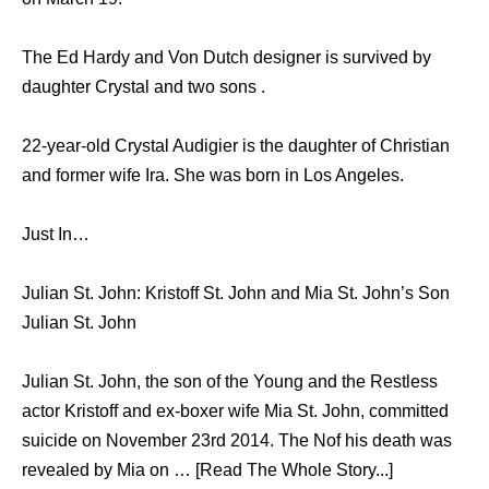
The Ed Hardy and Von Dutch designer is survived by
daughter Crystal and two sons .
22-year-old Crystal Audigier is the daughter of Christian
and former wife Ira. She was born in Los Angeles.
Just In…
Julian St. John: Kristoff St. John and Mia St. John’s Son
Julian St. John
Julian St. John, the son of the Young and the Restless
actor Kristoff and ex-boxer wife Mia St. John, committed
suicide on November 23rd 2014. The Nof his death was
revealed by Mia on … [Read The Whole Story...]