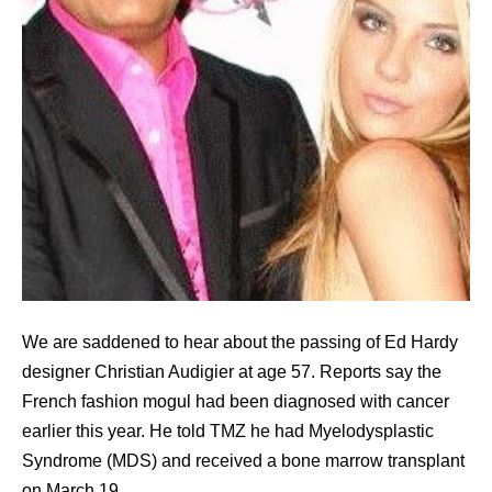
We are saddened to hear about the passing of Ed Hardy
designer Christian Audigier at age 57. Reports say the
French fashion mogul had been diagnosed with cancer
earlier this year. He told TMZ he had Myelodysplastic
Syndrome (MDS) and received a bone marrow transplant
on March 19.