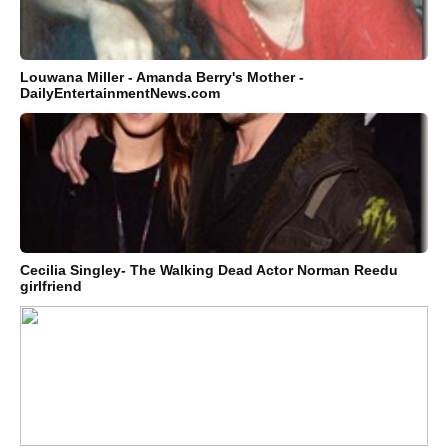
Louwana Miller - Amanda Berry's Mother -
DailyEntertainmentNews.com
Cecilia Singley- The Walking Dead Actor Norman Reedu
girlfriend