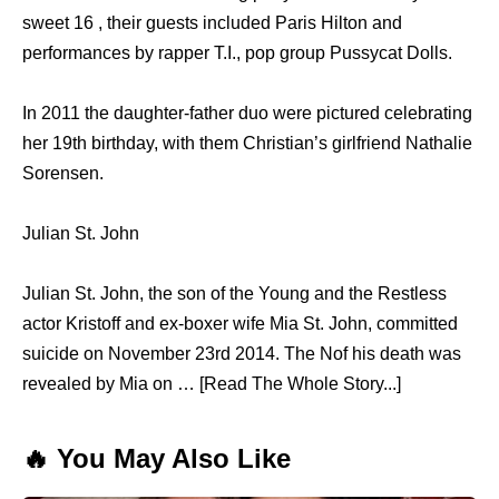
sweet 16 , their guests included Paris Hilton and
performances by rapper T.I., pop group Pussycat Dolls.
In 2011 the daughter-father duo were pictured celebrating
her 19th birthday, with them Christian’s girlfriend Nathalie
Sorensen.
Julian St. John
Julian St. John, the son of the Young and the Restless
actor Kristoff and ex-boxer wife Mia St. John, committed
suicide on November 23rd 2014. The Nof his death was
revealed by Mia on … [Read The Whole Story...]
🔥 You May Also Like