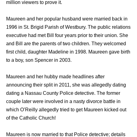
million viewers to prove it.
Maureen and her popular husband were married back in
1996 in St. Brigid Parish of Westbury. The public relations
executive had met Bill four years prior to their union. She
and Bill are the parents of two children. They welcomed
first child, daughter Madeline in 1998. Maureen gave birth
to a boy, son Spencer in 2003.
Maureen and her hubby made headlines after
announcing their split in 2011, she was allegedly dating
dating a Nassau County Police detective. The former
couple later were involved in a nasty divorce battle in
which O’Reilly allegedly tried to get Maureen kicked out
of the Catholic Church!
Maureen is now married to that Police detective; details