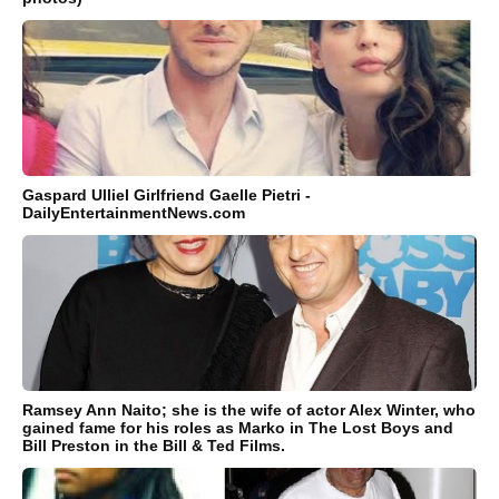
Gaspard Ulliel Girlfriend Gaelle Pietri -
DailyEntertainmentNews.com
Ramsey Ann Naito; she is the wife of actor Alex Winter, who
gained fame for his roles as Marko in The Lost Boys and
Bill Preston in the Bill & Ted Films.