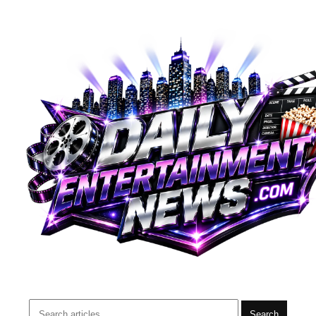
Search