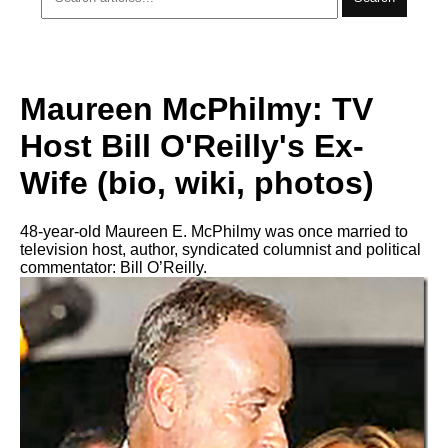
Maureen McPhilmy: TV
Host Bill O'Reilly's Ex-
Wife (bio, wiki, photos)
48-year-old Maureen E. McPhilmy was once married to
television host, author, syndicated columnist and political
commentator: Bill O’Reilly.