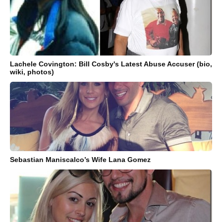
Lachele Covington: Bill Cosby's Latest Abuse Accuser (bio,
wiki, photos)
Sebastian Maniscalco’s Wife Lana Gomez