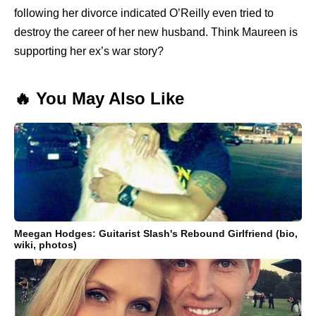
following her divorce indicated O’Reilly even tried to
destroy the career of her new husband. Think Maureen is
supporting her ex’s war story?
🔥 You May Also Like
Meegan Hodges: Guitarist Slash's Rebound Girlfriend (bio,
wiki, photos)