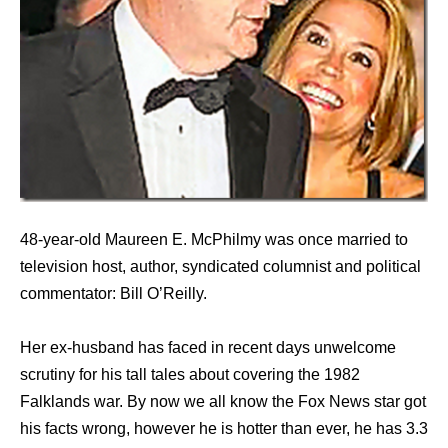
48-year-old Maureen E. McPhilmy was once married to
television host, author, syndicated columnist and political
commentator: Bill O’Reilly.
Her ex-husband has faced in recent days unwelcome
scrutiny for his tall tales about covering the 1982
Falklands war. By now we all know the Fox News star got
his facts wrong, however he is hotter than ever, he has 3.3