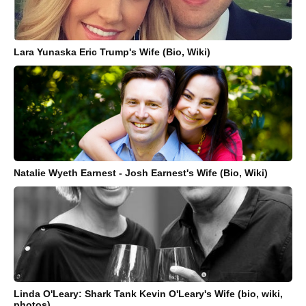
Lara Yunaska Eric Trump's Wife (Bio, Wiki)
Natalie Wyeth Earnest - Josh Earnest's Wife (Bio, Wiki)
Linda O'Leary: Shark Tank Kevin O'Leary's Wife (bio, wiki,
photos)