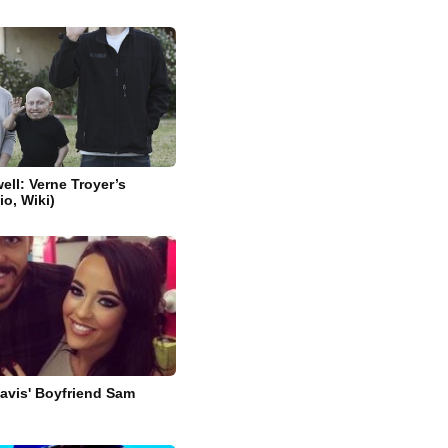
ell: Verne Troyer’s
io, Wiki)
avis' Boyfriend Sam