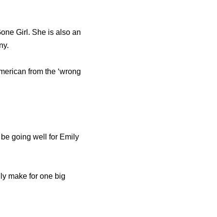
one Girl. She is also an
ny.
American from the ‘wrong
 be going well for Emily
ly make for one big