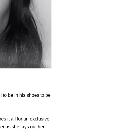
 to be in his shoes to be
s it all for an exclusive
er as she lays out her