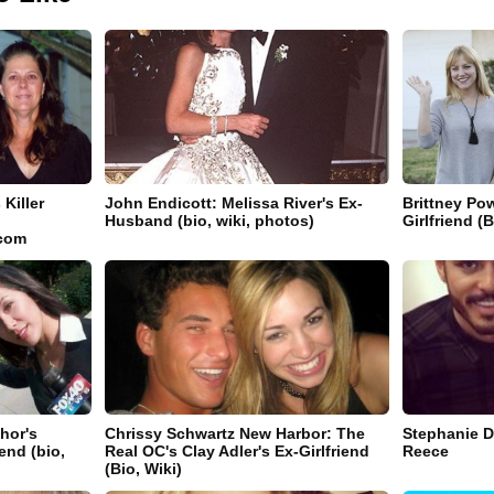
 Killer
John Endicott: Melissa River's Ex-
Brittney Pow
Husband (bio, wiki, photos)
Girlfriend (B
.com
hor's
Chrissy Schwartz New Harbor: The
Stephanie D
end (bio,
Real OC's Clay Adler's Ex-Girlfriend
Reece
(Bio, Wiki)