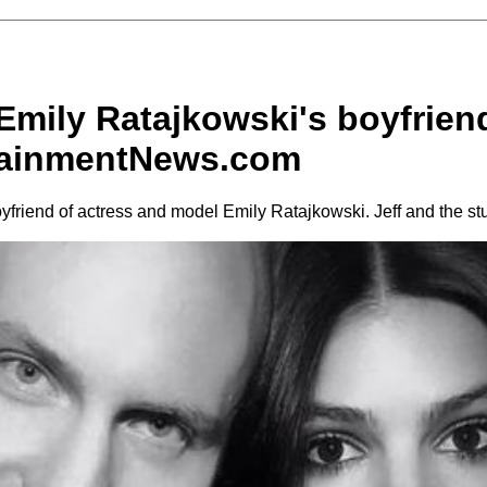
Emily Ratajkowski's boyfriend
tainmentNews.com
boyfriend of actress and model Emily Ratajkowski. Jeff and the s