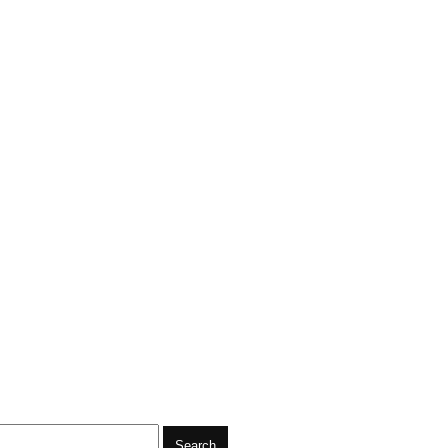
Search