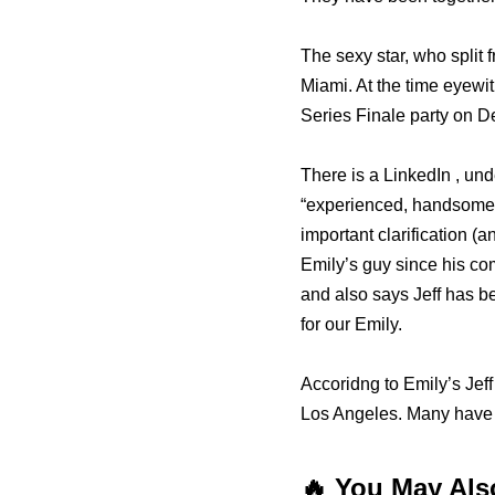
The sexy star, who split
Miami. At the time eyewi
Series Finale party on D
There is a LinkedIn , un
“experienced, handsome, 
important clarification (a
Emily’s guy since his co
and also says Jeff has b
for our Emily.
Accoridng to Emily’s Jef
Los Angeles. Many have n
🔥 You May Als