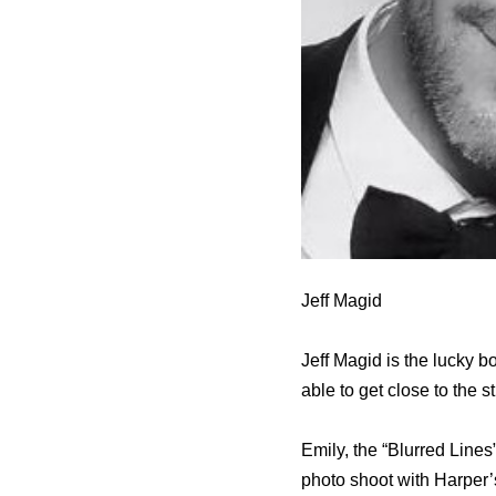
Jeff Magid
Jeff Magid is the lucky b
able to get close to the 
Emily, the “Blurred Lines
photo shoot with Harper’