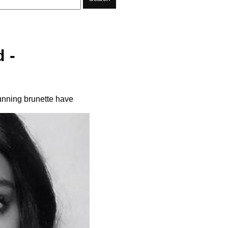
 -
tunning brunette have