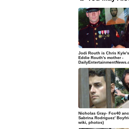
Jodi Routh is Chris Kyle's
Eddie Routh's mother -
DailyEntertainmentNews
Nicholas Gray- Fox40 anc
Sabrina Rodriguez' Boyfri
wiki, photos)