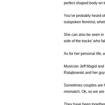
perfect shaped body on t
You’ve probably heard of 
outspoken feminist, whe
She can also be seen in 
side of the tracks’ who fa
As for her personal life,
Musician Jeff Magid and E
Ratajkowski and her guy 
Sometimes couples are ha
mismatch. Ok, so we are 
They have been together 