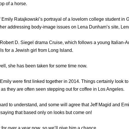
op of a horse.
Emily Ratajkowski’s portrayal of a lovelorn college student in G
ther addressing body-image issues on Lena Dunham’s site, Len
Robert D. Siegel drama Cruise, which follows a young Italian-
lls for a Jewish girl from Long Island.
 well, she has been taken for some time now.
mily were first linked together in 2014. Things certainly look to
as they are often seen stepping out for coffee in Los Angeles.
rd to understand, and some will agree that Jeff Magid and Emi
saying that based only on looks but come on!
for over a year now, so we’ll give him a chance.