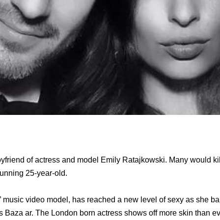
oyfriend of actress and model Emily Ratajkowski. Many would kill
stunning 25-year-old.
” music video model, has reached a new level of sexy as she bare
s Baza ar. The London born actress shows off more skin than ev