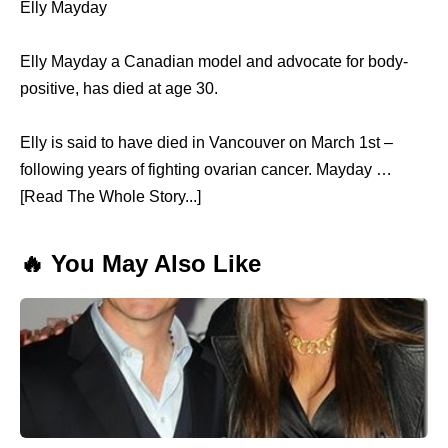
Elly Mayday
Elly Mayday a Canadian model and advocate for body-
positive, has died at age 30.
Elly is said to have died in Vancouver on March 1st –
following years of fighting ovarian cancer. Mayday …
[Read The Whole Story...]
🔥 You May Also Like