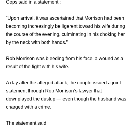
Cops said in a statement :
“Upon arrival, it was ascertained that Morrison had been
becoming increasingly belligerent toward his wife during
the course of the evening, culminating in his choking her
by the neck with both hands.”
Rob Morrison was bleeding from his face, a wound as a
result of the fight with his wife.
A day after the alleged attack, the couple issued a joint
statement through Rob Morrison’s lawyer that
downplayed the dustup — even though the husband was
charged with a crime.
The statement said: