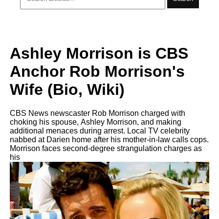
Ashley Morrison is CBS
Anchor Rob Morrison's
Wife (Bio, Wiki)
CBS News newscaster Rob Morrison charged with
choking his spouse, Ashley Morrison, and making
additional menaces during arrest. Local TV celebrity
nabbed at Darien home after his mother-in-law calls cops.
Morrison faces second-degree strangulation charges as
his