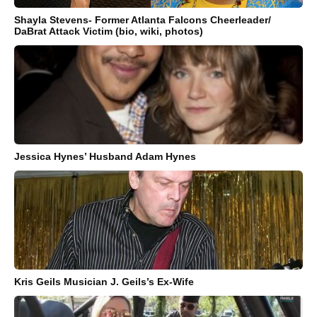
Shayla Stevens- Former Atlanta Falcons Cheerleader/
DaBrat Attack Victim (bio, wiki, photos)
Jessica Hynes’ Husband Adam Hynes
Kris Geils Musician J. Geils’s Ex-Wife