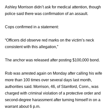
Ashley Morrison didn’t ask for medical attention, though
police said there was confirmation of an assault.
Cops confirmed in a statement:
“Officers did observe red marks on the victim’s neck
consistent with this allegation,”
The anchor was released after posting $100,000 bond.
Rob was arrested again on Monday after calling his wife
more than 100 times over several days last month,
authorities said. Morrison, 46, of Stamford, Conn., was
charged with criminal violation of a protective order and
second-degree harassment after turning himself in on a
warrant about 6 p.m.