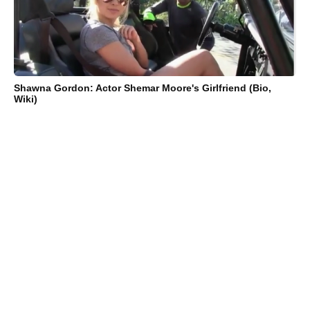
Shawna Gordon: Actor Shemar Moore's Girlfriend (Bio,
Wiki)