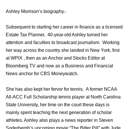
Ashley Morrison’s biography.-
Subsequent to starting her career in finance as a licensed
Estate Tax Planner, 40-year-old Ashley turned her
attention and faculties to broadcast journalism. Working
her way across the country she landed in New York, first
at WPIX , then as an Anchor and Stocks Editor at
Bloomberg TV and now as a Business and Financial
News anchor for CBS Moneywatch.
She has also kept her fervor for tennis. A former NCAA
All-ACC Full Scholarship tennis player at North Carolina
State University, her time on the court these days is
mainly spent teaching the next generation of scholar
athletes. Ashley also plays a news reporter in Steven
Soderbergh’s upcoming movie “The Bitter Pill” with Jude