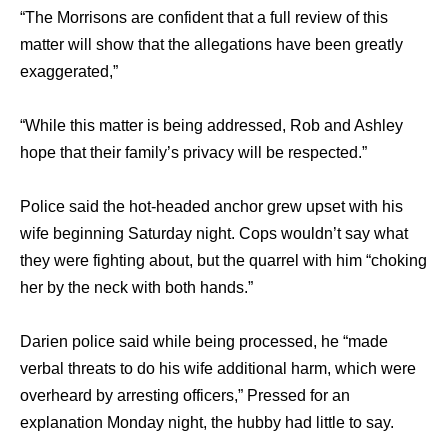
“The Morrisons are confident that a full review of this
matter will show that the allegations have been greatly
exaggerated,”
“While this matter is being addressed, Rob and Ashley
hope that their family’s privacy will be respected.”
Police said the hot-headed anchor grew upset with his
wife beginning Saturday night. Cops wouldn’t say what
they were fighting about, but the quarrel with him “choking
her by the neck with both hands.”
Darien police said while being processed, he “made
verbal threats to do his wife additional harm, which were
overheard by arresting officers,” Pressed for an
explanation Monday night, the hubby had little to say.