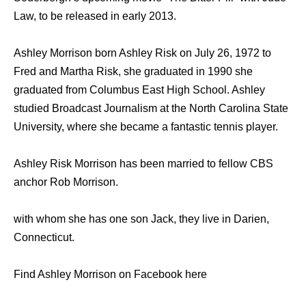
Law, to be released in early 2013.
Ashley Morrison born Ashley Risk on July 26, 1972 to
Fred and Martha Risk, she graduated in 1990 she
graduated from Columbus East High School. Ashley
studied Broadcast Journalism at the North Carolina State
University, where she became a fantastic tennis player.
Ashley Risk Morrison has been married to fellow CBS
anchor Rob Morrison.
with whom she has one son Jack, they live in Darien,
Connecticut.
Find Ashley Morrison on Facebook here