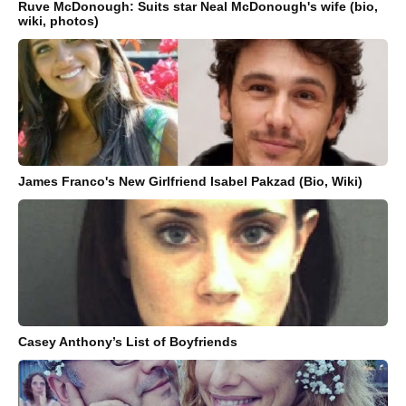
Ruve McDonough: Suits star Neal McDonough's wife (bio,
wiki, photos)
James Franco's New Girlfriend Isabel Pakzad (Bio, Wiki)
Casey Anthony’s List of Boyfriends