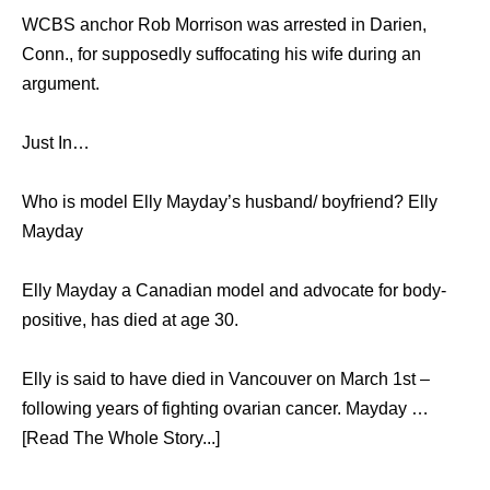
WCBS anchor Rob Morrison was arrested in Darien,
Conn., for supposedly suffocating his wife during an
argument.
Just In…
Who is model Elly Mayday’s husband/ boyfriend? Elly
Mayday
Elly Mayday a Canadian model and advocate for body-
positive, has died at age 30.
Elly is said to have died in Vancouver on March 1st –
following years of fighting ovarian cancer. Mayday …
[Read The Whole Story...]