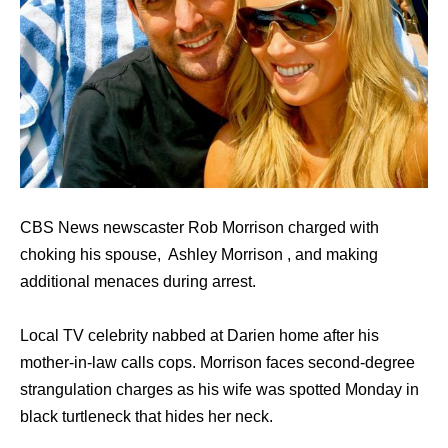
CBS News newscaster Rob Morrison charged with
choking his spouse, Ashley Morrison , and making
additional menaces during arrest.
Local TV celebrity nabbed at Darien home after his
mother-in-law calls cops. Morrison faces second-degree
strangulation charges as his wife was spotted Monday in
black turtleneck that hides her neck.