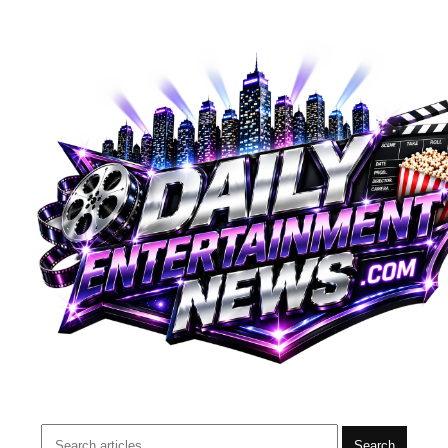
Search