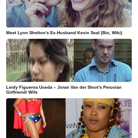
Meet Lynn Shelton's Ex-Husband Kevin Seal (Bio, Wiki)
Leidy Figueroa Uceda – Joran Van der Sloot’s Peruvian
Girlfriend/ Wife