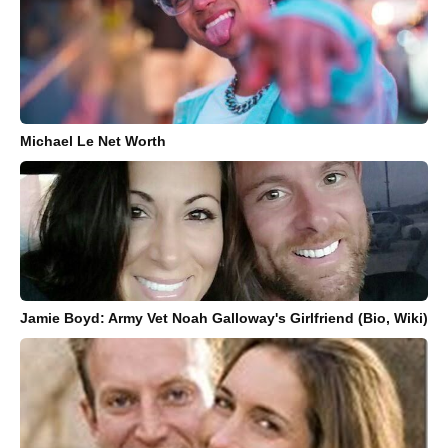
Michael Le Net Worth
Jamie Boyd: Army Vet Noah Galloway's Girlfriend (Bio, Wiki)