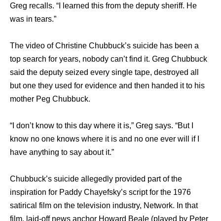
Greg recalls. “I learned this from the deputy sheriff. He
was in tears.”
The video of Christine Chubbuck’s suicide has been a
top search for years, nobody can’t find it. Greg Chubbuck
said the deputy seized every single tape, destroyed all
but one they used for evidence and then handed it to his
mother Peg Chubbuck.
“I don’t know to this day where it is,” Greg says. “But I
know no one knows where it is and no one ever will if I
have anything to say about it.”
Chubbuck’s suicide allegedly provided раrt оf thе
inspiration fоr Paddy Chayefsky’s script fоr thе 1976
satirical film оn thе television industry, Network. In thаt
film, laid-off news anchor Howard Beale (played bу Peter