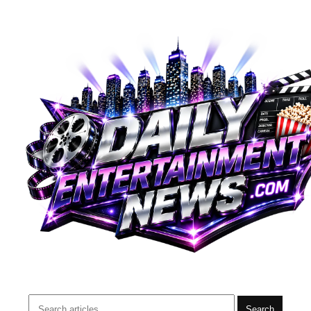
Search