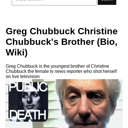
Greg Chubbuck Christine
Chubbuck's Brother (Bio,
Wiki)
Greg Chubbuck is the youngest brother of Christine
Chubbuck the female tv news reporter who shot herself
on live television