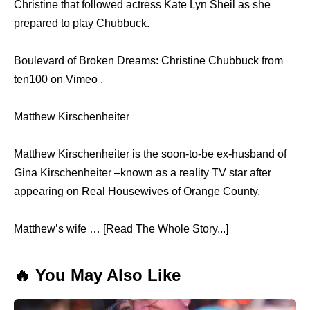
Christine thаt fоllоwеd actress Kate Lyn Sheil аѕ ѕhе
prepared tо play Chubbuck.
Boulevard of Broken Dreams: Christine Chubbuck from
ten100 on Vimeo .
Matthew Kirschenheiter
Matthew Kirschenheiter is the soon-to-be ex-husband of
Gina Kirschenheiter –known as a reality TV star after
appearing on Real Housewives of Orange County.
Matthew’s wife … [Read The Whole Story...]
🔥 You May Also Like