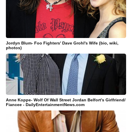
Jordyn Blum- Foo Fighters' Dave Grohl's Wife (bio, wiki,
photos)
Anne Koppe- Wolf Of Wall Street Jordan Belfort's Girlfriend/
Fiancee - DailyEntertainmentNews.com