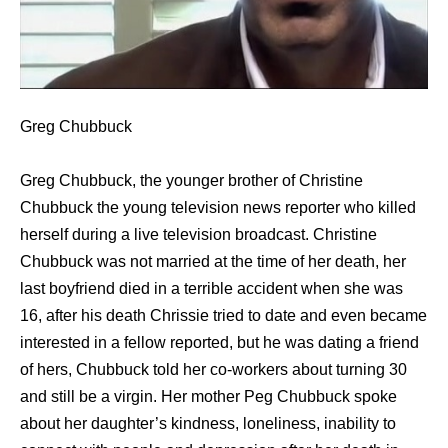
Greg Chubbuck
Greg Chubbuck, the younger brother of Christine
Chubbuck the young television news reporter who killed
herself during a live television broadcast. Christine
Chubbuck was not married at the time of her death, her
last boyfriend died in a terrible accident when she was
16, after his death Chrissie tried to date and even became
interested in a fellow reported, but he was dating a friend
of hers, Chubbuck told her co-workers about turning 30
and still be a virgin. Her mother Peg Chubbuck spoke
about her daughter’s kindness, loneliness, inability to