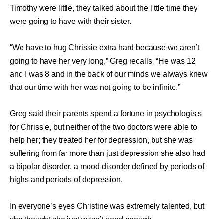
Timothy were little, they talked about the little time they
were going to have with their sister.
“We have to hug Chrissie extra hard because we aren’t
going to have her very long,” Greg recalls. “He was 12
and I was 8 and in the back of our minds we always knew
that our time with her was not going to be infinite.”
Greg said their parents spend a fortune in psychologists
for Chrissie, but neither of the two doctors were able to
help her; they treated her for depression, but she was
suffering from far more than just depression she also had
a bipolar disorder, a mood disorder defined by periods of
highs and periods of depression.
In everyone’s eyes Christine was extremely talented, but