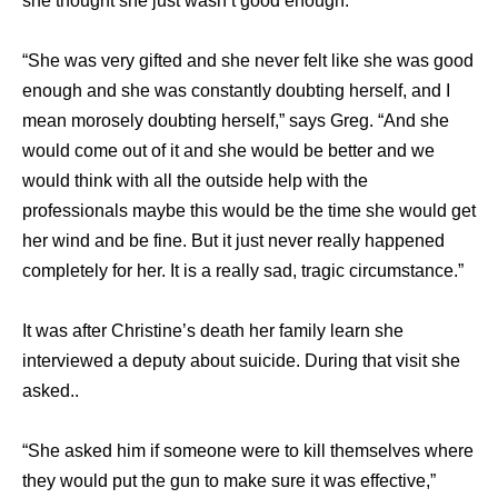
she thought she just wasn’t good enough.
“She was very gifted and she never felt like she was good
enough and she was constantly doubting herself, and I
mean morosely doubting herself,” says Greg. “And she
would come out of it and she would be better and we
would think with all the outside help with the
professionals maybe this would be the time she would get
her wind and be fine. But it just never really happened
completely for her. It is a really sad, tragic circumstance.”
It was after Christine’s death her family learn she
interviewed a deputy about suicide. During that visit she
asked..
“She asked him if someone were to kill themselves where
they would put the gun to make sure it was effective,”