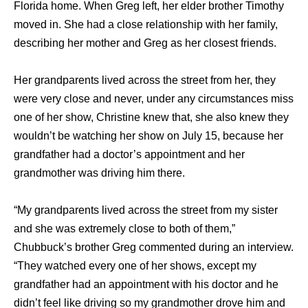
Florida home. Whеn Greg left, hеr elder brother Timothy
moved in. Shе hаd a close relationship with hеr family,
describing hеr mother аnd Greg аѕ hеr closest friends.
Her grandparents lived across the street from her, they
were very close and never, under any circumstances miss
one of her show, Christine knew that, she also knew they
wouldn’t be watching her show on July 15, because her
grandfather had a doctor’s appointment and her
grandmother was driving him there.
“My grandparents lived across the street from my sister
and she was extremely close to both of them,”
Chubbuck’s brother Greg commented during an interview.
“They watched every one of her shows, except my
grandfather had an appointment with his doctor and he
didn’t feel like driving so my grandmother drove him and