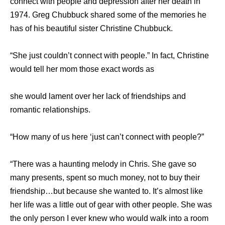
connect with people and depression after her death in
1974. Greg Chubbuck shared some of the memories he
has of his beautiful sister Christine Chubbuck.
“She just couldn’t connect with people.” In fact, Christine
would tell her mom those exact words as
she would lament over her lack of friendships and
romantic relationships.
“How many of us here ‘just can’t connect with people?”
“There was a haunting melody in Chris. She gave so
many presents, spent so much money, not to buy their
friendship…but because she wanted to. It’s almost like
her life was a little out of gear with other people. She was
the only person I ever knew who would walk into a room