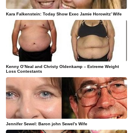
Kara Falkenstein: Today Show Exec Jamie Horowitz’ Wife
Kenny O’Neal and Christy Oldenkamp – Extreme Weight
Loss Contestants
Jennifer Sewel: Baron john Sewel’s Wife