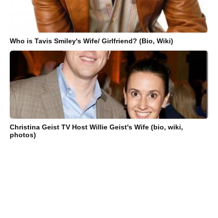
Who is Tavis Smiley's Wife/ Girlfriend? (Bio, Wiki)
Christina Geist TV Host Willie Geist's Wife (bio, wiki,
photos)