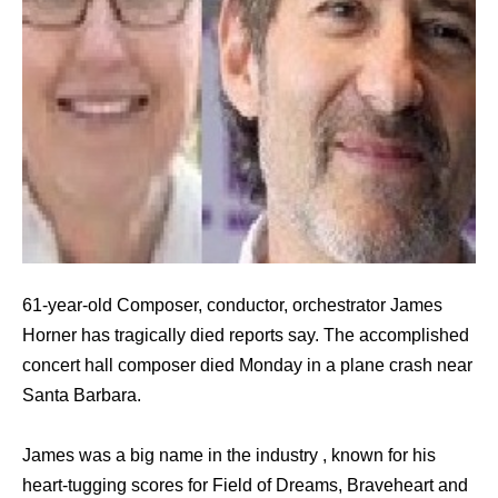
61-year-old Composer, conductor, orchestrator James
Horner has tragically died reports say. The accomplished
concert hall composer died Monday in a plane crash near
Santa Barbara.
James was a big name in the industry , known for his
heart-tugging scores for Field of Dreams, Braveheart and