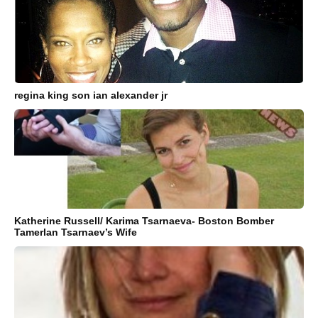
regina king son ian alexander jr
Katherine Russell/ Karima Tsarnaeva- Boston Bomber
Tamerlan Tsarnaev’s Wife