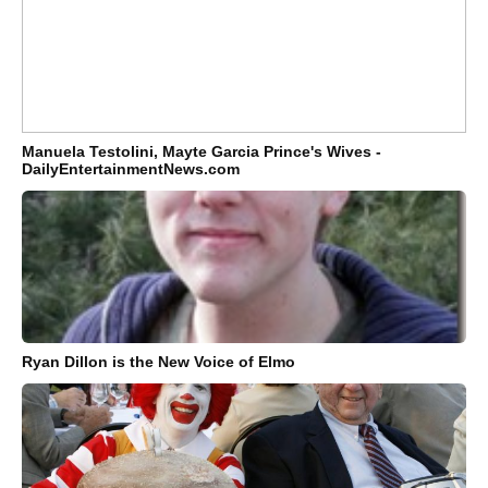
Manuela Testolini, Mayte Garcia Prince's Wives -
DailyEntertainmentNews.com
Ryan Dillon is the New Voice of Elmo