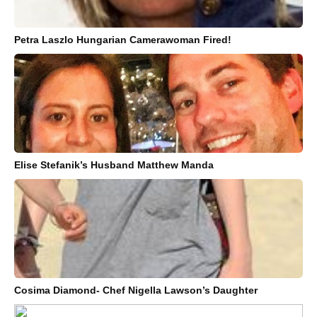
Petra Laszlo Hungarian Camerawoman Fired!
Elise Stefanik’s Husband Matthew Manda
Cosima Diamond- Chef Nigella Lawson’s Daughter