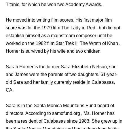
Titanic, for which he won two Academy Awards.
He moved into writing film scores. His first major film
score was for the 1979 film The Lady in Red , but did not
establish himself as a mainstream composer until he
worked on the 1982 film Star Trek II: The Wrath of Khan .
Horner is survived by his wife and two children.
Sarah Horner is the former Sara Elizabeth Nelson, she
and James were the parents of two daughters. 61-year-
old Sara and her family currently reside in Calabasas,
CA.
Sara is in the Santa Monica Mountains Fund board of
directors. According to samofund.org , Ms. Horner has
been a resident of Calabasas since 1983. She grew up in
the Santa Monica Mountains and has a deep love for its