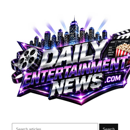
Search