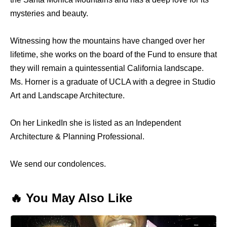
mysteries and beauty.
Witnessing how the mountains have changed over her
lifetime, she works on the board of the Fund to ensure that
they will remain a quintessential California landscape.
Ms. Horner is a graduate of UCLA with a degree in Studio
Art and Landscape Architecture.
On her LinkedIn she is listed as an Independent
Architecture & Planning Professional.
We send our condolences.
🔥 You May Also Like