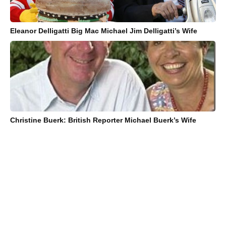
Eleanor Delligatti Big Mac Michael Jim Delligatti’s Wife
Christine Buerk: British Reporter Michael Buerk’s Wife