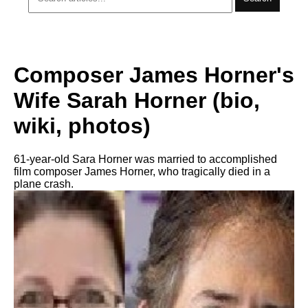
Composer James Horner's
Wife Sarah Horner (bio,
wiki, photos)
61-year-old Sara Horner was married to accomplished
film composer James Horner, who tragically died in a
plane crash.