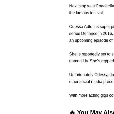
Next stop was Coachella 
the famous festival.
Odessa Adlon is super pr
series Defiance in 2016.
an upcoming episode of 
She is reportedly set to s
named Liv. She’s repped
Unfortunately Odessa doe
other social media prese
With more acting gigs co
🔥 You May Als