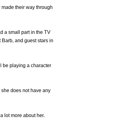
y made their way through
d a small part in the TV
 Barb, and guest stars in
ll be playing a character
y she does not have any
a lot more about her.