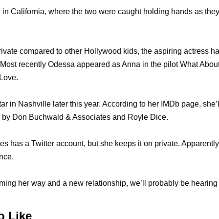
in California, where the two were caught holding hands as the
ivate compared to other Hollywood kids, the aspiring actress ha
 Most recently Odessa appeared as Anna in the pilot What About
Love.
tar in Nashville later this year. According to her IMDb page, she’
 by Don Buchwald & Associates and Royle Dice.
s has a Twitter account, but she keeps it on private. Apparentl
nce.
ming her way and a new relationship, we’ll probably be hearing 
o Like