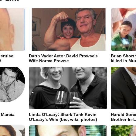
 cruise
Darth Vader Actor David Prowse's
Brian Short
d
Wife Norma Prowse
killed in Mu
 Marcia
Linda O'Leary: Shark Tank Kevin
Harold Sore
O'Leary's Wife (bio, wiki, photos)
Brother-In-