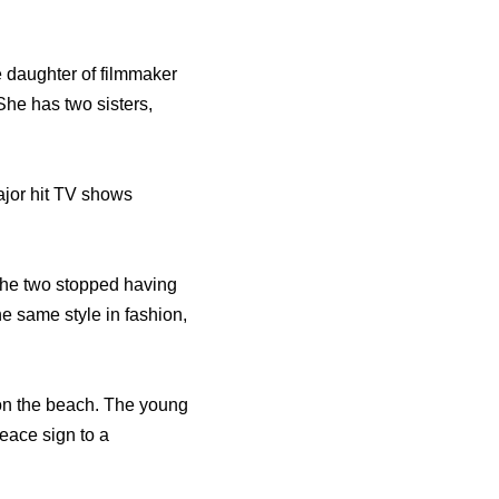
e daughter of filmmaker
She has two sisters,
ajor hit TV shows
 the two stopped having
e same style in fashion,
on the beach. The young
eace sign to a