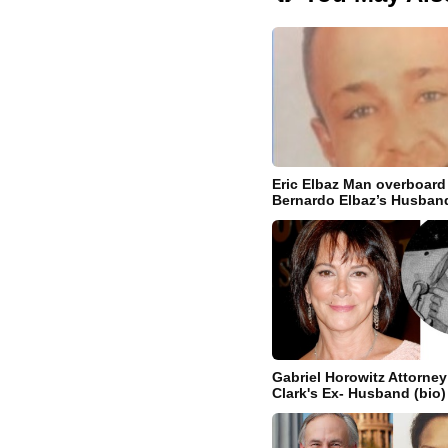
Eric Elbaz Man overboard
Bernardo Elbaz’s Husban
Gabriel Horowitz Attorney
Clark's Ex- Husband (bio)