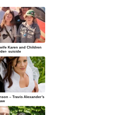
 wife Karen and Children
rder- suicide
nson – Travis Alexander’s
Law