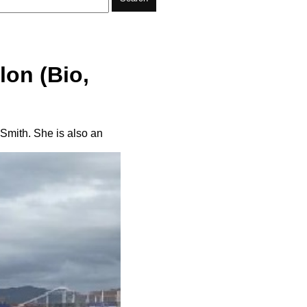
lon (Bio,
Smith. She is also an