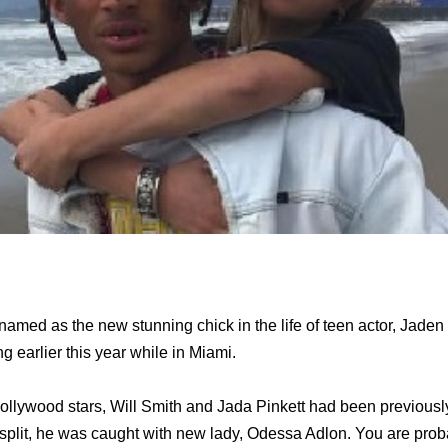
med as the new stunning chick in the life of teen actor, Jaden
g earlier this year while in Miami.
ollywood stars, Will Smith and Jada Pinkett had been previous
ir split, he was caught with new lady, Odessa Adlon. You are pro