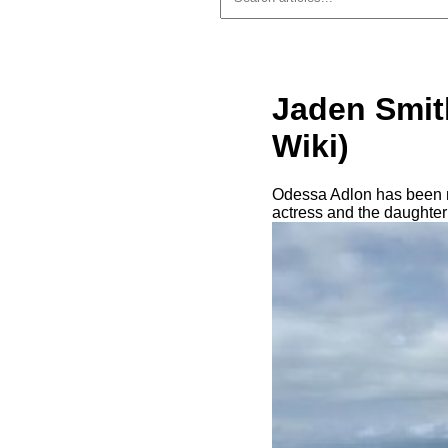
Jaden Smit
Wiki)
Odessa Adlon has been na
actress and the daughter