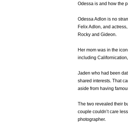
Odessa is and how the p
Odessa Adlon is no stran
Felix Adlon, and actress,
Rocky and Gideon.
Her mom was in the icon
including Californicatio
Jaden who had been datin
shared interests. That c
aside from having famou
The two revealed their 
couple couldn’t care less
photographer.