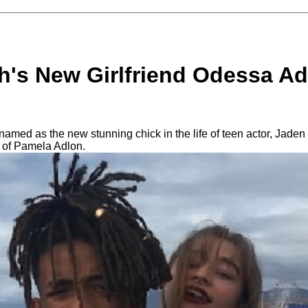
h's New Girlfriend Odessa Ad
med as the new stunning chick in the life of teen actor, Jaden 
 of Pamela Adlon.