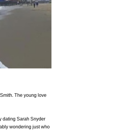
 Smith. The young love
ly dating Sarah Snyder
bably wondering just who