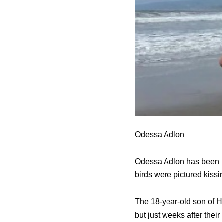
Odessa Adlon
Odessa Adlon has been na
birds were pictured kissin
The 18-year-old son of H
but just weeks after the