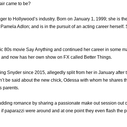
air came to be?
ger to Hollywood’s industry. Born on January 1, 1999; she is th
 Pamela Adlon; and is in the pursuit of an acting career herself. 
ic 80s movie Say Anything and continued her career in some m
n, and now has her own show on FX called Better Things.
g Snyder since 2015, allegedly split from her in January after
an’t be said about the new chick, Odessa with whom he shares th
s parents.
budding romance by sharing a passionate make out session out 
 if paparazzi were around and at one point they even flash the p