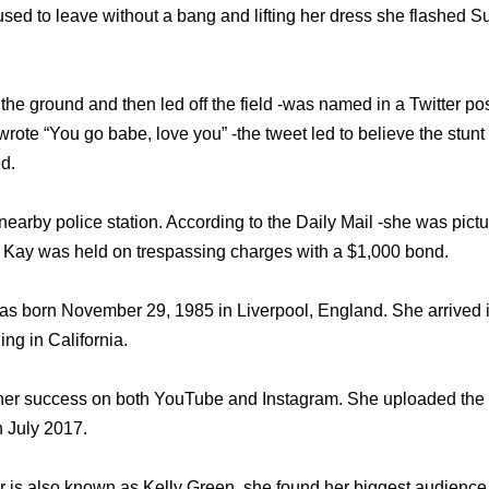
sed to leave without a bang and lifting her dress she flashed S
he ground and then led off the field -was named in a Twitter po
ote “You go babe, love you” -the tweet led to believe the stunt
d.
earby police station. According to the Daily Mail -she was pictur
y Kay was held on trespassing charges with a $1,000 bond.
 born November 29, 1985 in Liverpool, England. She arrived in
ing in California.
 her success on both YouTube and Instagram. She uploaded th
July 2017.
 is also known as Kelly Green, she found her biggest audience