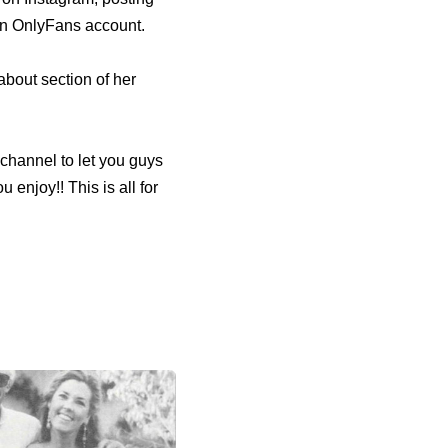
 an OnlyFans account.
out section of her
s channel to let you guys
u enjoy!! This is all for