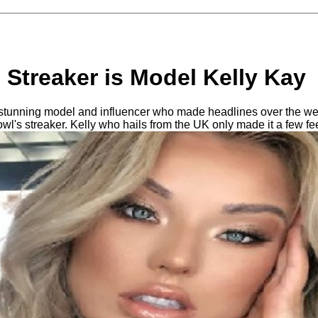
Streaker is Model Kelly Kay
a stunning model and influencer who made headlines over the w
l's streaker. Kelly who hails from the UK only made it a few fe