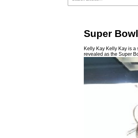
Super Bowl 
Kelly Kay Kelly Kay is 
revealed as the Super Bow