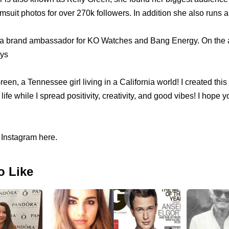
imsuit photos for over 270k followers. In addition she also runs
 brand ambassador for KO Watches and Bang Energy. On the ab
ys
reen, a Tennessee girl living in a California world! I created thi
ife while I spread positivity, creativity, and good vibes! I hope yo
 Instagram here.
o Like