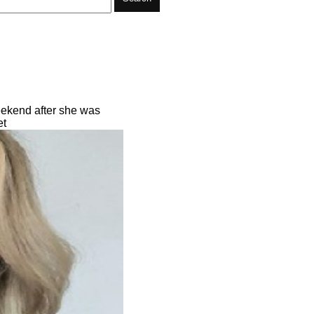
eekend after she was
et