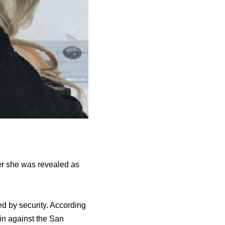
er she was revealed as
ed by security. According
in against the San