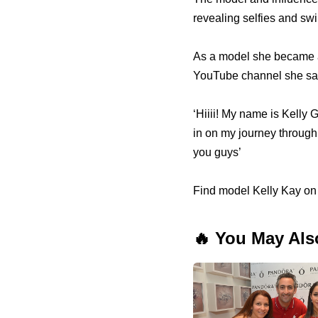
revealing selfies and sw
As a model she became a
YouTube channel she sa
‘Hiiii! My name is Kelly G
in on my journey through l
you guys’
Find model Kelly Kay on
🔥 You May Als