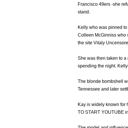
Francisco 49ers -she refu
stand.
Kelly who was pinned to t
Colleen McGinniss who wr
the site Vitaly Uncensore
She was then taken to a n
spending the night. Kell
The blonde bombshell was
Tennessee and later settl
Kay is widely known for
TO START YOUTUBE in 
The model and influencer