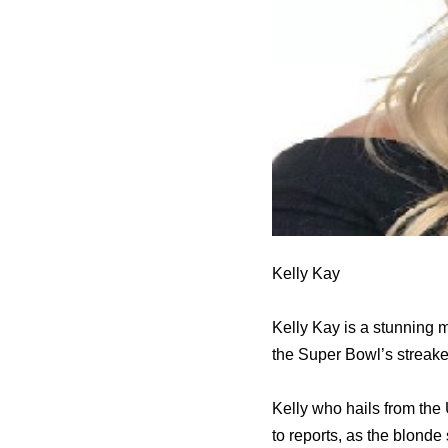
Kelly Kay
Kelly Kay is a stunning
the Super Bowl’s streake
Kelly who hails from the 
to reports, as the blond