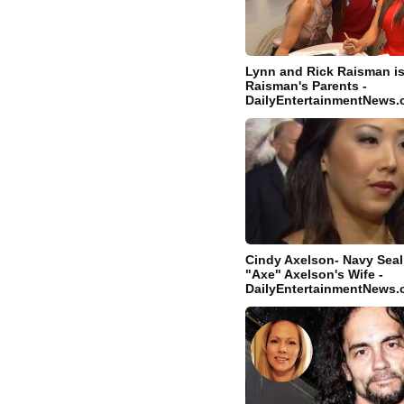
Lynn and Rick Raisman i
Raisman's Parents -
DailyEntertainmentNews
Cindy Axelson- Navy Sea
"Axe" Axelson's Wife -
DailyEntertainmentNews