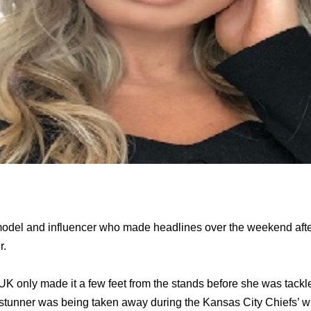
 model and influencer who made headlines over the weekend aft
r.
UK only made it a few feet from the stands before she was tackl
e stunner was being taken away during the Kansas City Chiefs’ w