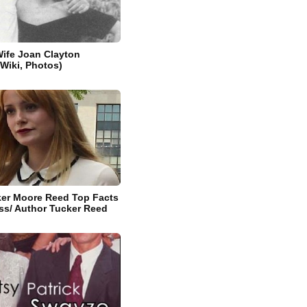
Wife Joan Clayton
 Wiki, Photos)
ker Moore Reed Top Facts
ss/ Author Tucker Reed