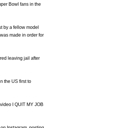
uper Bowl fans in the
st by a fellow model
 was made in order for
ed leaving jail after
 the US first to
e video I QUIT MY JOB
 on Instagram, posting