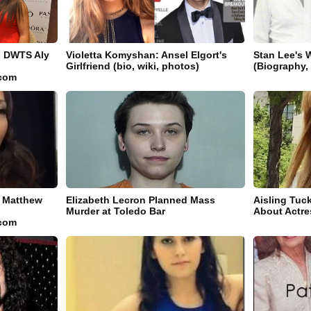
s DWTS Aly
Violetta Komyshan: Ansel Elgort's
Stan Lee's 
Girlfriend (bio, wiki, photos)
(Biography,
.com
l Matthew
Elizabeth Lecron Planned Mass
Aisling Tuc
Murder at Toledo Bar
About Actre
.com