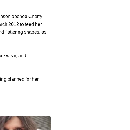
Henson opened Cherry
arch 2012 to feed her
nd flattering shapes, as
ortswear, and
ing planned for her