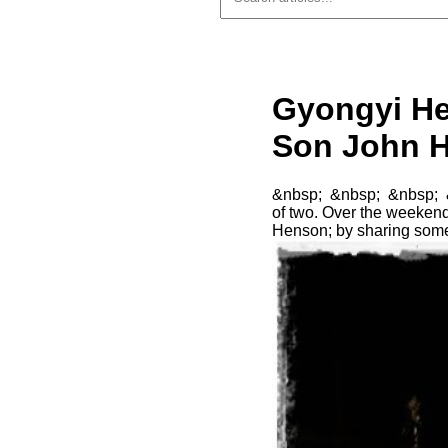
Gyongyi He
Son John H
&nbsp; &nbsp; &nbsp; &n
of two. Over the weekend
Henson; by sharing som