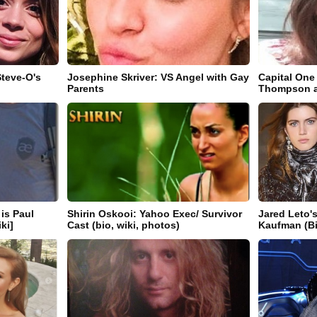
Steve-O's
Josephine Skriver: VS Angel with Gay
Capital One
Parents
Thompson ak
is Paul
Shirin Oskooi: Yahoo Exec/ Survivor
Jared Leto's
iki]
Cast (bio, wiki, photos)
Kaufman (Bi