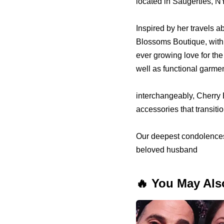
located in Saugerties, 
Inspired by her travels
Blossoms Boutique, with 
ever growing love for the
well as functional garme
interchangeably, Cherry B
accessories that transiti
Our deepest condolences t
beloved husband
🔥 You May Als