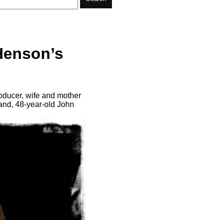
Henson’s
ducer, wife and mother
and, 48-year-old John