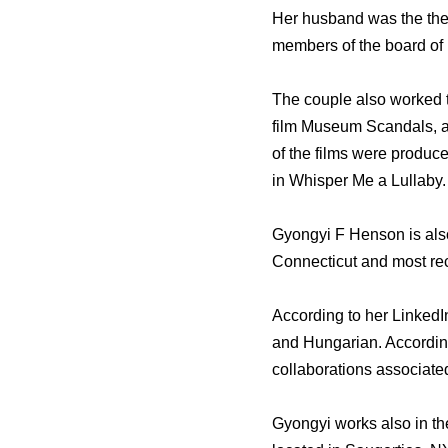
Her husband was the the
members of the board of 
The couple also worked t
film Museum Scandals, a
of the films were produc
in Whisper Me a Lullaby.
Gyongyi F Henson is also
Connecticut and most re
According to her LinkedI
and Hungarian. According
collaborations associate
Gyongyi works also in th