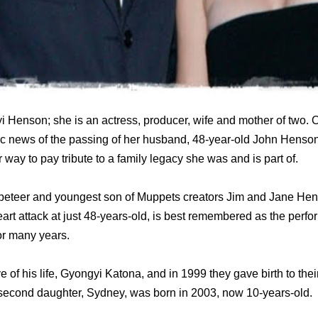
 Henson; she is an actress, producer, wife and mother of two.
ic news of the passing of her husband, 48-year-old John Henson
 way to pay tribute to a family legacy she was and is part of.
eteer and youngest son of Muppets creators Jim and Jane Hen
rt attack at just 48-years-old, is best remembered as the perfo
or many years.
 of his life, Gyongyi Katona, and in 1999 they gave birth to their
second daughter, Sydney, was born in 2003, now 10-years-old.