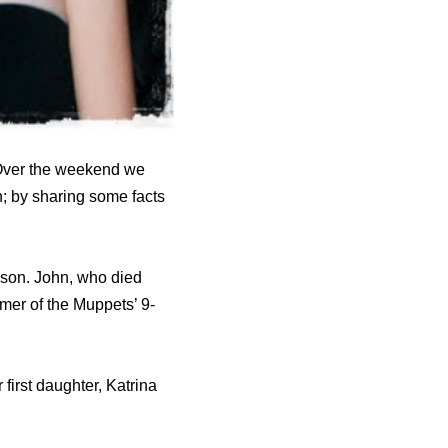
 Over the weekend we
; by sharing some facts
son. John, who died
rmer of the Muppets’ 9-
 first daughter, Katrina