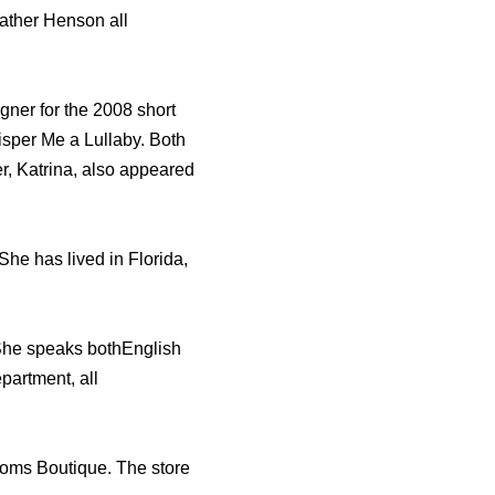
ather Henson all
ner for the 2008 short
sper Me a Lullaby. Both
r, Katrina, also appeared
he has lived in Florida,
 She speaks bothEnglish
partment, all
soms Boutique. The store