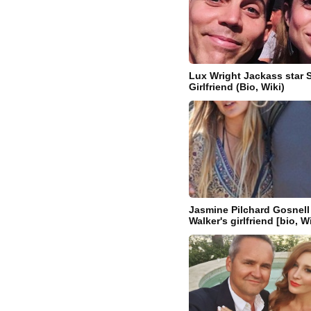
Lux Wright Jackass star 
Girlfriend (Bio, Wiki)
Jasmine Pilchard Gosnell 
Walker's girlfriend [bio, W