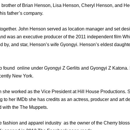
 brother of Brian Henson, Lisa Henson, Cheryl Henson, and He
his father’s company.
ogether. John Henson served as location manager and set desig
nd was an executive producer of the 2011 independent film Whi
ed by, and star, Henson’s wife Gyongyi. Henson’s eldest daughte
 found online under Gyongyi Z Gerlits and Gyongyi Z Katona. S
cently New York.
n she worked as the Vice President at Hill House Productions.
 to her IMDb she has credits as an actress, producer and art de
d with the The Muppets.
e fashion and apparel industry as the owner of the Cherry blos