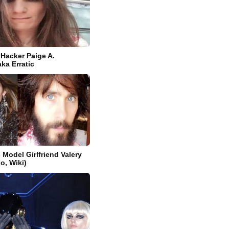
 Hacker Paige A.
a Erratic
 Model Girlfriend Valery
o, Wiki)