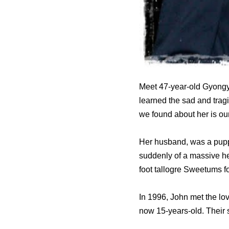
Meet 47-year-old Gyongyi
learned the sad and trag
we found about her is our
Her husband, was a pupp
suddenly of a massive hea
foot tallogre Sweetums f
In 1996, John met the love
now 15-years-old. Their 