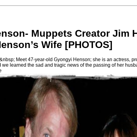
nson- Muppets Creator Jim 
enson’s Wife [PHOTOS]
bsp; Meet 47-year-old Gyongyi Henson; she is an actress, pro
 we learned the sad and tragic news of the passing of her husb
e