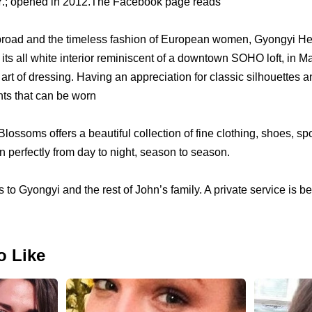
NY.; opened in 2012.The Facebook page reads
 abroad and the timeless fashion of European women, Gyongyi 
its all white interior reminiscent of a downtown SOHO loft, in M
 art of dressing. Having an appreciation for classic silhouettes a
nts that can be worn
lossoms offers a beautiful collection of fine clothing, shoes, sp
on perfectly from day to night, season to season.
o Gyongyi and the rest of John’s family. A private service is be
o Like