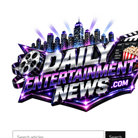
Search