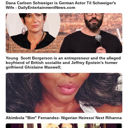
Dana Carlsen Schweiger is German Actor Til Schweiger's
Wife - DailyEntertainmentNews.com
Young Scott Borgerson is an entrepreneur and the alleged
boyfriend of British socialite and Jeffrey Epstein's former
girlfriend Ghislaine Maxwell;
Abimbola "Bim" Fernandez- Nigerian Heiress/ Next Rihanna