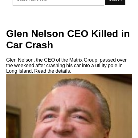
Glen Nelson CEO Killed in
Car Crash
Glen Nelson, the CEO of the Matrix Group, passed over
the weekend after crashing his car into a utility pole in
Long Island. Read the details.