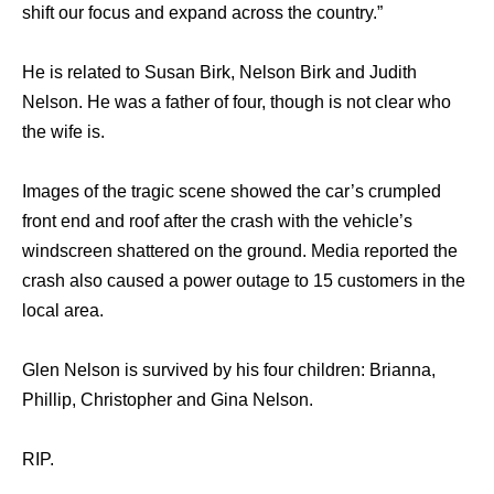
shift our focus and expand across the country.”
He is related to Susan Birk, Nelson Birk and Judith
Nelson. He was a father of four, though is not clear who
the wife is.
Images of the tragic scene showed the car’s crumpled
front end and roof after the crash with the vehicle’s
windscreen shattered on the ground. Media reported the
crash also caused a power outage to 15 customers in the
local area.
Glen Nelson is survived by his four children: Brianna,
Phillip, Christopher and Gina Nelson.
RIP.