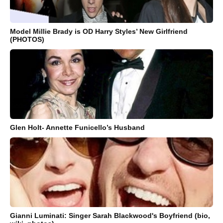
Model Millie Brady is OD Harry Styles’ New Girlfriend
(PHOTOS)
Glen Holt- Annette Funicello’s Husband
Gianni Luminati: Singer Sarah Blackwood's Boyfriend (bio,