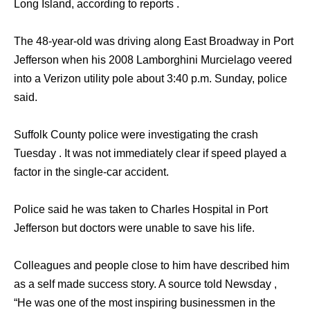
Long Island, according to reports .
The 48-year-old was driving along East Broadway in Port
Jefferson when his 2008 Lamborghini Murcielago veered
into a Verizon utility pole about 3:40 p.m. Sunday, police
said.
Suffolk County police were investigating the crash
Tuesday . It was not immediately clear if speed played a
factor in the single-car accident.
Police said he was taken to Charles Hospital in Port
Jefferson but doctors were unable to save his life.
Colleagues and people close to him have described him
as a self made success story. A source told Newsday ,
“He was one of the most inspiring businessmen in the