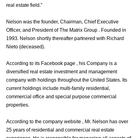
real estate field.”
Nelson was the founder, Chairman, Chief Executive
Officer, and President of The Matrix Group . Founded in
1993. Nelson shortly thereafter partnered with Richard
Nieto (deceased).
According to its Facebook page , his Company is a
diversified real estate investment and management
company with holdings throughout the United States. Its
current holdings include multi-family residential,
commercial office and special purpose commercial
properties.
According to the company website , Mr. Nelson has over
25 years of residential and commercial real estate