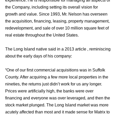
experience. He is responsible for managing all aspects of
the Company, including setting its overall vision for
growth and value. Since 1993, Mr. Nelson has overseen
the acquisition, financing, leasing, property management,
redevelopment, and sale of over 10 million square feet of
real estate throughout the United States.
The Long Island native said in a 2013 article , reminiscing
about the early days of his company:
“One of our first commercial acquisitions was in Suffolk
County. After acquiring a few more local properties in the
nineties, the returns just didn’t work for us any longer.
Prices were artificially high, the banks were over
financing and everyone was over leveraged, and then the
stock market plunged. The Long Island market was more
acutely affected than most and it made sense for Matrix to