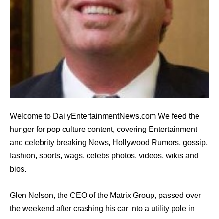
Welcome to DailyEntertainmentNews.com We feed the
hunger for pop culture content, covering Entertainment
and celebrity breaking News, Hollywood Rumors, gossip,
fashion, sports, wags, celebs photos, videos, wikis and
bios.
Glen Nelson, the CEO of the Matrix Group, passed over
the weekend after crashing his car into a utility pole in