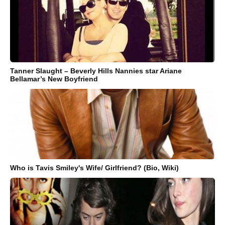
Tanner Slaught – Beverly Hills Nannies star Ariane
Bellamar’s New Boyfriend
Who is Tavis Smiley's Wife/ Girlfriend? (Bio, Wiki)