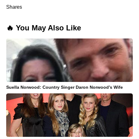
Shares
🔥 You May Also Like
Suella Norwood: Country Singer Daron Norwood’s Wife