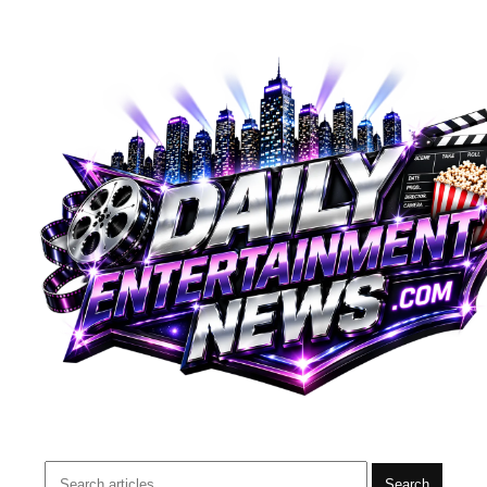
Search