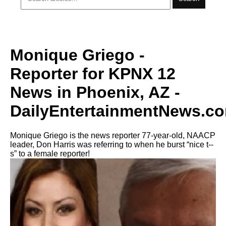
Monique Griego -
Reporter for KPNX 12
News in Phoenix, AZ -
DailyEntertainmentNews.c
Monique Griego is the news reporter 77-year-old, NAACP
leader, Don Harris was referring to when he burst “nice t--
s” to a female reporter!