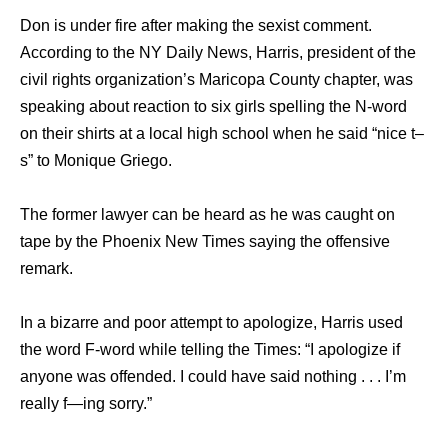
Don is under fire after making the sexist comment.
According to the NY Daily News, Harris, president of the
civil rights organization’s Maricopa County chapter, was
speaking about reaction to six girls spelling the N-word
on their shirts at a local high school when he said “nice t–
s” to Monique Griego.
The former lawyer can be heard as he was caught on
tape by the Phoenix New Times saying the offensive
remark.
In a bizarre and poor attempt to apologize, Harris used
the word F-word while telling the Times: “I apologize if
anyone was offended. I could have said nothing . . . I’m
really f—ing sorry.”