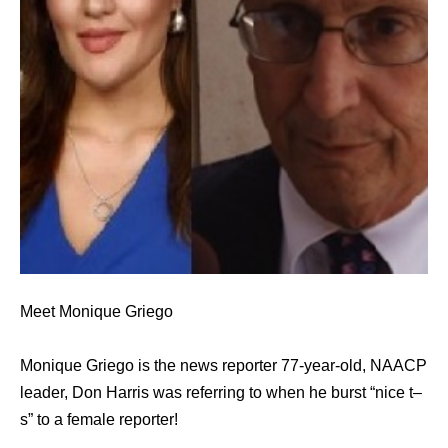
Meet Monique Griego
Monique Griego is the news reporter 77-year-old, NAACP
leader, Don Harris was referring to when he burst “nice t–
s” to a female reporter!