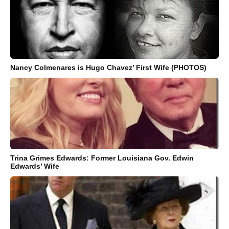
Nancy Colmenares is Hugo Chavez’ First Wife (PHOTOS)
Trina Grimes Edwards: Former Louisiana Gov. Edwin
Edwards’ Wife