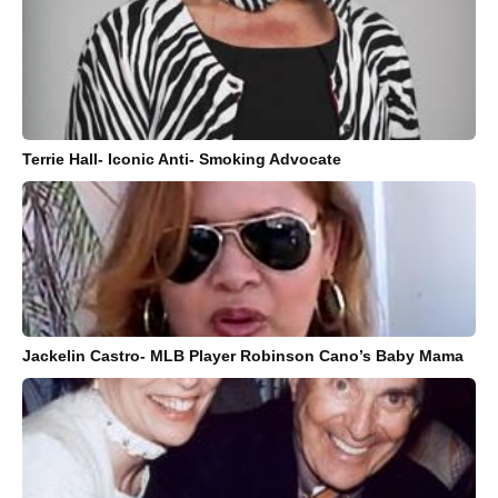
Terrie Hall- Iconic Anti- Smoking Advocate
Jackelin Castro- MLB Player Robinson Cano’s Baby Mama