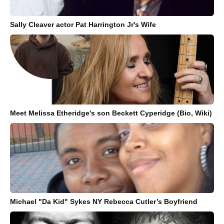
Sally Cleaver actor Pat Harrington Jr's Wife
Meet Melissa Etheridge's son Beckett Cyperidge (Bio, Wiki)
Michael "Da Kid" Sykes NY Rebecca Cutler’s Boyfriend