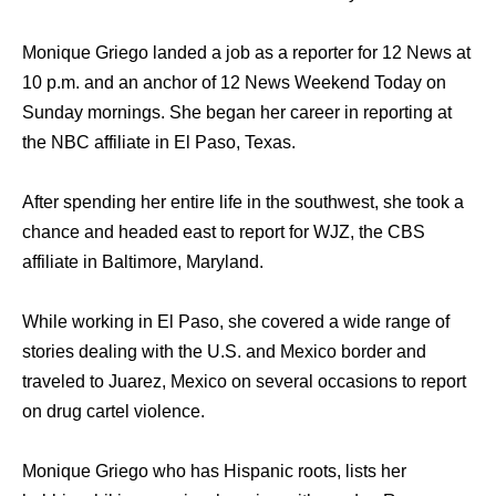
Monique Griego landed a job as a reporter for 12 News at
10 p.m. and an anchor of 12 News Weekend Today on
Sunday mornings. She began her career in reporting at
the NBC affiliate in El Paso, Texas.
After spending her entire life in the southwest, she took a
chance and headed east to report for WJZ, the CBS
affiliate in Baltimore, Maryland.
While working in El Paso, she covered a wide range of
stories dealing with the U.S. and Mexico border and
traveled to Juarez, Mexico on several occasions to report
on drug cartel violence.
Monique Griego who has Hispanic roots, lists her