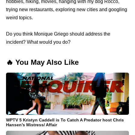
hobbies, hiking, movies, hanging with my dog Rocco,
trying new restaurants, exploring new cities and googling
weird topics.
Do you think Monique Griego should address the
incident? What would you do?
🔥 You May Also Like
WPTV 5 Kristyn Caddell is To Catch A Predator host Chris
Hansen’s Mistress/ Affair