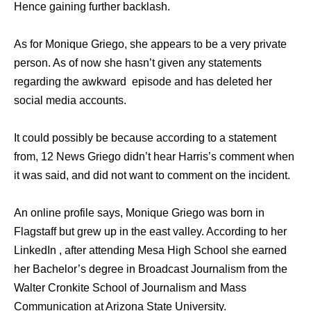
Hence gaining further backlash.
As for Monique Griego, she appears to be a very private
person. As of now she hasn’t given any statements
regarding the awkward episode and has deleted her
social media accounts.
It could possibly be because according to a statement
from, 12 News Griego didn’t hear Harris’s comment when
it was said, and did not want to comment on the incident.
An online profile says, Monique Griego was born in
Flagstaff but grew up in the east valley. According to her
LinkedIn , after attending Mesa High School she earned
her Bachelor’s degree in Broadcast Journalism from the
Walter Cronkite School of Journalism and Mass
Communication at Arizona State University.