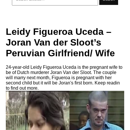
Leidy Figueroa Uceda –
Joran Van der Sloot’s
Peruvian Girlfriend/ Wife
24-year-old Leidy Figueroa Uceda is the pregnant wife to
be of Dutch murderer Joran Van der Sloot. The couple
will marry next month, Figueroa is pregnant with her
second child but it will be Joran's first born. Keep readin
to find out more.