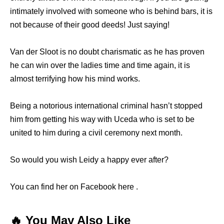
intimately involved with someone who is behind bars, it is
not because of their good deeds! Just saying!
Van der Sloot is no doubt charismatic as he has proven
he can win over the ladies time and time again, it is
almost terrifying how his mind works.
Being a notorious international criminal hasn’t stopped
him from getting his way with Uceda who is set to be
united to him during a civil ceremony next month.
So would you wish Leidy a happy ever after?
You can find her on Facebook here .
🔥 You May Also Like