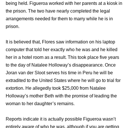
being held. Figueroa worked with her parents at a kiosk in
the prison. The two have nearly completed the legal
arrangements needed for them to marry while he is in
prison.
It is believed that, Flores saw information on his laptop
computer that told her exactly who he was and he killed
her in a hotel room as a result. This took place five years
to the day of Natalee Holloway’s disappearance. Once
Joran van der Sloot serves his time in Peru he will be
extradited to the United States where he will go to trial for
extortion. He allegedly took $25,000 from Natalee
Holloway’s mother Beth with the promise of leading the
woman to her daughter’s remains.
Reports indicate it is actually possible Figueroa wasn’t
entirely aware of who he was, although if you are getting