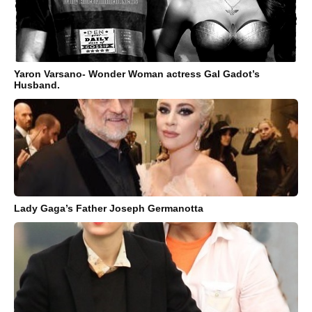
Yaron Varsano- Wonder Woman actress Gal Gadot’s
Husband.
Lady Gaga’s Father Joseph Germanotta