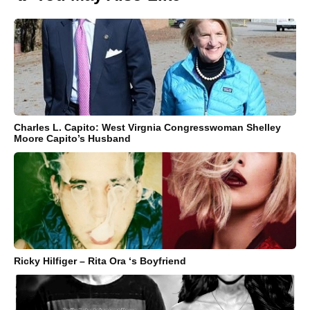
Charles L. Capito: West Virgnia Congresswoman Shelley
Moore Capito’s Husband
Ricky Hilfiger – Rita Ora ‘s Boyfriend