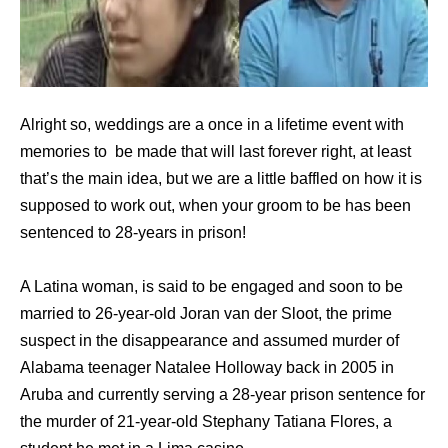
Alright so, weddings are a once in a lifetime event with
memories to be made that will last forever right, at least
that’s the main idea, but we are a little baffled on how it is
supposed to work out, when your groom to be has been
sentenced to 28-years in prison!
A Latina woman, is said to be engaged and soon to be
married to 26-year-old Joran van der Sloot, the prime
suspect in the disappearance and assumed murder of
Alabama teenager Natalee Holloway back in 2005 in
Aruba and currently serving a 28-year prison sentence for
the murder of 21-year-old Stephany Tatiana Flores, a