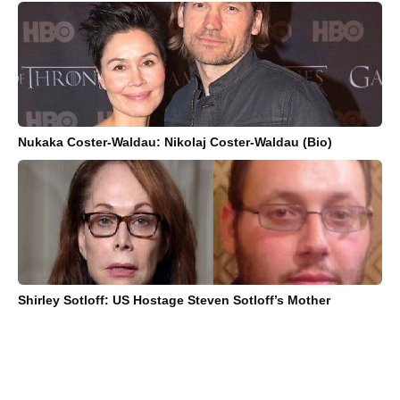
Nukaka Coster-Waldau: Nikolaj Coster-Waldau (Bio)
Shirley Sotloff: US Hostage Steven Sotloff’s Mother