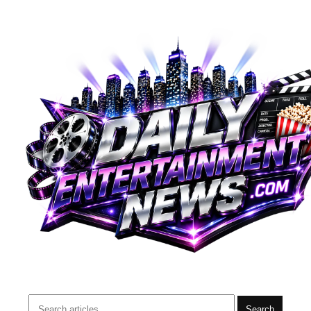
Search