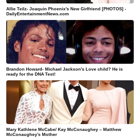
Allie Teilz- Joaquin Phoenix's New Girlfriend [PHOTOS] -
DailyEntertainmentNews.com
Brandon Howard- Michael Jackson's Love child? He is
ready for the DNA Test!
Mary Kathlene McCabe/ Kay McConaughey – Matthew
McConaughey’s Mother