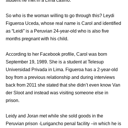
student he met in a Lima casino.
So who is the woman willing to go through this? Leydi
Figueroa Uceda, whose real name is Carol and identified
as “Leidi” is a Peruvian 24-year-old who is also five
months pregnant with his child.
According to her Facebook profile, Carol was born
September 19, 1989. She is a student at Telesup
Universidad Privada in Lima. Figueroa has a 2-year-old
boy from a previous relationship and during interviews
back from 2011 she stated that she didn’t even know Van
der Sloot and instead was visiting someone else in
prison.
Leidy and Joran met while she sold goods in the
Peruvian prison -Lurigancho penal facility –in which he is