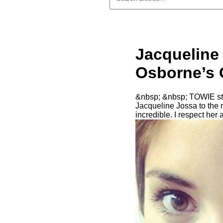
Jacqueline
Osborne’s G
&nbsp; &nbsp; TOWIE sta
Jacqueline Jossa to the
incredible. I respect her 