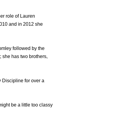
er role of Lauren
2010 and in 2012 she
omley followed by the
 she has two brothers,
 Discipline for over a
ht be a little too classy