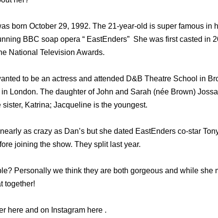
s born October 29, 1992. The 21-year-old is super famous in h
running BBC soap opera “ EastEnders” She was first casted in 
e National Television Awards.
anted to be an actress and attended D&B Theatre School in Br
in London. The daughter of John and Sarah (née Brown) Jossa;
sister, Katrina; Jacqueline is the youngest.
 nearly as crazy as Dan’s but she dated EastEnders co-star Tony
re joining the show. They split last year.
le? Personally we think they are both gorgeous and while she mig
t together!
ter here and on Instagram here .