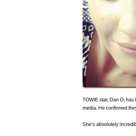
TOWIE star, Dan O, has 
media. He confirmed the
She’s absolutely incredible.