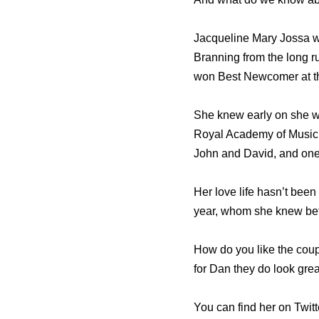
Jacqueline Mary Jossa wa
Branning from the long 
won Best Newcomer at th
She knew early on she w
Royal Academy of Music 
John and David, and one 
Her love life hasn’t been
year, whom she knew befo
How do you like the coup
for Dan they do look grea
You can find her on Twit