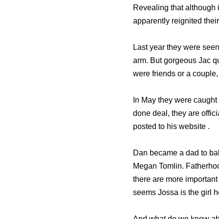
Revealing that although i
apparently reignited their
Last year they were see
arm. But gorgeous Jac q
were friends or a couple,
In May they were caught 
done deal, they are offic
posted to his website .
Dan became a dad to baby
Megan Tomlin. Fatherhood
there are more important t
seems Jossa is the girl 
And what do we know ab