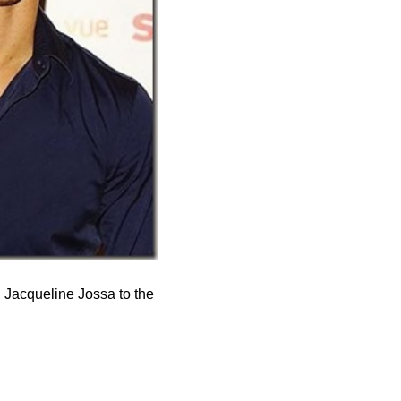
 Jacqueline Jossa to the