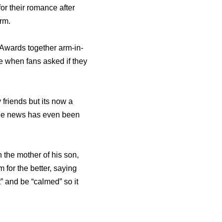
for their romance after
orm.
Awards together arm-in-
 when fans asked if they
friends but its now a
 the news has even been
 the mother of his son,
for the better, saying
t” and be “calmed” so it