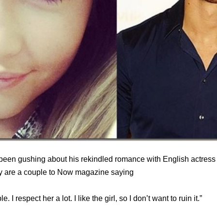
been gushing about his rekindled romance with English actress
y are a couple to Now magazine saying
 I respect her a lot. I like the girl, so I don’t want to ruin it.”