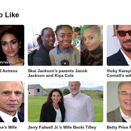
o Like
d Actress
Skai Jackson’s parents Jacob
Vicky Karay
Jackson and Kiya Cole
Cornell's wi
e’s Wife
Jerry Falwell Jr.’s Wife Becki Tilley
Betty Price 