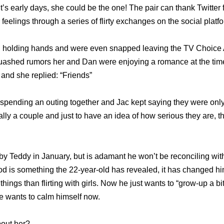
t’s early days, she could be the one! The pair can thank Twitter 
 feelings through a series of flirty exchanges on the social platf
n holding hands and were even snapped leaving the TV Choice 
uashed rumors her and Dan were enjoying a romance at the time
 and she replied: “Friends”
spending an outing together and Jac kept saying they were only 
ially a couple and just to have an idea of how serious they are,
 Teddy in January, but is adamant he won’t be reconciling with
 is something the 22-year-old has revealed, it has changed him 
hings than flirting with girls. Now he just wants to “grow-up a bi
he wants to calm himself now.
out her?