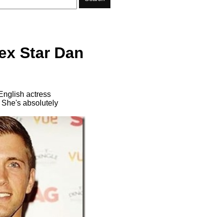
ex Star Dan
English actress
 She's absolutely