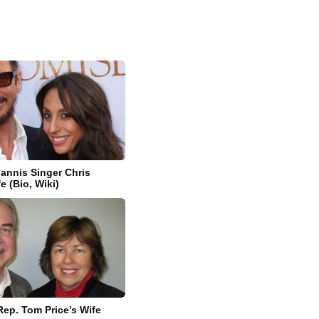
iannis Singer Chris
fe (Bio, Wiki)
Rep. Tom Price’s Wife