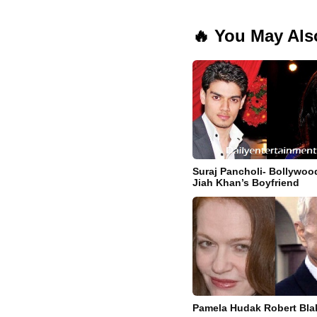
🔥 You May Als
Suraj Pancholi- Bollywoo
Jiah Khan’s Boyfriend
Pamela Hudak Robert Blak