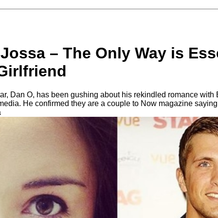
 Jossa – The Only Way is Ess
irlfriend
r, Dan O, has been gushing about his rekindled romance with 
 media. He confirmed they are a couple to Now magazine saying
a