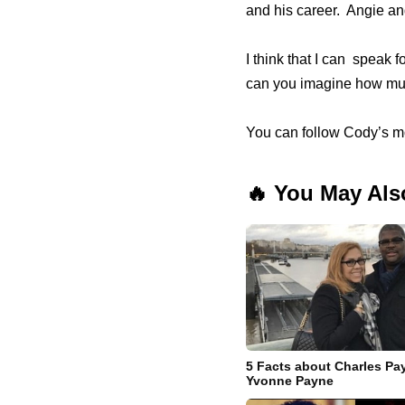
and his career. Angie a
I think that I can speak 
can you imagine how muc
You can follow Cody’s m
🔥 You May Als
5 Facts about Charles Pa
Yvonne Payne