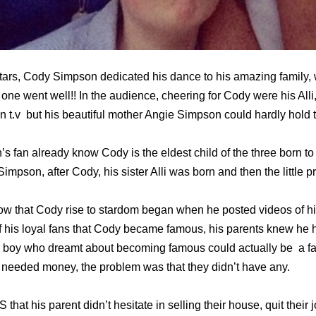
tars, Cody Simpson dedicated his dance to his amazing family,
at one went well!! In the audience, cheering for Cody were his All
 t.v but his beautiful mother Angie Simpson could hardly hold t
s fan already know Cody is the eldest child of the three born 
impson, after Cody, his sister Alli was born and then the little p
w that Cody rise to stardom began when he posted videos of h
 of his loyal fans that Cody became famous, his parents knew he 
e boy who dreamt about becoming famous could actually be a fa
y needed money, the problem was that they didn’t have any.
at his parent didn’t hesitate in selling their house, quit their