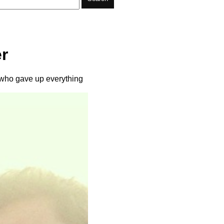
r
 who gave up everything
,