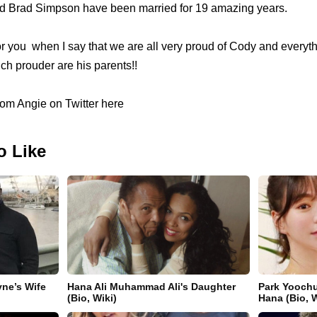
nd Brad Simpson have been married for 19 amazing years.
for you when I say that we are all very proud of Cody and every
h prouder are his parents!!
om Angie on Twitter here
o Like
yne’s Wife
Hana Ali Muhammad Ali's Daughter
Park Yoochu
(Bio, Wiki)
Hana (Bio, W