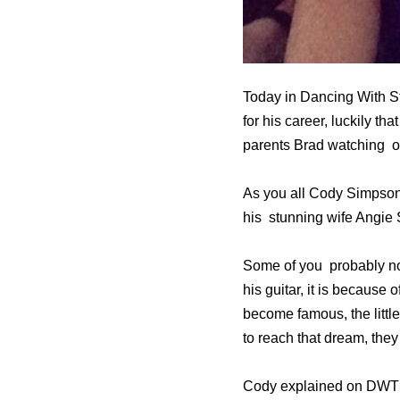
Today in Dancing With S
for his career, luckily th
parents Brad watching on
As you all Cody Simpson’
his stunning wife Angie S
Some of you probably no
his guitar, it is because
become famous, the littl
to reach that dream, the
Cody explained on DWTS th