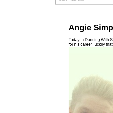
Angie Simp
Today in Dancing With S
for his career, luckily th