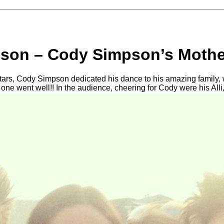
son – Cody Simpson’s Mothe
tars, Cody Simpson dedicated his dance to his amazing family,
at one went well!! In the audience, cheering for Cody were his Alli