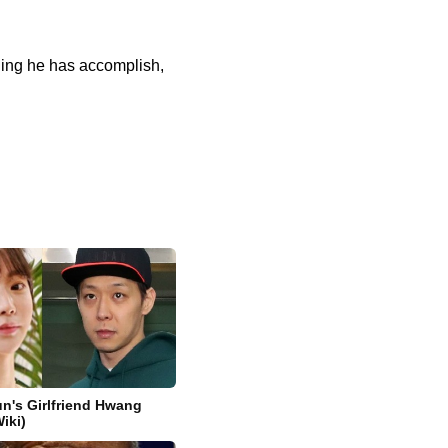
thing he has accomplish,
n's Girlfriend Hwang
iki)