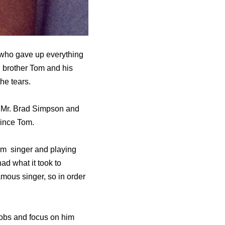
 who gave up everything
i, brother Tom and his
he tears.
to Mr. Brad Simpson and
rince Tom.
im singer and playing
had what it took to
mous singer, so in order
 jobs and focus on him