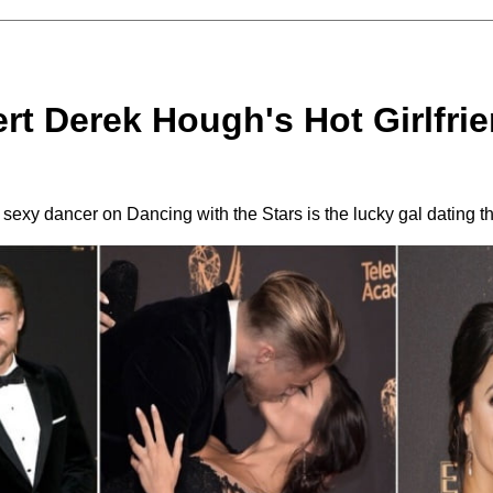
rt Derek Hough's Hot Girlfrie
 sexy dancer on Dancing with the Stars is the lucky gal dating t