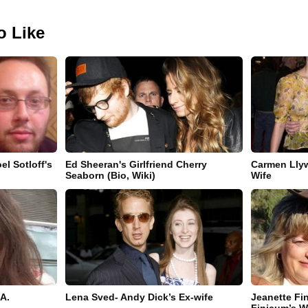
o Like
el Sotloff's
Ed Sheeran's Girlfriend Cherry
Carmen Llyw
Seaborn (Bio, Wiki)
Wife
A.
Lena Sved- Andy Dick’s Ex-wife
Jeanette Fi