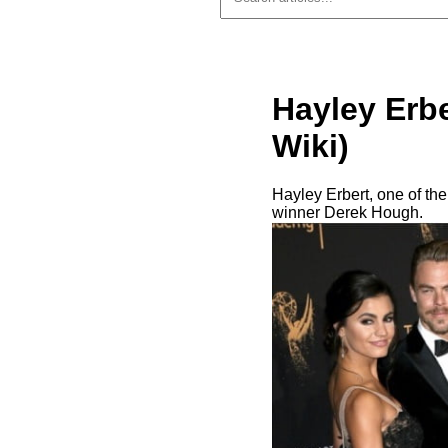
Hayley Erbe
Wiki)
Hayley Erbert, one of the
winner Derek Hough.