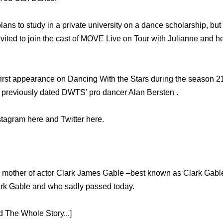
lans to study in a private university on a dance scholarship, b
vited to join the cast of MOVE Live on Tour with Julianne and h
irst appearance on Dancing With the Stars during the season 21
 previously dated DWTS’ pro dancer Alan Bersten .
stagram here and Twitter here.
ly mother of actor Clark James Gable –best known as Clark Gable 
ark Gable and who sadly passed today.
 The Whole Story...]