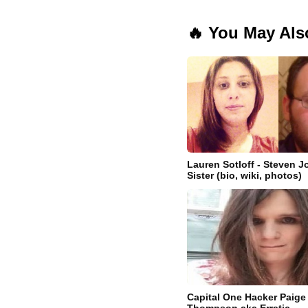
🔥 You May Als
Lauren Sotloff - Steven Jo
Sister (bio, wiki, photos)
Capital One Hacker Paige 