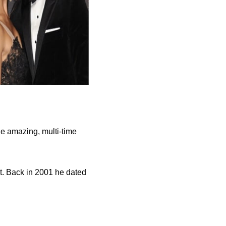
he amazing, multi-time
st. Back in 2001 he dated