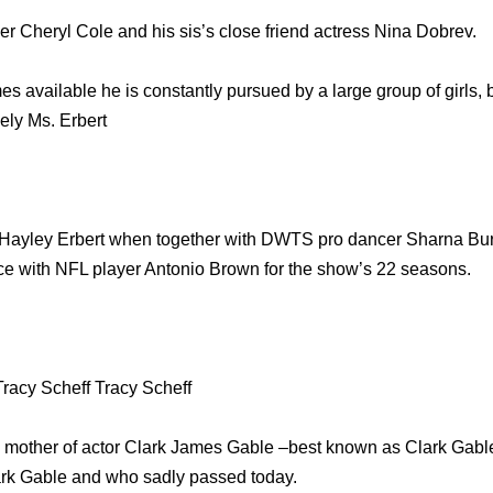
r Cheryl Cole and his sis’s close friend actress Nina Dobrev.
 available he is constantly pursued by a large group of girls, bu
vely Ms. Erbert
Hayley Erbert when together with DWTS pro dancer Sharna Bur
ce with NFL player Antonio Brown for the show’s 22 seasons.
Tracy Scheff Tracy Scheff
ly mother of actor Clark James Gable –best known as Clark Gable 
ark Gable and who sadly passed today.