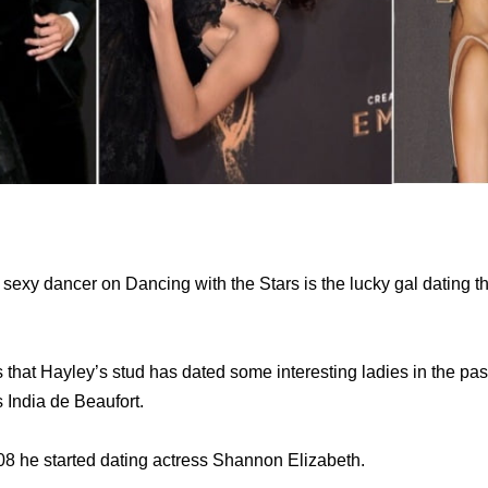
 sexy dancer on Dancing with the Stars is the lucky gal dating t
s that Hayley’s stud has dated some interesting ladies in the pa
s India de Beaufort.
008 he started dating actress Shannon Elizabeth.