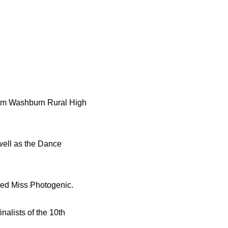
rom Washburn Rural High
well as the Dance
ed Miss Photogenic.
alists of the 10th