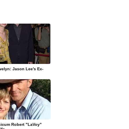
elyn: Jason Lee’s Ex-
nicum Robert "LaVoy"