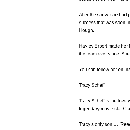
After the show, she had p
success that was soon in
Hough.
Hayley Erbert made her f
the team ever since. She
You can follow her on In
Tracy Scheff
Tracy Scheff is the love
legendary movie star Cl
Tracy’s only son … [Read