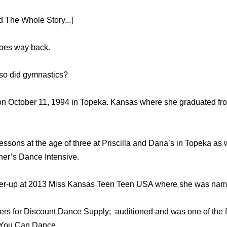
 The Whole Story...]
goes way back.
lso did gymnastics?
on October 11, 1994 in Topeka. Kansas where she graduated f
ssons at the age of three at Priscilla and Dana’s in Topeka as 
er’s Dance Intensive.
nner-up at 2013 Miss Kansas Teen Teen USA where she was nam
rs for Discount Dance Supply; auditioned and was one of the fin
 You Can Dance.