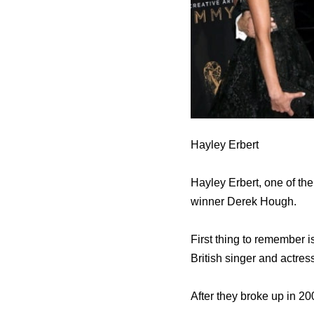
Hayley Erbert
Hayley Erbert, one of the
winner Derek Hough.
First thing to remember i
British singer and actres
After they broke up in 2