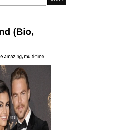
nd (Bio,
he amazing, multi-time