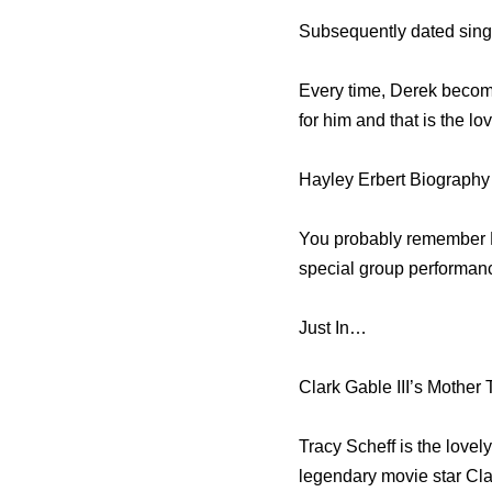
Subsequently dated singe
Every time, Derek becomes
for him and that is the lo
Hayley Erbert Biography
You probably remember 
special group performan
Just In…
Clark Gable III’s Mother 
Tracy Scheff is the love
legendary movie star Cl