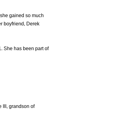
ut she gained so much
er boyfriend, Derek
. She has been part of
III, grandson of