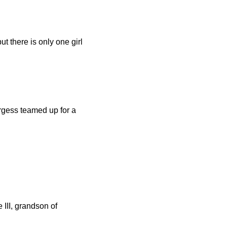
t there is only one girl
gess teamed up for a
III, grandson of