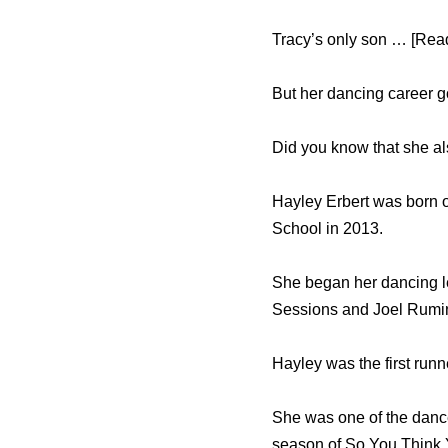
Tracy’s only son … [Read
But her dancing career 
Did you know that she a
Hayley Erbert was born 
School in 2013.
She began her dancing le
Sessions and Joel Rumin
Hayley was the first ru
She was one of the dance
season of So You Think