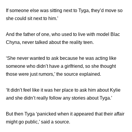
If someone else was sitting next to Tyga, they’d move so
she could sit next to him.’
And the father of one, who used to live with model Blac
Chyna, never talked about the reality teen.
‘She never wanted to ask because he was acting like
someone who didn’t have a girlfriend, so she thought
those were just rumors,’ the source explained.
‘It didn’t feel like it was her place to ask him about Kylie
and she didn’t really follow any stories about Tyga.’
But then Tyga ‘panicked when it appeared that their affair
might go public,’ said a source.