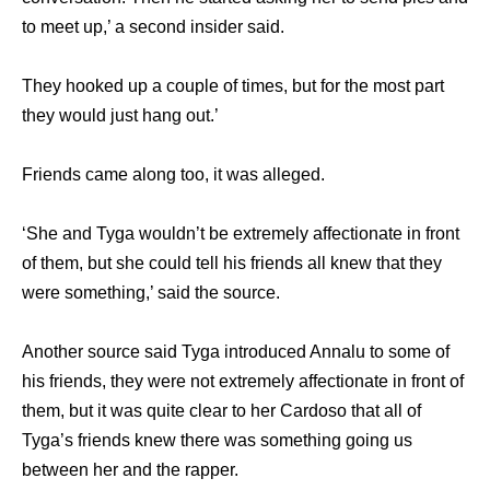
to meet up,’ a second insider said.
They hooked up a couple of times, but for the most part
they would just hang out.’
Friends came along too, it was alleged.
‘She and Tyga wouldn’t be extremely affectionate in front
of them, but she could tell his friends all knew that they
were something,’ said the source.
Another source said Tyga introduced Annalu to some of
his friends, they were not extremely affectionate in front of
them, but it was quite clear to her Cardoso that all of
Tyga’s friends knew there was something going us
between her and the rapper.