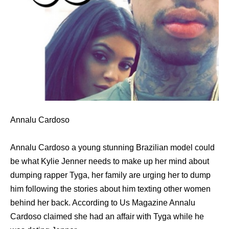
Annalu Cardoso
Annalu Cardoso a young stunning Brazilian model could
be what Kylie Jenner needs to make up her mind about
dumping rapper Tyga, her family are urging her to dump
him following the stories about him texting other women
behind her back. According to Us Magazine Annalu
Cardoso claimed she had an affair with Tyga while he