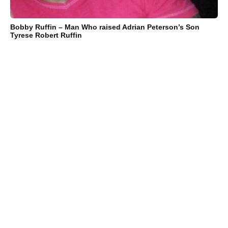
Bobby Ruffin – Man Who raised Adrian Peterson’s Son
Tyrese Robert Ruffin