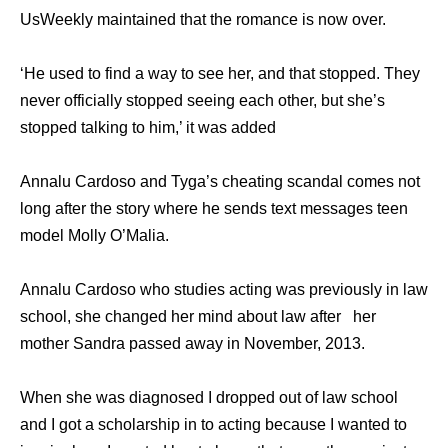
UsWeekly maintained that the romance is now over.
‘He used to find a way to see her, and that stopped. They
never officially stopped seeing each other, but she’s
stopped talking to him,’ it was added
Annalu Cardoso and Tyga’s cheating scandal comes not
long after the story where he sends text messages teen
model Molly O’Malia.
Annalu Cardoso who studies acting was previously in law
school, she changed her mind about law after her
mother Sandra passed away in November, 2013.
When she was diagnosed I dropped out of law school
and I got a scholarship in to acting because I wanted to