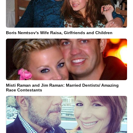
Boris Nemtsov's Wife Raisa, Girlfriends and Children
Misti Raman and Jim Raman: Married Dentists/ Amazing
Race Contestants