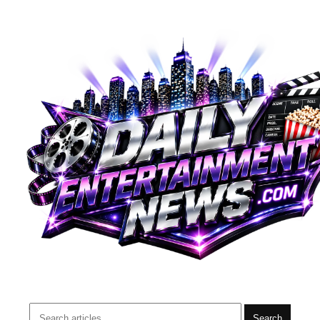
Search