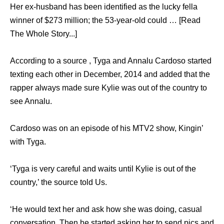
Her ex-husband has been identified as the lucky fella
winner of $273 million; the 53-year-old could … [Read
The Whole Story...]
According to a source , Tyga and Annalu Cardoso started
texting each other in December, 2014 and added that the
rapper always made sure Kylie was out of the country to
see Annalu.
Cardoso was on an episode of his MTV2 show, Kingin’
with Tyga.
‘Tyga is very careful and waits until Kylie is out of the
country,’ the source told Us.
‘He would text her and ask how she was doing, casual
conversation. Then he started asking her to send pics and