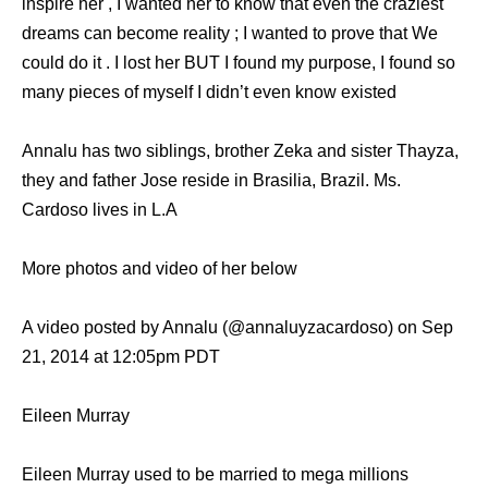
inspire her , I wanted her to know that even the craziest
dreams can become reality ; I wanted to prove that We
could do it . I lost her BUT I found my purpose, I found so
many pieces of myself I didn’t even know existed
Annalu has two siblings, brother Zeka and sister Thayza,
they and father Jose reside in Brasilia, Brazil. Ms.
Cardoso lives in L.A
More photos and video of her below
A video posted by Annalu (@annaluyzacardoso) on Sep
21, 2014 at 12:05pm PDT
Eileen Murray
Eileen Murray used to be married to mega millions