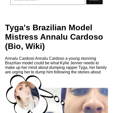
Tyga's Brazilian Model
Mistress Annalu Cardoso
(Bio, Wiki)
Annalu Cardoso Annalu Cardoso a young stunning
Brazilian model could be what Kylie Jenner needs to
make up her mind about dumping rapper Tyga, her family
are urging her to dump him following the stories about