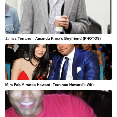
James Terrano – Amanda Knox’s Boyfriend (PHOTOS)
Mira Pak/Miranda Howard: Terrence Howard's Wife