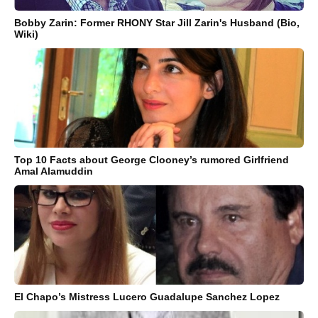
Bobby Zarin: Former RHONY Star Jill Zarin's Husband (Bio,
Wiki)
Top 10 Facts about George Clooney’s rumored Girlfriend
Amal Alamuddin
El Chapo’s Mistress Lucero Guadalupe Sanchez Lopez