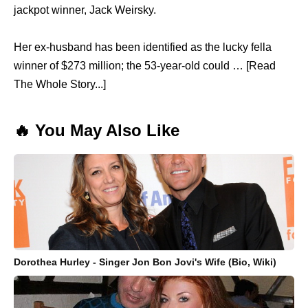
jackpot winner, Jack Weirsky.
Her ex-husband has been identified as the lucky fella
winner of $273 million; the 53-year-old could … [Read
The Whole Story...]
🔥 You May Also Like
Dorothea Hurley - Singer Jon Bon Jovi's Wife (Bio, Wiki)