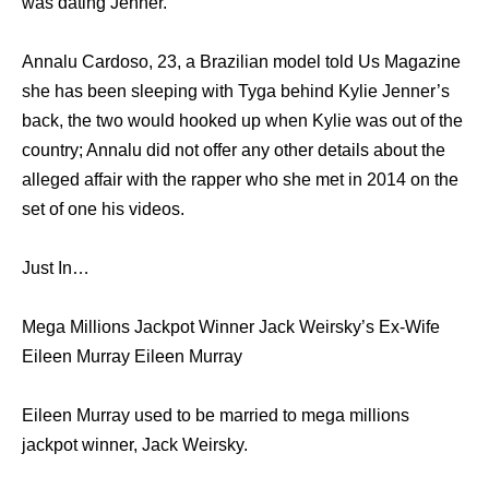
was dating Jenner.
Annalu Cardoso, 23, a Brazilian model told Us Magazine
she has been sleeping with Tyga behind Kylie Jenner’s
back, the two would hooked up when Kylie was out of the
country; Annalu did not offer any other details about the
alleged affair with the rapper who she met in 2014 on the
set of one his videos.
Just In…
Mega Millions Jackpot Winner Jack Weirsky’s Ex-Wife
Eileen Murray Eileen Murray
Eileen Murray used to be married to mega millions
jackpot winner, Jack Weirsky.