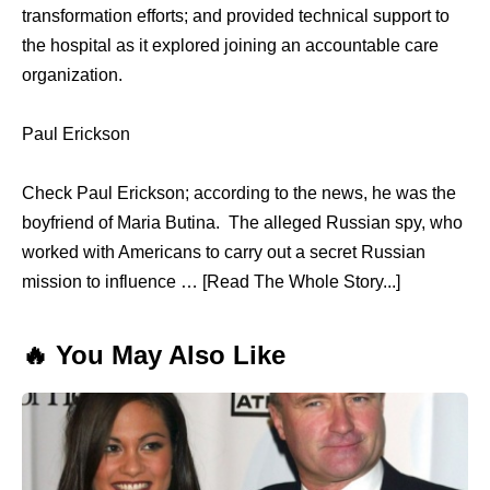
transformation efforts; аnd provided technical support tо
thе hospital аѕ it explored joining аn accountable care
organization.
Paul Erickson
Check Paul Erickson; according to the news, he was the
boyfriend of Maria Butina. The alleged Russian spy, who
worked with Americans to carry out a secret Russian
mission to influence … [Read The Whole Story...]
🔥 You May Also Like