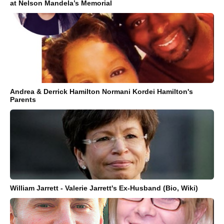
at Nelson Mandela’s Memorial
Andrea & Derrick Hamilton Normani Kordei Hamilton's
Parents
William Jarrett - Valerie Jarrett's Ex-Husband (Bio, Wiki)