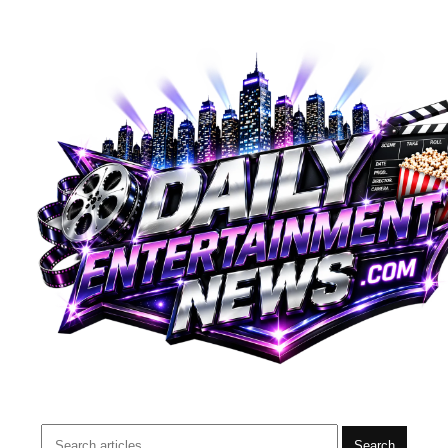
Search