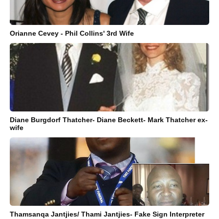
Orianne Cevey - Phil Collins' 3rd Wife
Diane Burgdorf Thatcher- Diane Beckett- Mark Thatcher ex-
wife
Thamsanqa Jantjies/ Thami Jantjies- Fake Sign Interpreter