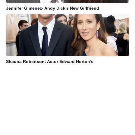
Jennifer Gimenez- Andy Dick’s New Girlfriend
Shauna Robertson: Actor Edward Norton’s