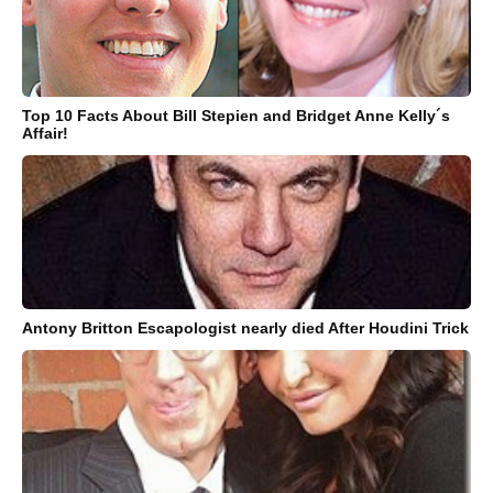
Top 10 Facts About Bill Stepien and Bridget Anne Kelly´s
Affair!
Antony Britton Escapologist nearly died After Houdini Trick