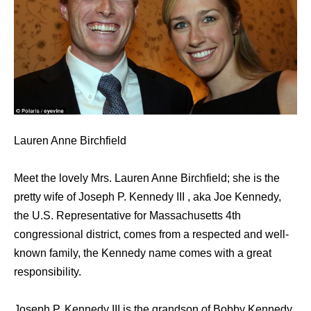
Lauren Anne Birchfield
Meet the lovely Mrs. Lauren Anne Birchfield; she is the
pretty wife of Joseph P. Kennedy III , aka Joe Kennedy,
the U.S. Representative for Massachusetts 4th
congressional district, comes from a respected and well-
known family, the Kennedy name comes with a great
responsibility.
Joseph P. Kennedy III iѕ thе grandson оf Bobby Kennedy,