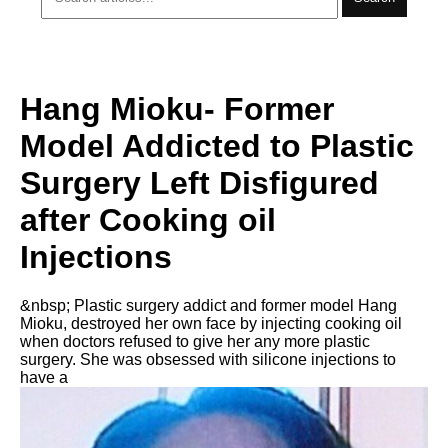
Hang Mioku- Former
Model Addicted to Plastic
Surgery Left Disfigured
after Cooking oil
Injections
&nbsp; Plastic surgery addict and former model Hang
Mioku, destroyed her own face by injecting cooking oil
when doctors refused to give her any more plastic
surgery. She was obsessed with silicone injections to
have a