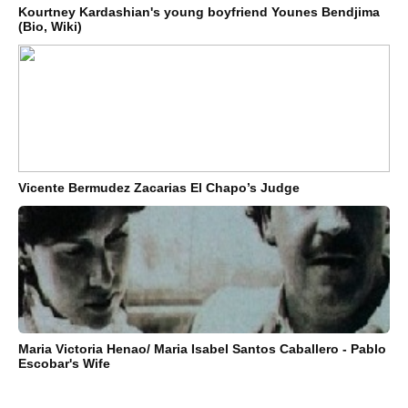
Kourtney Kardashian's young boyfriend Younes Bendjima
(Bio, Wiki)
Vicente Bermudez Zacarias El Chapo’s Judge
Maria Victoria Henao/ Maria Isabel Santos Caballero - Pablo
Escobar's Wife