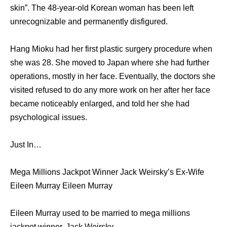
skin”. The 48-year-old Korean woman has been left
unrecognizable and permanently disfigured.
Hang Mioku had her first plastic surgery procedure when
she was 28. She moved to Japan where she had further
operations, mostly in her face. Eventually, the doctors she
visited refused to do any more work on her after her face
became noticeably enlarged, and told her she had
psychological issues.
Just In…
Mega Millions Jackpot Winner Jack Weirsky’s Ex-Wife
Eileen Murray Eileen Murray
Eileen Murray used to be married to mega millions
jackpot winner, Jack Weirsky.