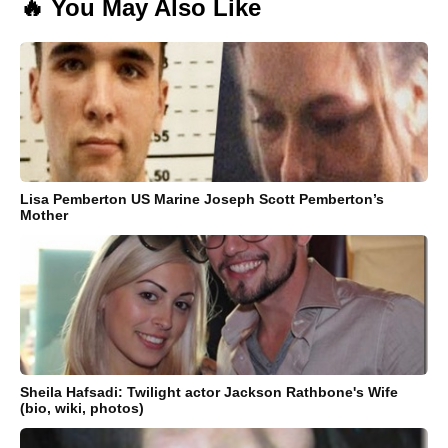
🔥 You May Also Like
Lisa Pemberton US Marine Joseph Scott Pemberton’s
Mother
Sheila Hafsadi: Twilight actor Jackson Rathbone's Wife
(bio, wiki, photos)