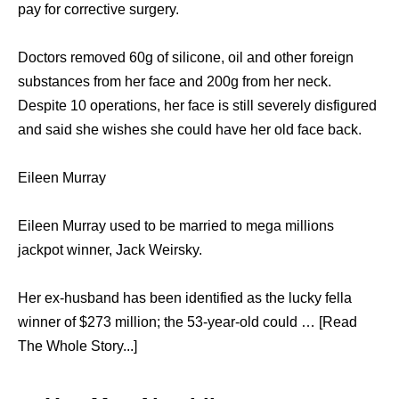
pay for corrective surgery.
Doctors removed 60g of silicone, oil and other foreign
substances from her face and 200g from her neck.
Despite 10 operations, her face is still severely disfigured
and said she wishes she could have her old face back.
Eileen Murray
Eileen Murray used to be married to mega millions
jackpot winner, Jack Weirsky.
Her ex-husband has been identified as the lucky fella
winner of $273 million; the 53-year-old could … [Read
The Whole Story...]