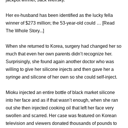
Her ex-husband has been identified as the lucky fella
winner of $273 million; the 53-year-old could … [Read
The Whole Story...]
When she returned to Korea, surgery had changed her so
much that even her own parents didn’t recognize her.
Surprisingly, she found again another doctor who was
willing to give her silicone injects and then gave her a
syringe and silicone of her own so she could self-inject.
Mioku injected an entire bottle of black market silicone
into her face and as if that wasn’t enough, when she ran
out she then injected cooking oil that left her face very
swollen and scarred. Her case was featured on Korean
television and viewers donated thousands of pounds to