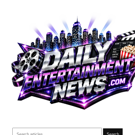
Search