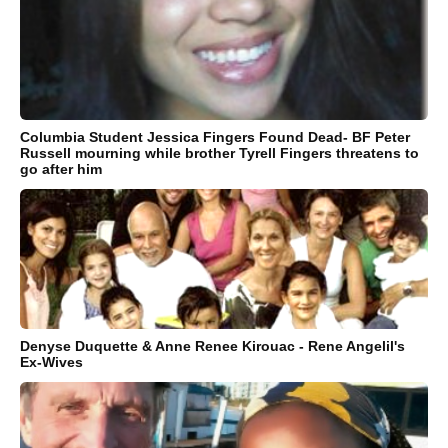
Columbia Student Jessica Fingers Found Dead- BF Peter
Russell mourning while brother Tyrell Fingers threatens to
go after him
Denyse Duquette & Anne Renee Kirouac - Rene Angelil's
Ex-Wives