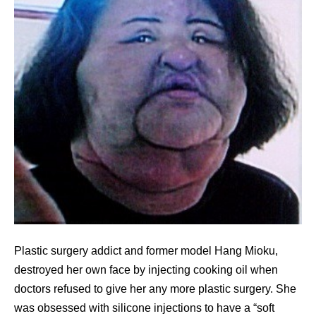
Plastic surgery addict and former model Hang Mioku,
destroyed her own face by injecting cooking oil when
doctors refused to give her any more plastic surgery. She
was obsessed with silicone injections to have a “soft