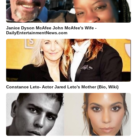
Janice Dyson McAfee John McAfee's Wife -
DailyEntertainmentNews.com
Constance Leto- Actor Jared Leto's Mother (Bio, Wiki)