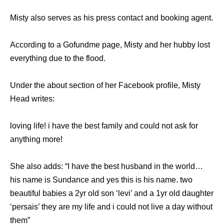
Misty also serves as his press contact and booking agent.
According to a Gofundme page, Misty and her hubby lost
everything due to the flood.
Under the about section of her Facebook profile, Misty
Head writes:
loving life! i have the best family and could not ask for
anything more!
She also adds: “I have the best husband in the world…
his name is Sundance and yes this is his name. two
beautiful babies a 2yr old son ‘levi’ and a 1yr old daughter
‘persais’ they are my life and i could not live a day without
them”