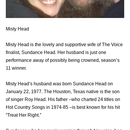
Misty Head
Misty Head is the lovely and supportive wife of The Voice
finalist, Sundance Head. Her husband is just one
performance away of possibly being crowned, season’s
11 winner.
Misty Head’s husband was born Sundance Head on
January 22, 1977. The Houston, Texas native is the son
of singer Roy Head. His father –who charted 24 titles on
Hot Country Songs in 1974-85 –is best known for his hit
“Treat Her Right.”