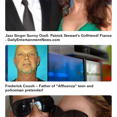
Jazz Singer Sunny Ozell- Patrick Stewart's Girlfriend/ Fiance
- DailyEntertainmentNews.com
Frederick Couch – Father of "Affluenza" teen and
policeman pretender!