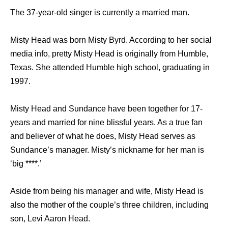
The 37-year-old singer is currently a married man.
Misty Head was born Misty Byrd. According to her social
media info, pretty Misty Head is originally from Humble,
Texas. She attended Humble high school, graduating in
1997.
Misty Head and Sundance have been together for 17-
years and married for nine blissful years. As a true fan
and believer of what he does, Misty Head serves as
Sundance’s manager. Misty’s nickname for her man is
‘big ****.’
Aside from being his manager and wife, Misty Head is
also the mother of the couple’s three children, including
son, Levi Aaron Head.