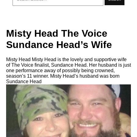
Misty Head The Voice
Sundance Head’s Wife
Misty Head Misty Head is the lovely and supportive wife
of The Voice finalist, Sundance Head. Her husband is just
one performance away of possibly being crowned,
season’s 11 winner. Misty Head’s husband was born
Sundance Head