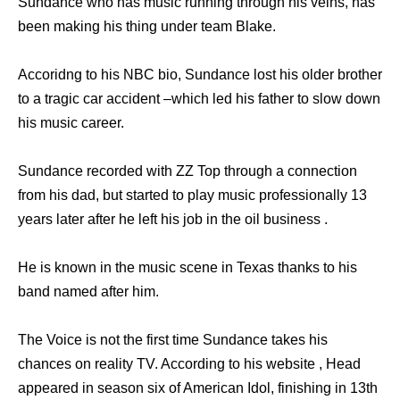
Sundance who has music running through his veins, has
been making his thing under team Blake.
Accoridng to his NBC bio, Sundance lost his older brother
to a tragic car accident –which led his father to slow down
his music career.
Sundance recorded with ZZ Top through a connection
from his dad, but started to play music professionally 13
years later after he left his job in the oil business .
He is known in the music scene in Texas thanks to his
band named after him.
The Voice is not the first time Sundance takes his
chances on reality TV. According to his website , Head
appeared in season six of American Idol, finishing in 13th