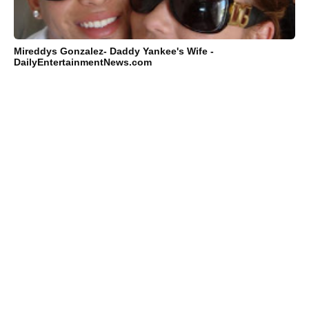
Mireddys Gonzalez- Daddy Yankee's Wife -
DailyEntertainmentNews.com