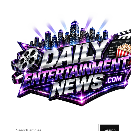
Search