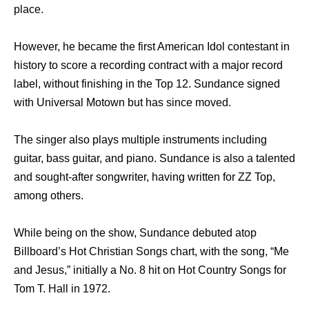
place.
However, he became the first American Idol contestant in
history to score a recording contract with a major record
label, without finishing in the Top 12. Sundance signed
with Universal Motown but has since moved.
The singer also plays multiple instruments including
guitar, bass guitar, and piano. Sundance is also a talented
and sought-after songwriter, having written for ZZ Top,
among others.
While being on the show, Sundance debuted atop
Billboard’s Hot Christian Songs chart, with the song, “Me
and Jesus,” initially a No. 8 hit on Hot Country Songs for
Tom T. Hall in 1972.