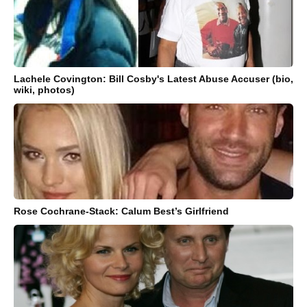
Lachele Covington: Bill Cosby's Latest Abuse Accuser (bio,
wiki, photos)
Rose Cochrane-Stack: Calum Best’s Girlfriend