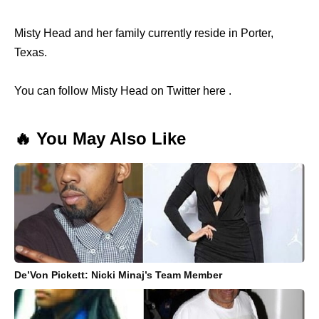
Misty Head and her family currently reside in Porter,
Texas.
You can follow Misty Head on Twitter here .
🔥 You May Also Like
De’Von Pickett: Nicki Minaj’s Team Member