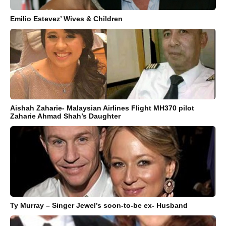
Emilio Estevez’ Wives & Children
Aishah Zaharie- Malaysian Airlines Flight MH370 pilot
Zaharie Ahmad Shah’s Daughter
Ty Murray – Singer Jewel’s soon-to-be ex- Husband