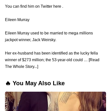
You can find him on Twitter here .
Eileen Murray
Eileen Murray used to be married to mega millions
jackpot winner, Jack Weirsky.
Her ex-husband has been identified as the lucky fella
winner of $273 million; the 53-year-old could … [Read
The Whole Story...]
🔥 You May Also Like