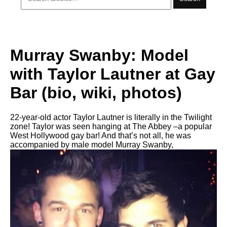
Murray Swanby: Model
with Taylor Lautner at Gay
Bar (bio, wiki, photos)
22-year-old actor Taylor Lautner is literally in the Twilight
zone! Taylor was seen hanging at The Abbey –a popular
West Hollywood gay bar! And that’s not all, he was
accompanied by male model Murray Swanby,