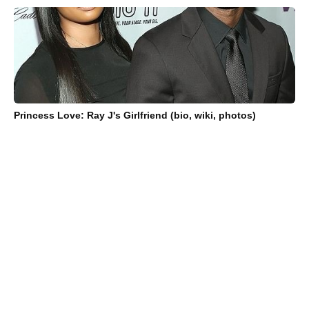
Princess Love: Ray J's Girlfriend (bio, wiki, photos)