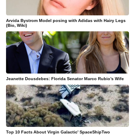
Arvida Bystrom Model posing with Adidas with Hairy Legs
(Bio, Wiki)
Jeanette Dousdebes: Florida Senator Marco Rubio’s Wife
Top 10 Facts About Virgin Galactic' SpaceShipTwo