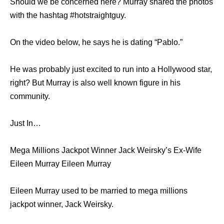
Should we be concerned here? Murray shared the photos
with the hashtag #hotstraightguy.
On the video below, he says he is dating “Pablo.”
He was probably just excited to run into a Hollywood star,
right? But Murray is also well known figure in his
community.
Just In…
Mega Millions Jackpot Winner Jack Weirsky’s Ex-Wife
Eileen Murray Eileen Murray
Eileen Murray used to be married to mega millions
jackpot winner, Jack Weirsky.