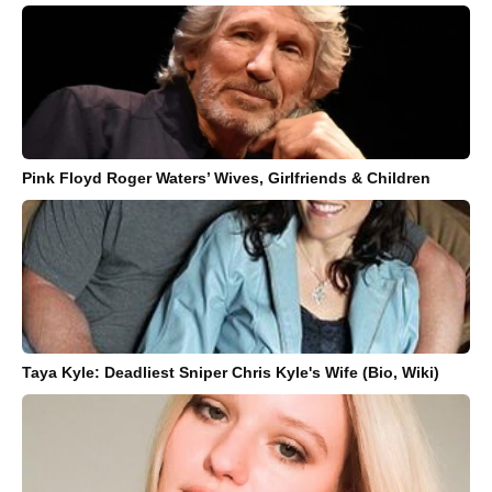
Pink Floyd Roger Waters’ Wives, Girlfriends & Children
Taya Kyle: Deadliest Sniper Chris Kyle's Wife (Bio, Wiki)