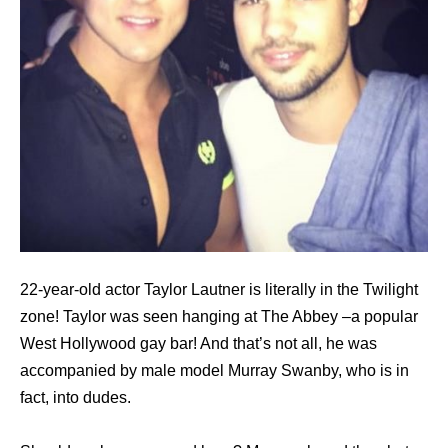
22-year-old actor Taylor Lautner is literally in the Twilight
zone! Taylor was seen hanging at The Abbey –a popular
West Hollywood gay bar! And that’s not all, he was
accompanied by male model Murray Swanby, who is in
fact, into dudes.