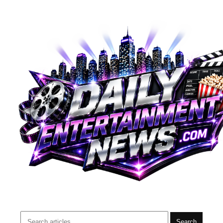
Search