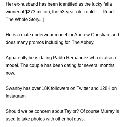
Her ex-husband has been identified as the lucky fella
winner of $273 million; the 53-year-old could … [Read
The Whole Story...]
He is a male underwear model for Andrew Christian, and
does many promos including for, The Abbey.
Apparently he is dating Pablo Hernandez who is also a
model. The couple has been dating for several months
now.
Swanby has over 18K followers on Twitter and 128K on
Instagram.
Should we be concern about Taylor? Of course Murray is
used to take photos with other hot guys.