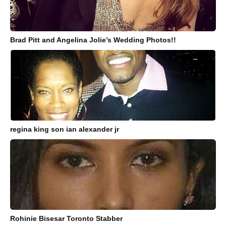
Brad Pitt and Angelina Jolie’s Wedding Photos!!
regina king son ian alexander jr
Rohinie Bisesar Toronto Stabber