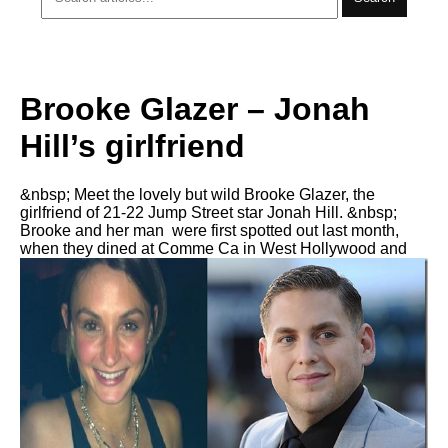
Brooke Glazer – Jonah
Hill’s girlfriend
&nbsp; Meet the lovely but wild Brooke Glazer, the
girlfriend of 21-22 Jump Street star Jonah Hill. &nbsp;
Brooke and her man were first spotted out last month,
when they dined at Comme Ca in West Hollywood and