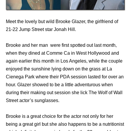
Meet the lovely but wild Brooke Glazer, the girlfriend of
21-22 Jump Street star Jonah Hill.
Brooke and her man were first spotted out last month,
when they dined at Comme Ca in West Hollywood and
again earlier this month in Los Angeles, while the couple
enjoyed the sunshine lying down on the grass at La
Cienega Park where their PDA session lasted for over an
hour. Glazer showed to be a little adventurous when
during their making out session she lick The Wolf of Wall
Street actor’s sunglasses.
Brooke is a great choice for the actor not only for her
being a great girl but she also happens to be a nutritionist