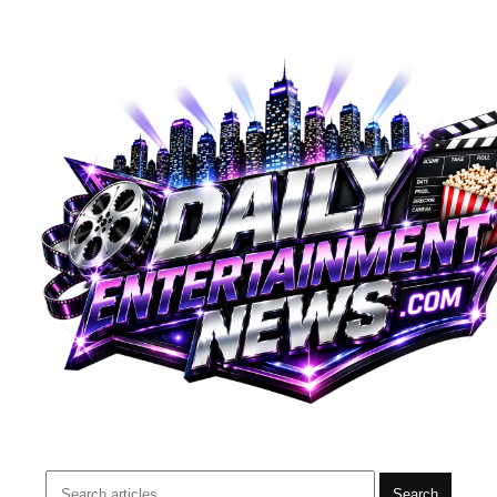
Search