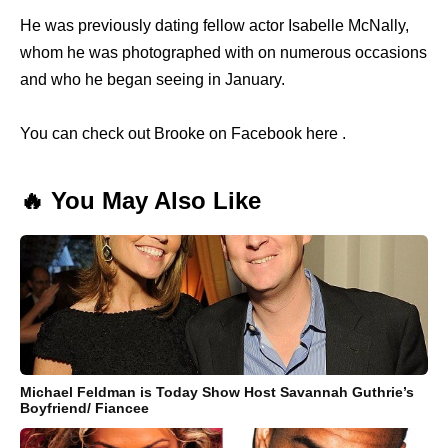
He was previously dating fellow actor Isabelle McNally,
whom he was photographed with on numerous occasions
and who he began seeing in January.
You can check out Brooke on Facebook here .
🔥 You May Also Like
Michael Feldman is Today Show Host Savannah Guthrie’s
Boyfriend/ Fiancee