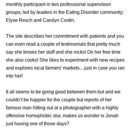
monthly participant in two professional supervision
groups; led by leaders in the Eating Disorder community:
Elyse Resch and Carolyn Costin.
The site describes her commitment with patients and you
can even read a couple of testimonials that pretty much
say she knows her stuff and she rocks! On her free time
she also cooks! She likes to experiment with new recipes
and explores local farmers’ markets…just in case you ran
into her!
It all seems to be going good between them but and we
couldn’t be happier for the couple but reports of her
famous man hitting out at a photographer with a highly
offensive homophobic slur, makes us wonder is Jonah
just having one of those days?