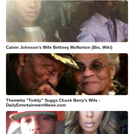
Calvin Johnson’s Wife Brittney McNorton (Bio, Wiki)
Themetta "Toddy" Suggs Chuck Berry's Wife -
DailyEntertainmentNews.com