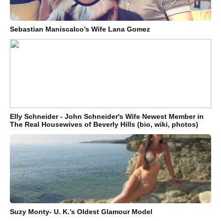
Sebastian Maniscalco’s Wife Lana Gomez
Elly Schneider - John Schneider's Wife Newest Member in
The Real Housewives of Beverly Hills (bio, wiki, photos)
Suzy Monty- U. K.’s Oldest Glamour Model