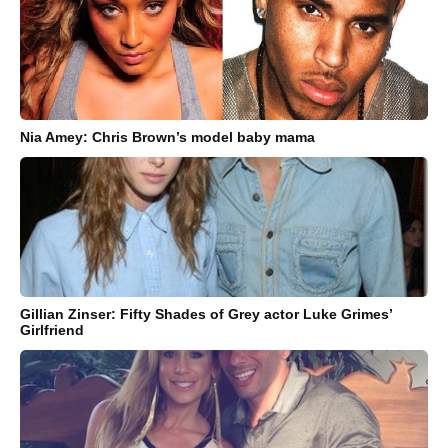
Nia Amey: Chris Brown’s model baby mama
Gillian Zinser: Fifty Shades of Grey actor Luke Grimes’
Girlfriend