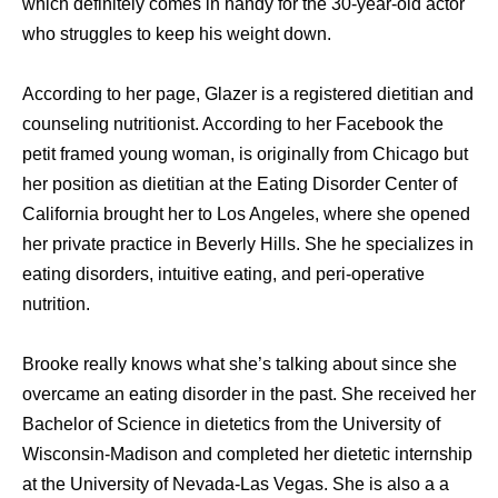
which definitely comes in handy for the 30-year-old actor
who struggles to keep his weight down.
According to her page, Glazer is a registered dietitian and
counseling nutritionist. According to her Facebook the
petit framed young woman, is originally from Chicago but
her position as dietitian at the Eating Disorder Center of
California brought her to Los Angeles, where she opened
her private practice in Beverly Hills. She he specializes in
eating disorders, intuitive eating, and peri-operative
nutrition.
Brooke really knows what she’s talking about since she
overcame an eating disorder in the past. She received her
Bachelor of Science in dietetics from the University of
Wisconsin-Madison and completed her dietetic internship
at the University of Nevada-Las Vegas. She is also a a