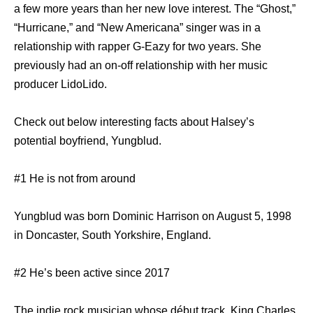
a few more years than her new love interest. The “Ghost,”
“Hurricane,” and “New Americana” singer was in a
relationship with rapper G-Eazy for two years. She
previously had an on-off relationship with her music
producer LidoLido.
Check out below interesting facts about Halsey’s
potential boyfriend, Yungblud.
#1 He is not from around
Yungblud was born Dominic Harrison on August 5, 1998
in Doncaster, South Yorkshire, England.
#2 He’s been active since 2017
The indie rock musician whose début track, King Charles,