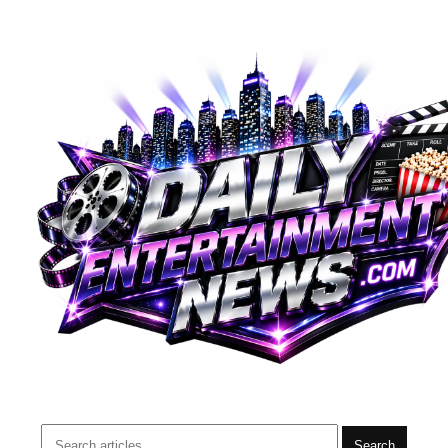
Search