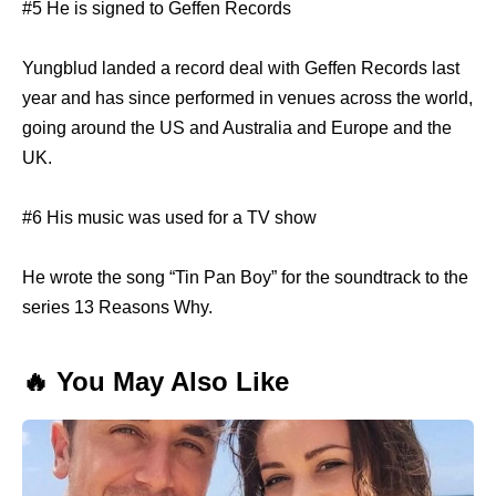
#5 He is signed to Geffen Records
Yungblud landed a record deal with Geffen Records last
year and has since performed in venues across the world,
going around the US and Australia and Europe and the
UK.
#6 His music was used for a TV show
He wrote the song “Tin Pan Boy” for the soundtrack to the
series 13 Reasons Why.
🔥 You May Also Like