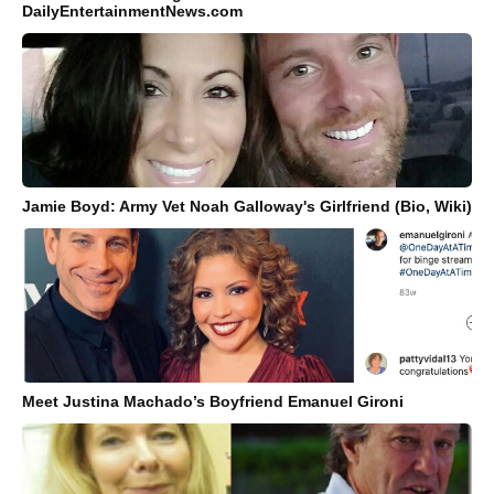
DailyEntertainmentNews.com
Jamie Boyd: Army Vet Noah Galloway's Girlfriend (Bio, Wiki)
Meet Justina Machado’s Boyfriend Emanuel Gironi