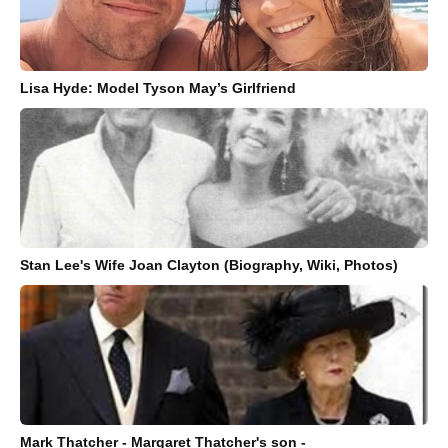
Lisa Hyde: Model Tyson May’s Girlfriend
Stan Lee's Wife Joan Clayton (Biography, Wiki, Photos)
Mark Thatcher - Margaret Thatcher's son -