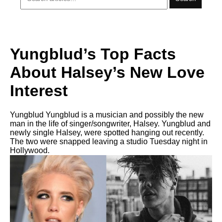
Yungblud’s Top Facts
About Halsey’s New Love
Interest
Yungblud Yungblud is a musician and possibly the new
man in the life of singer/songwriter, Halsey. Yungblud and
newly single Halsey, were spotted hanging out recently.
The two were snapped leaving a studio Tuesday night in
Hollywood.