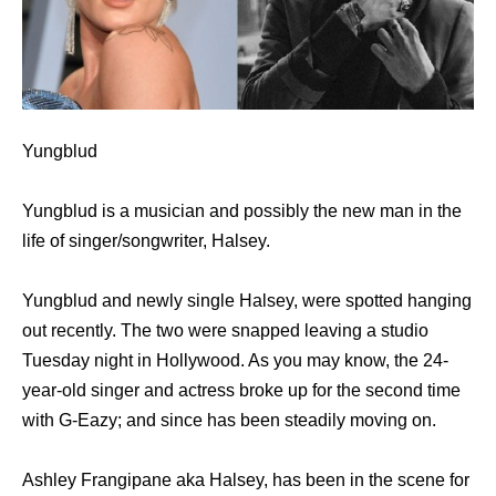
Yungblud
Yungblud is a musician and possibly the new man in the
life of singer/songwriter, Halsey.
Yungblud and newly single Halsey, were spotted hanging
out recently. The two were snapped leaving a studio
Tuesday night in Hollywood. As you may know, the 24-
year-old singer and actress broke up for the second time
with G-Eazy; and since has been steadily moving on.
Ashley Frangipane aka Halsey, has been in the scene for