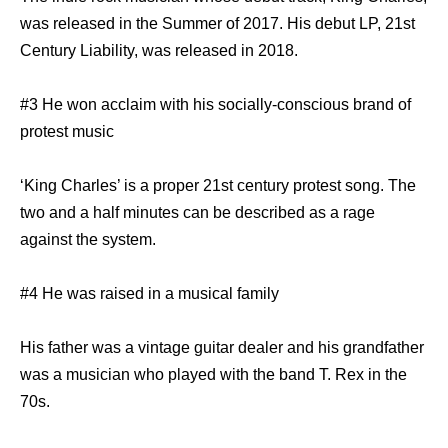
was released in the Summer of 2017. His debut LP, 21st
Century Liability, was released in 2018.
#3 He won acclaim with his socially-conscious brand of
protest music
‘King Charles’ is a proper 21st century protest song. The
two and a half minutes can be described as a rage
against the system.
#4 He was raised in a musical family
His father was a vintage guitar dealer and his grandfather
was a musician who played with the band T. Rex in the
70s.