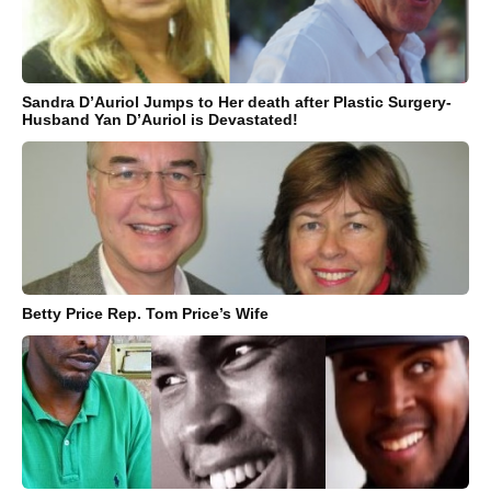
Sandra D’Auriol Jumps to Her death after Plastic Surgery-
Husband Yan D’Auriol is Devastated!
Betty Price Rep. Tom Price’s Wife