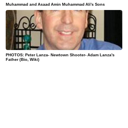
Muhammad and Asaad Amin Muhammad Ali's Sons
PHOTOS: Peter Lanza- Newtown Shooter- Adam Lanza's
Father (Bio, Wiki)