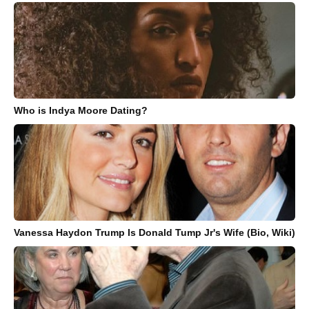
Who is Indya Moore Dating?
Vanessa Haydon Trump Is Donald Tump Jr's Wife (Bio, Wiki)