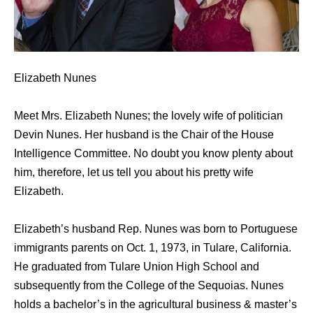
Elizabeth Nunes
Meet Mrs. Elizabeth Nunes; the lovely wife of politician
Devin Nunes. Her husband is the Chair of the House
Intelligence Committee. No doubt you know plenty about
him, therefore, let us tell you about his pretty wife
Elizabeth.
Elizabeth’s husband Rep. Nunes was born to Portuguese
immigrants parents on Oct. 1, 1973, in Tulare, California.
He graduated from Tulare Union High School and
subsequently from the College of the Sequoias. Nunes
holds a bachelor’s in the agricultural business & master’s