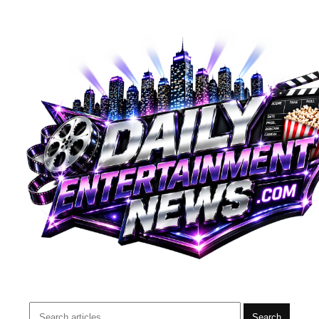
Search