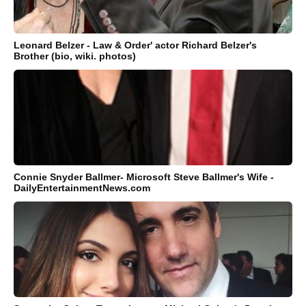
Leonard Belzer - Law & Order' actor Richard Belzer's
Brother (bio, wiki. photos)
Connie Snyder Ballmer- Microsoft Steve Ballmer's Wife -
DailyEntertainmentNews.com