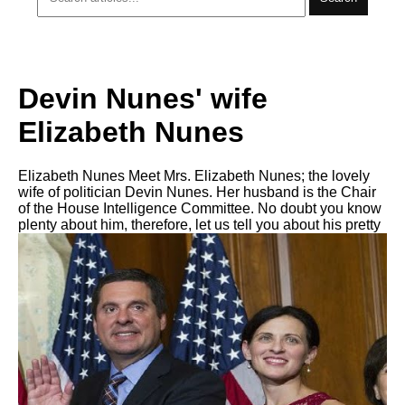
Devin Nunes' wife
Elizabeth Nunes
Elizabeth Nunes Meet Mrs. Elizabeth Nunes; the lovely
wife of politician Devin Nunes. Her husband is the Chair
of the House Intelligence Committee. No doubt you know
plenty about him, therefore, let us tell you about his pretty