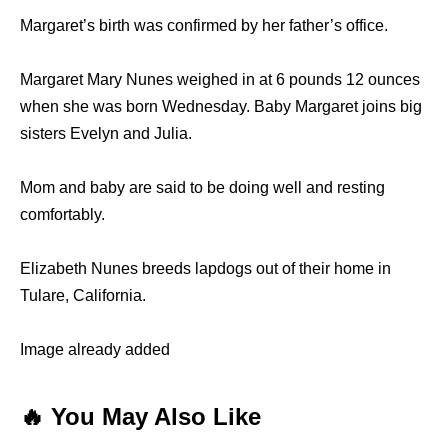
Margaret’s birth was confirmed by her father’s office.
Margaret Mary Nunes weighed in at 6 pounds 12 ounces
when she was born Wednesday. Baby Margaret joins big
sisters Evelyn and Julia.
Mom and baby are said to be doing well and resting
comfortably.
Elizabeth Nunes breeds lapdogs out of their home in
Tulare, California.
Image already added
🔥 You May Also Like