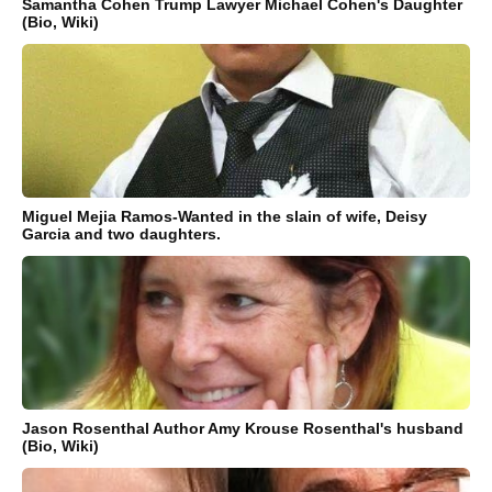
Samantha Cohen Trump Lawyer Michael Cohen's Daughter
(Bio, Wiki)
Miguel Mejia Ramos-Wanted in the slain of wife, Deisy
Garcia and two daughters.
Jason Rosenthal Author Amy Krouse Rosenthal's husband
(Bio, Wiki)