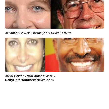
Jennifer Sewel: Baron john Sewel’s Wife
Jana Carter - Van Jones' wife -
DailyEntertainmentNews.com