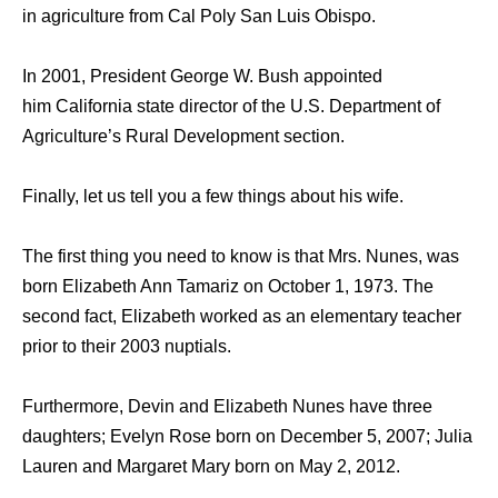
in agriculture from Cal Poly San Luis Obispo.
In 2001, President George W. Bush appointed
him California state director of the U.S. Department of
Agriculture’s Rural Development section.
Finally, let us tell you a few things about his wife.
The first thing you need to know is that Mrs. Nunes, was
born Elizabeth Ann Tamariz on October 1, 1973. The
second fact, Elizabeth worked as an elementary teacher
prior to their 2003 nuptials.
Furthermore, Devin and Elizabeth Nunes have three
daughters; Evelyn Rose born on December 5, 2007; Julia
Lauren and Margaret Mary born on May 2, 2012.