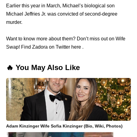
Earlier this year in March, Michael’s biological son
Michael Jeffries Jr. was convicted of second-degree
murder.
Want to know more about them? Don’t miss out on Wife
Swap! Find Zadora on Twitter here .
🔥 You May Also Like
Adam Kinzinger Wife Sofia Kinzinger (Bio, Wiki, Photos)