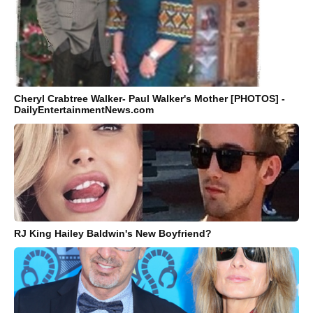
Cheryl Crabtree Walker- Paul Walker's Mother [PHOTOS] -
DailyEntertainmentNews.com
RJ King Hailey Baldwin's New Boyfriend?