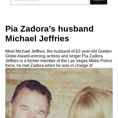
Pia Zadora’s husband
Michael Jeffries
Meet Michael Jeffries, the husband of 62-year-old Golden
Globe Award-winning actress and singer Pia Zadora.
Jeffries is a former member of the Las Vegas Metro Police
force; he met Zadora when he was in charge of