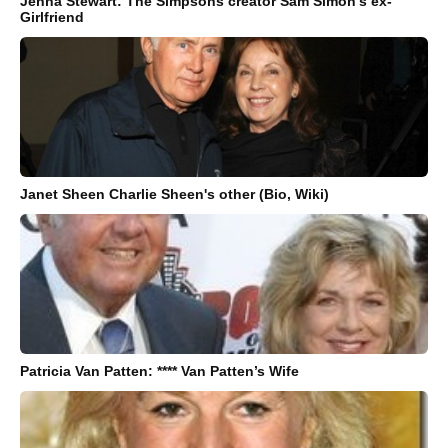
Jenna Stewart: The Simpsons creator Sam Simon’s ex-
Girlfriend
Janet Sheen Charlie Sheen's other (Bio, Wiki)
Patricia Van Patten: **** Van Patten’s Wife