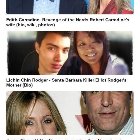
Edith Carradine: Revenge of the Nerds Robert Carradine's
wife (bio, wiki, photos)
Lichin Chin Rodger - Santa Barbara Killer Elliot Rodger's
Mother (Bio)