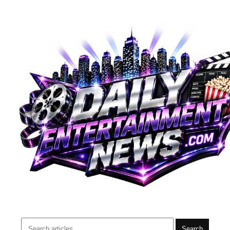
Search