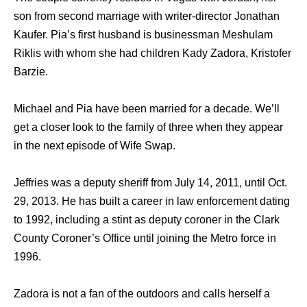
son from second marriage with writer-director Jonathan
Kaufer. Pia’s first husband is businessman Meshulam
Riklis with whom she had children Kady Zadora, Kristofer
Barzie.
Michael and Pia have been married for a decade. We’ll
get a closer look to the family of three when they appear
in the next episode of Wife Swap.
Jeffries was a deputy sheriff from July 14, 2011, until Oct.
29, 2013. He has built a career in law enforcement dating
to 1992, including a stint as deputy coroner in the Clark
County Coroner’s Office until joining the Metro force in
1996.
Zadora is not a fan of the outdoors and calls herself a