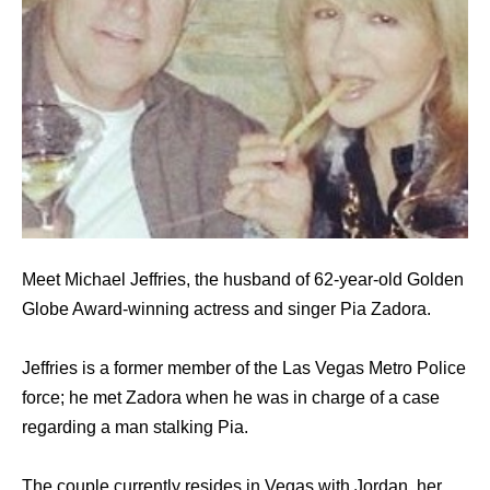
Meet Michael Jeffries, the husband of 62-year-old Golden
Globe Award-winning actress and singer Pia Zadora.
Jeffries is a former member of the Las Vegas Metro Police
force; he met Zadora when he was in charge of a case
regarding a man stalking Pia.
The couple currently resides in Vegas with Jordan, her