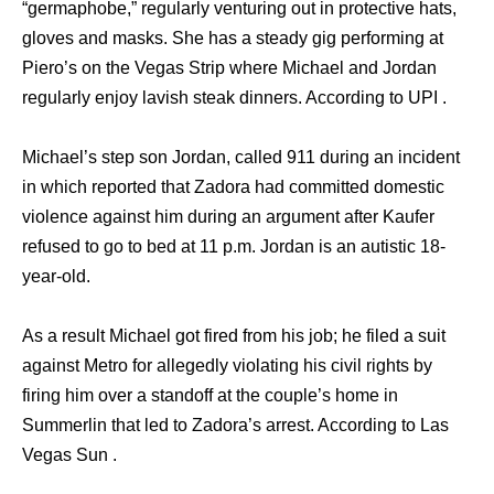
“germaphobe,” regularly venturing out in protective hats,
gloves and masks. She has a steady gig performing at
Piero’s on the Vegas Strip where Michael and Jordan
regularly enjoy lavish steak dinners. According to UPI .
Michael’s step son Jordan, called 911 during an incident
in which reported that Zadora had committed domestic
violence against him during an argument after Kaufer
refused to go to bed at 11 p.m. Jordan is an autistic 18-
year-old.
As a result Michael got fired from his job; he filed a suit
against Metro for allegedly violating his civil rights by
firing him over a standoff at the couple’s home in
Summerlin that led to Zadora’s arrest. According to Las
Vegas Sun .