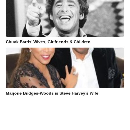
Chuck Barris’ Wives, Girlfriends & Children
Marjorie Bridges-Woods is Steve Harvey’s Wife