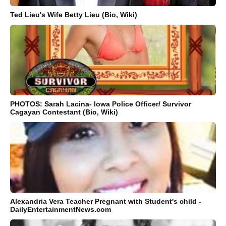
Ted Lieu's Wife Betty Lieu (Bio, Wiki)
PHOTOS: Sarah Lacina- Iowa Police Officer/ Survivor
Cagayan Contestant (Bio, Wiki)
Alexandria Vera Teacher Pregnant with Student's child -
DailyEntertainmentNews.com