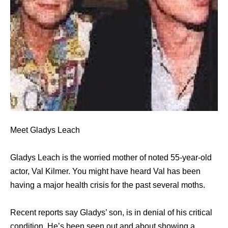
Meet Gladys Leach
Gladys Leach is the worried mother of noted 55-year-old
actor, Val Kilmer. You might have heard Val has been
having a major health crisis for the past several moths.
Recent reports say Gladys’ son, is in denial of his critical
condition. He’s been seen out and about showing a