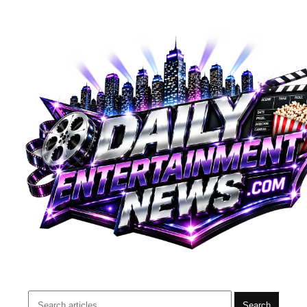
Search