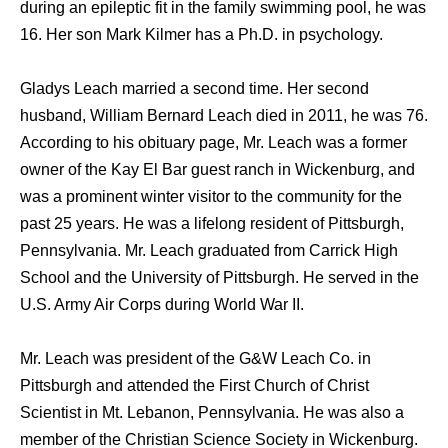
during an epileptic fit in the family swimming pool, he was
16. Her son Mark Kilmer has a Ph.D. in psychology.
Gladys Leach married a second time. Her second
husband, William Bernard Leach died in 2011, he was 76.
According to his obituary page, Mr. Leach was a former
owner of the Kay El Bar guest ranch in Wickenburg, and
was a prominent winter visitor to the community for the
past 25 years. He was a lifelong resident of Pittsburgh,
Pennsylvania. Mr. Leach graduated from Carrick High
School and the University of Pittsburgh. He served in the
U.S. Army Air Corps during World War II.
Mr. Leach was president of the G&W Leach Co. in
Pittsburgh and attended the First Church of Christ
Scientist in Mt. Lebanon, Pennsylvania. He was also a
member of the Christian Science Society in Wickenburg.