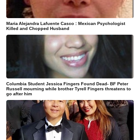
Maria Alejandra Lafuente Casco : Mexican Psychologist
Killed and Chopped Husband
Columbia Student Jessica Fingers Found Dead- BF Peter
Russell mourning while brother Tyrell Fingers threatens to
go after him