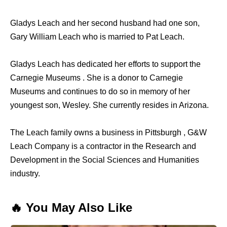
Gladys Leach and her second husband had one son,
Gary William Leach who is married to Pat Leach.
Gladys Leach has dedicated her efforts to support the
Carnegie Museums . She is a donor to Carnegie
Museums and continues to do so in memory of her
youngest son, Wesley. She currently resides in Arizona.
The Leach family owns a business in Pittsburgh , G&W
Leach Company is a contractor in the Research and
Development in the Social Sciences and Humanities
industry.
🔥 You May Also Like