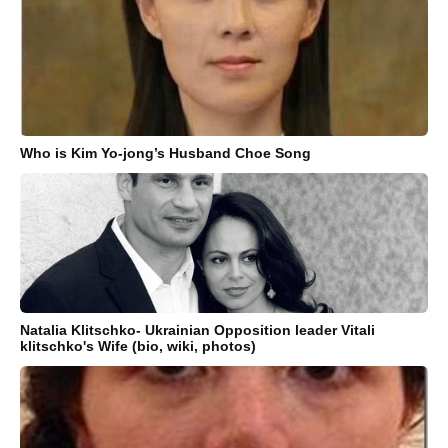
Who is Kim Yo-jong’s Husband Choe Song
Natalia Klitschko- Ukrainian Opposition leader Vitali
klitschko's Wife (bio, wiki, photos)