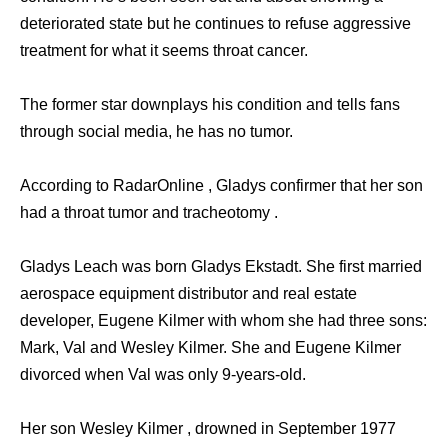
deteriorated state but he continues to refuse aggressive
treatment for what it seems throat cancer.
The former star downplays his condition and tells fans
through social media, he has no tumor.
According to RadarOnline , Gladys confirmer that her son
had a throat tumor and tracheotomy .
Gladys Leach was born Gladys Ekstadt. She first married
aerospace equipment distributor and real estate
developer, Eugene Kilmer with whom she had three sons:
Mark, Val and Wesley Kilmer. She and Eugene Kilmer
divorced when Val was only 9-years-old.
Her son Wesley Kilmer , drowned in September 1977