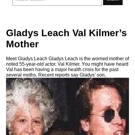
Gladys Leach Val Kilmer’s
Mother
Meet Gladys Leach Gladys Leach is the worried mother of
noted 55-year-old actor, Val Kilmer. You might have heard
Val has been having a major health crisis for the past
several moths. Recent reports say Gladys’ son,