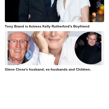
Tony Brand is Actress Kelly Rutherford’s Boyfriend
Glenn Close’s husband, ex-husbands and Children.