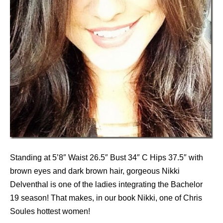
Standing at 5’8″ Waist 26.5″ Bust 34″ C Hips 37.5″ with
brown eyes and dark brown hair, gorgeous Nikki
Delventhal is one of the ladies integrating the Bachelor
19 season! That makes, in our book Nikki, one of Chris
Soules hottest women!