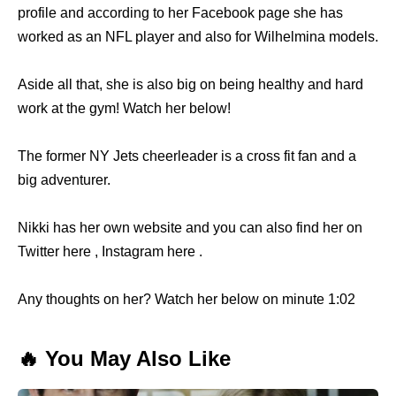
profile and according to her Facebook page she has
worked as an NFL player and also for Wilhelmina models.
Aside all that, she is also big on being healthy and hard
work at the gym! Watch her below!
The former NY Jets cheerleader is a cross fit fan and a
big adventurer.
Nikki has her own website and you can also find her on
Twitter here , Instagram here .
Any thoughts on her? Watch her below on minute 1:02
🔥 You May Also Like