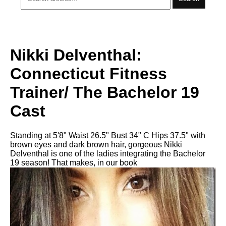
Nikki Delventhal:
Connecticut Fitness
Trainer/ The Bachelor 19
Cast
Standing at 5'8" Waist 26.5" Bust 34" C Hips 37.5" with
brown eyes and dark brown hair, gorgeous Nikki
Delventhal is one of the ladies integrating the Bachelor
19 season! That makes, in our book