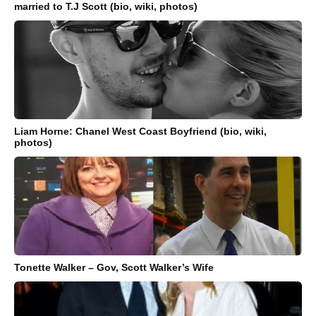
married to T.J Scott (bio, wiki, photos)
Liam Horne: Chanel West Coast Boyfriend (bio, wiki,
photos)
Tonette Walker – Gov, Scott Walker’s Wife