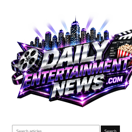
Search