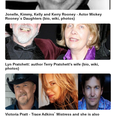
Jonelle, Kimmy, Kelly and Kerry Rooney - Actor Mickey
Rooney´s Daughters (bio, wiki, photos)
Lyn Pratchett: author Terry Pratchett's wife (bio, wiki,
photos)
Victoria Pratt - Trace Adkins´ Mistress and she is also