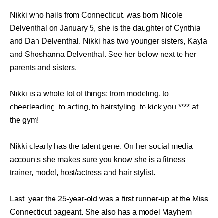
Nikki who hails from Connecticut, was born Nicole
Delventhal on January 5, she is the daughter of Cynthia
and Dan Delventhal. Nikki has two younger sisters, Kayla
and Shoshanna Delventhal. See her below next to her
parents and sisters.
Nikki is a whole lot of things; from modeling, to
cheerleading, to acting, to hairstyling, to kick you **** at
the gym!
Nikki clearly has the talent gene. On her social media
accounts she makes sure you know she is a fitness
trainer, model, host/actress and hair stylist.
Last year the 25-year-old was a first runner-up at the Miss
Connecticut pageant. She also has a model Mayhem