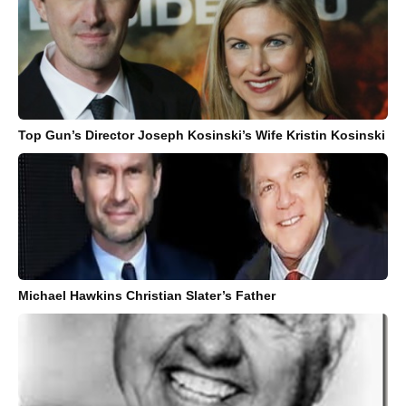
Top Gun’s Director Joseph Kosinski’s Wife Kristin Kosinski
Michael Hawkins Christian Slater’s Father