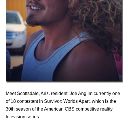
Meet Scottsdale, Ariz. resident, Joe Anglim currently one
of 18 contestant in Survivor: Worlds Apart, which is the
30th season of the American CBS competitive reality
television series.