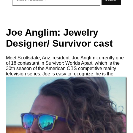
Joe Anglim: Jewelry
Designer/ Survivor cast
Meet Scottsdale, Ariz. resident, Joe Anglim currently one
of 18 contestant in Survivor: Worlds Apart, which is the
30th season of the American CBS competitive reality
television series. Joe is easy to recognize, he is the