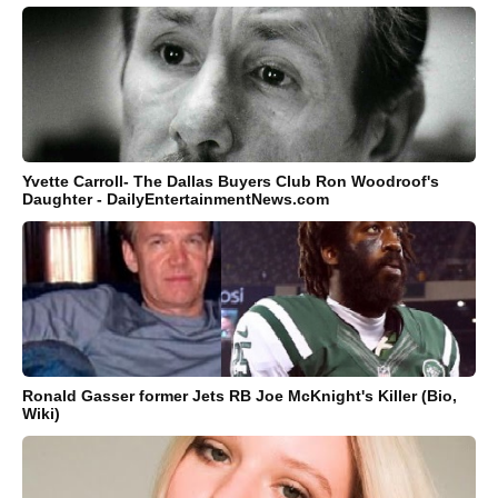
Yvette Carroll- The Dallas Buyers Club Ron Woodroof's
Daughter - DailyEntertainmentNews.com
Ronald Gasser former Jets RB Joe McKnight's Killer (Bio,
Wiki)