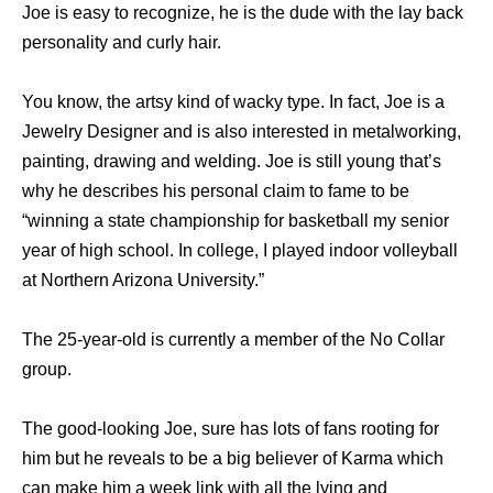
Joe is easy to recognize, he is the dude with the lay back
personality and curly hair.
You know, the artsy kind of wacky type. In fact, Joe is a
Jewelry Designer and is also interested in metalworking,
painting, drawing and welding. Joe is still young that’s
why he describes his personal claim to fame to be
“winning a state championship for basketball my senior
year of high school. In college, I played indoor volleyball
at Northern Arizona University.”
The 25-year-old is currently a member of the No Collar
group.
The good-looking Joe, sure has lots of fans rooting for
him but he reveals to be a big believer of Karma which
can make him a week link with all the lying and