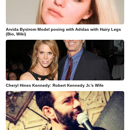
Arvida Bystrom Model posing with Adidas with Hairy Legs
(Bio, Wiki)
Cheryl Hines Kennedy: Robert Kennedy Jr.’s Wife