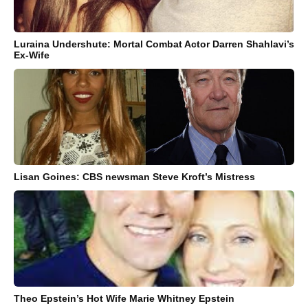
Luraina Undershute: Mortal Combat Actor Darren Shahlavi’s
Ex-Wife
Lisan Goines: CBS newsman Steve Kroft’s Mistress
Theo Epstein’s Hot Wife Marie Whitney Epstein