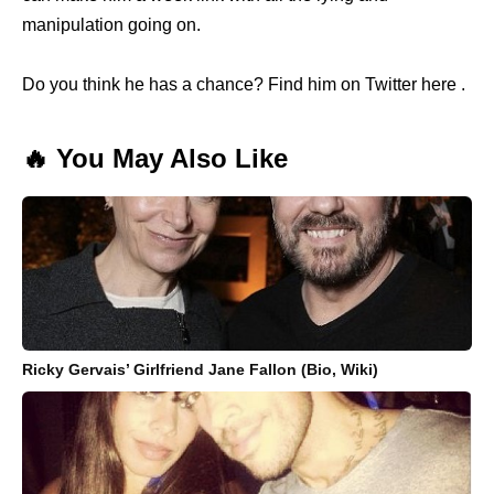
manipulation going on.
Do you think he has a chance? Find him on Twitter here .
🔥 You May Also Like
Ricky Gervais’ Girlfriend Jane Fallon (Bio, Wiki)