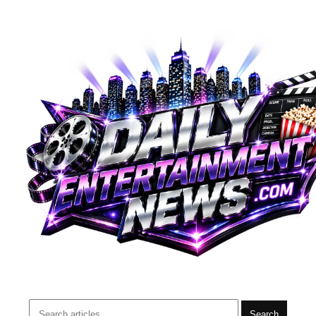
Search