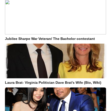
Jubilee Sharpe War Veteran/ The Bachelor contestant
Laura Brat- Virginia Politician Dave Brat's Wife (Bio, Wiki)