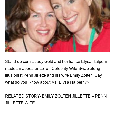
Stand-up comic Judy Gold and her fiancé Elysa Halpern
made an appearance on Celebrity Wife Swap along
illusionist Penn Jillette and his wife Emily Zolten. Say..
what do you know about Ms. Elysa Halpern??
RELATED STORY- EMILY ZOLTEN JILLETTE – PENN
JILLETTE WIFE