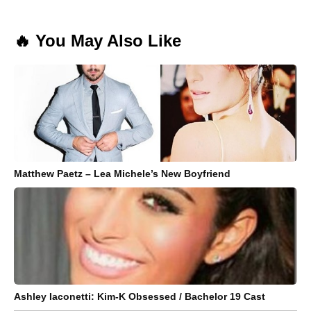
🔥 You May Also Like
Matthew Paetz – Lea Michele’s New Boyfriend
Ashley Iaconetti: Kim-K Obsessed / Bachelor 19 Cast