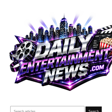
Search