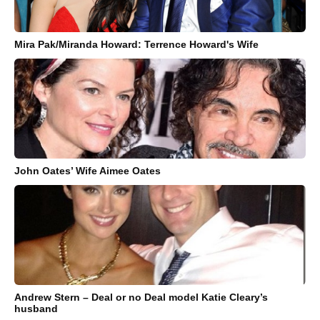
Mira Pak/Miranda Howard: Terrence Howard's Wife
John Oates’ Wife Aimee Oates
Andrew Stern – Deal or no Deal model Katie Cleary’s
husband