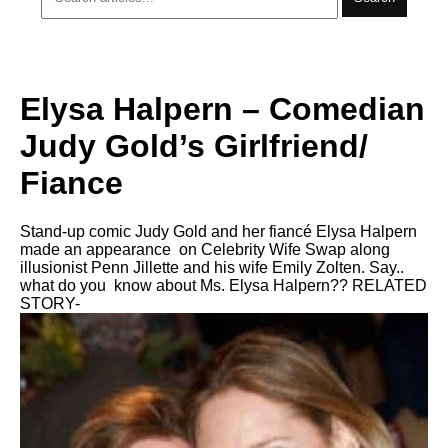
Elysa Halpern – Comedian
Judy Gold’s Girlfriend/
Fiance
Stand-up comic Judy Gold and her fiancé Elysa Halpern
made an appearance on Celebrity Wife Swap along
illusionist Penn Jillette and his wife Emily Zolten. Say..
what do you know about Ms. Elysa Halpern?? RELATED
STORY-