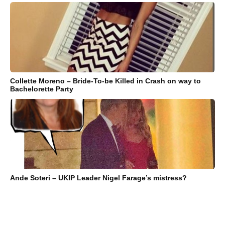
Collette Moreno – Bride-To-be Killed in Crash on way to
Bachelorette Party
Ande Soteri – UKIP Leader Nigel Farage’s mistress?