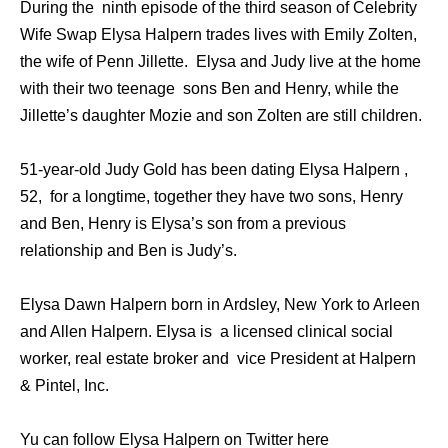
During the ninth episode of the third season of Celebrity
Wife Swap Elysa Halpern trades lives with Emily Zolten,
the wife of Penn Jillette. Elysa and Judy live at the home
with their two teenage sons Ben and Henry, while the
Jillette’s daughter Mozie and son Zolten are still children.
51-year-old Judy Gold has been dating Elysa Halpern ,
52, for a longtime, together they have two sons, Henry
and Ben, Henry is Elysa’s son from a previous
relationship and Ben is Judy’s.
Elysa Dawn Halpern born in Ardsley, New York to Arleen
and Allen Halpern. Elysa is a licensed clinical social
worker, real estate broker and vice President at Halpern
& Pintel, Inc.
Yu can follow Elysa Halpern on Twitter here