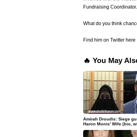
Fundraising Coordinator.
What do you think chance
Find him on Twitter here 
🔥 You May Als
Amirah Droudis: Siege 
Haron Monis' Wife (bio, w