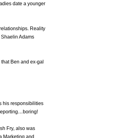
ladies date a younger
elationships. Reality
ed Shaelin Adams
d that Ben and ex-gal
 his responsibilities
 reporting…boring!
sh Fry, also was
a Marketing and