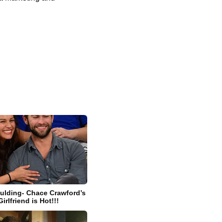
ulding- Chace Crawford’s
rlfriend is Hot!!!