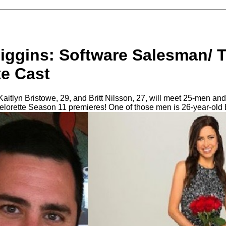
iggins: Software Salesman/ 
te Cast
aitlyn Bristowe, 29, and Britt Nilsson, 27, will meet 25-men and 
lorette Season 11 premieres! One of those men is 26-year-old 