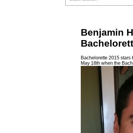
Benjamin H
Bacheloret
Bachelorette 2015 stars K
May 18th when the Bache