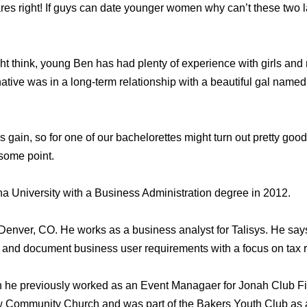
res right! If guys can date younger women why can’t these two 
t think, young Ben has had plenty of experience with girls and r
native was in a long-term relationship with a beautiful gal nam
’s gain, so for one of our bachelorettes might turn out pretty goo
 some point.
a University with a Business Administration degree in 2012.
n Denver, CO. He works as a business analyst for Talisys. He says
ate and document business user requirements with a focus on tax
n he previously worked as an Event Managaer for Jonah Club Fi
w Community Church and was part of the Bakers Youth Club as 