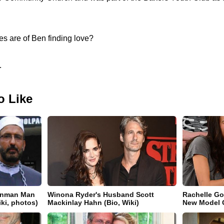
s are of Ben finding love?
.
o Like
gunman Man
Winona Ryder's Husband Scott
Rachelle Go
iki, photos)
Mackinlay Hahn (Bio, Wiki)
New Model Gi