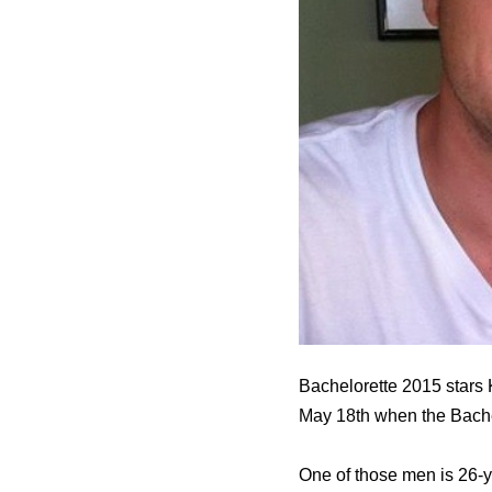
Bachelorette 2015 stars K
May 18th when the Bache
One of those men is 26-y