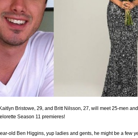
aitlyn Bristowe, 29, and Britt Nilsson, 27, will meet 25-men and 
lorette Season 11 premieres!
ear-old Ben Higgins, yup ladies and gents, he might be a few y