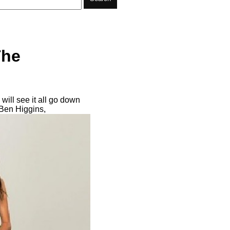
The
will see it all go down
Ben Higgins,