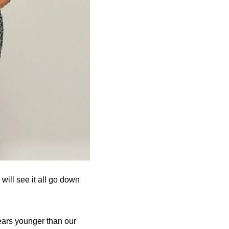
will see it all go down
ears younger than our