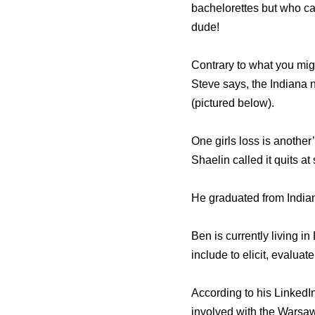
bachelorettes but who ca
dude!
Contrary to what you migh
Steve says, the Indiana 
(pictured below).
One girls loss is another
Shaelin called it quits at
He graduated from Indian
Ben is currently living i
include to elicit, evalu
According to his LinkedI
involved with the Warsa