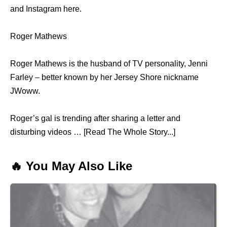
and Instagram here.
Roger Mathews
Roger Mathews is the husband of TV personality, Jenni
Farley – better known by her Jersey Shore nickname
JWoww.
Roger’s gal is trending after sharing a letter and
disturbing videos … [Read The Whole Story...]
🔥 You May Also Like