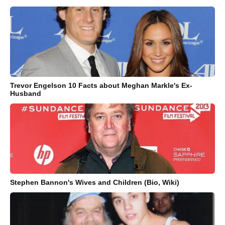
Trevor Engelson 10 Facts about Meghan Markle's Ex-
Husband
Stephen Bannon's Wives and Children (Bio, Wiki)