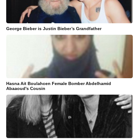
George Bieber is Justin Bieber’s Grandfather
Hasna Ait Boulahcen Female Bomber Abdelhamid
Abaaoud's Cousin