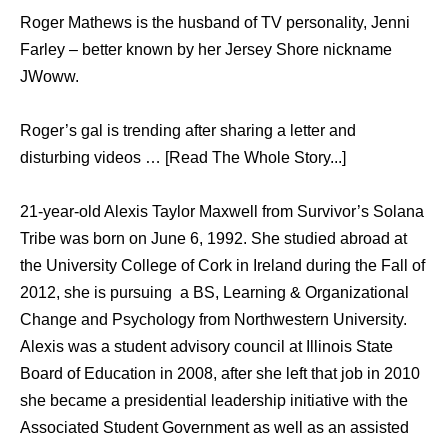
Roger Mathews is the husband of TV personality, Jenni
Farley – better known by her Jersey Shore nickname
JWoww.
Roger’s gal is trending after sharing a letter and
disturbing videos … [Read The Whole Story...]
21-year-old Alexis Taylor Maxwell from Survivor’s Solana
Tribe was born on June 6, 1992. She studied abroad at
the University College of Cork in Ireland during the Fall of
2012, she is pursuing a BS, Learning & Organizational
Change and Psychology from Northwestern University.
Alexis was a student advisory council at Illinois State
Board of Education in 2008, after she left that job in 2010
she became a presidential leadership initiative with the
Associated Student Government as well as an assisted