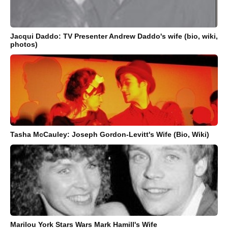
Jacqui Daddo: TV Presenter Andrew Daddo's wife (bio, wiki,
photos)
Tasha McCauley: Joseph Gordon-Levitt's Wife (Bio, Wiki)
Marilou York Stars Wars Mark Hamill's Wife