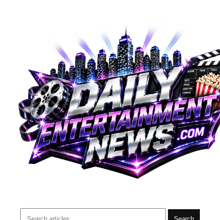
Search