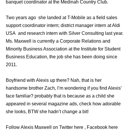
banquet coordinator at the Medinah Country Club.
Two years ago she landed at T-Mobile as a field sales
support coordinator intern; district manager intern at Aldi
USA and research intern with Silver Consulting last year.
Ms. Maxwell is currently a Corporate Relations and
Minority Business Association at the Institute for Student
Business Education, the job she has been doing since
2011.
Boyfriend with Alexis up there? Nah, that is her
handsome brother Zach, I’m wondering if you find Alexis’
face familiar? probably that is because as a child she
appeared in several magazine ads, check how adorable
she looks, BTW she hadn’t change a bit!
Follow Alexis Maxwell on Twitter here , Facebook here