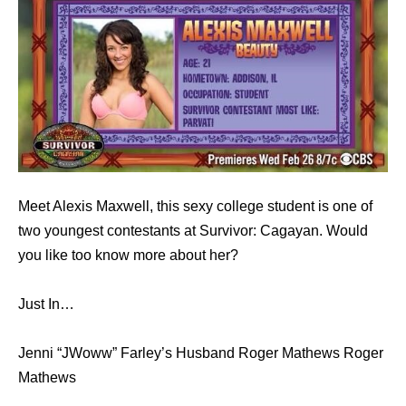
Meet Alexis Maxwell, this sexy college student is one of
two youngest contestants at Survivor: Cagayan. Would
you like too know more about her?
Just In…
Jenni “JWoww” Farley’s Husband Roger Mathews Roger
Mathews