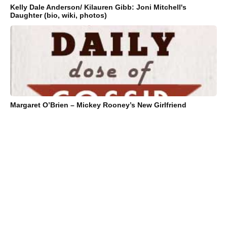
Kelly Dale Anderson/ Kilauren Gibb: Joni Mitchell's
Daughter (bio, wiki, photos)
Margaret O’Brien – Mickey Rooney’s New Girlfriend