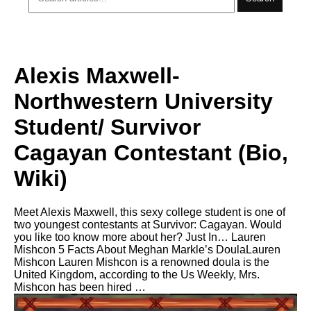
Alexis Maxwell-
Northwestern University
Student/ Survivor
Cagayan Contestant (Bio,
Wiki)
Meet Alexis Maxwell, this sexy college student is one of
two youngest contestants at Survivor: Cagayan. Would
you like too know more about her? Just In… Lauren
Mishcon 5 Facts About Meghan Markle’s DoulaLauren
Mishcon Lauren Mishcon is a renowned doula is the
United Kingdom, according to the Us Weekly, Mrs.
Mishcon has been hired …