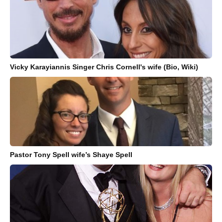
Vicky Karayiannis Singer Chris Cornell's wife (Bio, Wiki)
Pastor Tony Spell wife’s Shaye Spell