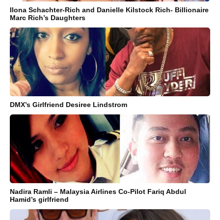
Ilona Schachter-Rich and Danielle Kilstock Rich- Billionaire
Marc Rich’s Daughters
DMX’s Girlfriend Desiree Lindstrom
Nadira Ramli – Malaysia Airlines Co-Pilot Fariq Abdul
Hamid’s girlfriend