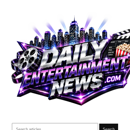
Search