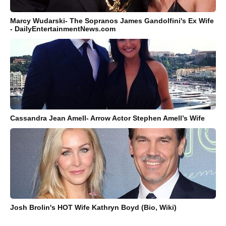
Marcy Wudarski- The Sopranos James Gandolfini's Ex Wife
- DailyEntertainmentNews.com
Cassandra Jean Amell- Arrow Actor Stephen Amell’s Wife
Josh Brolin's HOT Wife Kathryn Boyd (Bio, Wiki)