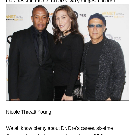
decades and mother of Dre's two youngest children.
Nicole Threatt Young
We all know plenty about Dr. Dre’s career, six-time