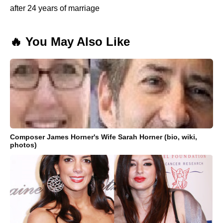
after 24 years of marriage
🔥 You May Also Like
Composer James Horner's Wife Sarah Horner (bio, wiki,
photos)