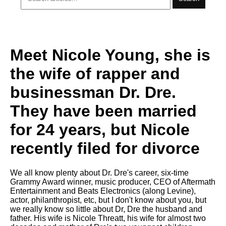
Meet Nicole Young, she is
the wife of rapper and
businessman Dr. Dre.
They have been married
for 24 years, but Nicole
recently filed for divorce
We all know plenty about Dr. Dre's career, six-time
Grammy Award winner, music producer, CEO of Aftermath
Entertainment and Beats Electronics (along Levine),
actor, philanthropist, etc, but I don't know about you, but
we really know so little about Dr, Dre the husband and
father. His wife is Nicole Threatt, his wife for almost two