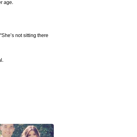
r age.
“She’s not sitting there
l.