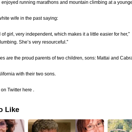
 enjoyed running marathons and mountain climbing at a younge
ite wife in the past saying:
of girl, very independent, which makes it a little easier for her,” 
 plumbing. She’s very resourceful.”
s are the proud parents of two children, sons: Mattai and Cabra
ifornia with their two sons.
on Twitter here .
o Like