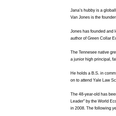
Jana’s hubby is a global
Van Jones is the founder
Jones has founded and le
author of Green Collar
The Tennesee native grew
a junior high principal, fa
He holds a B.S. in commu
on to attend Yale Law Sc
The 48-year-old has bee
Leader” by the World Ec
in 2008. The following ye