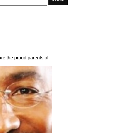
are the proud parents of