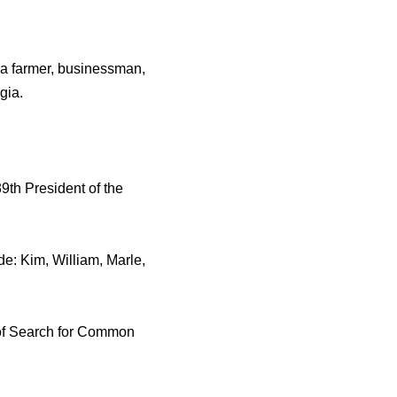
as a farmer, businessman,
gia.
9th President of the
ude: Kim, William, Marle,
 of Search for Common