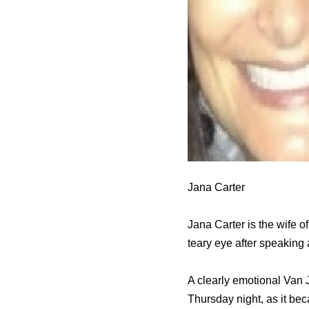
Jana Carter
Jana Carter is the wife 
teary eye after speaking
A clearly emotional Van 
Thursday night, as it b