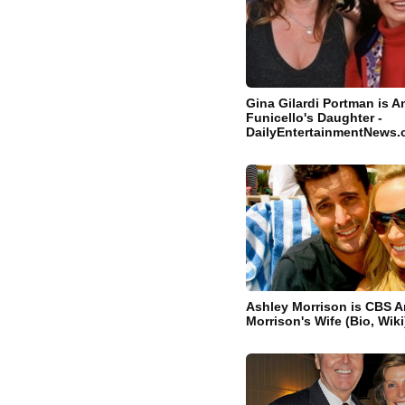
Gina Gilardi Portman is A
Funicello's Daughter -
DailyEntertainmentNews
Ashley Morrison is CBS 
Morrison's Wife (Bio, Wiki