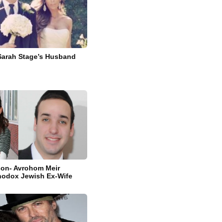
Sarah Stage’s Husband
son- Avrohom Meir
hodox Jewish Ex-Wife