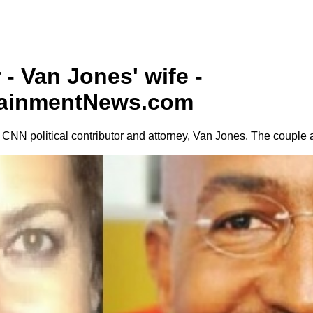
 - Van Jones' wife -
tainmentNews.com
f CNN political contributor and attorney, Van Jones. The couple 