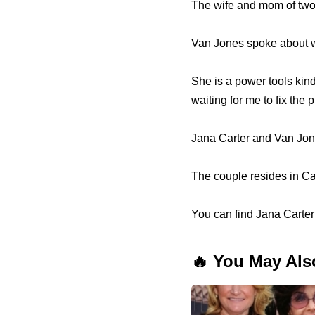
The wife and mom of two
Van Jones spoke about wh
She is a power tools kind 
waiting for me to fix the
Jana Carter and Van Jone
The couple resides in Cal
You can find Jana Carter 
🔥 You May Als