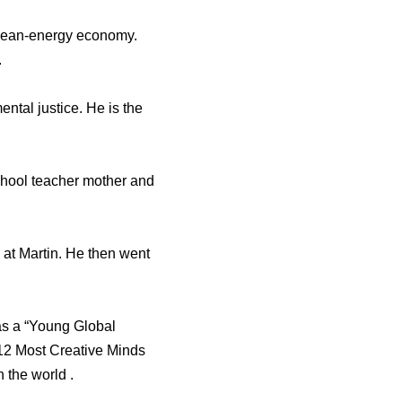
clean-energy economy.
.
tal justice. He is the
chool teacher mother and
 at Martin. He then went
as a “Young Global
12 Most Creative Minds
 the world .