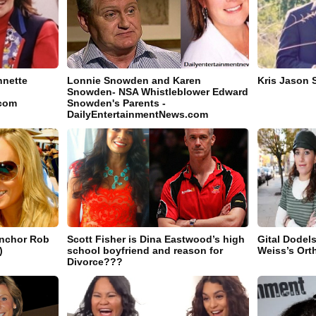
nnette
Lonnie Snowden and Karen
Kris Jason 
Snowden- NSA Whistleblower Edward
.com
Snowden's Parents -
DailyEntertainmentNews.com
Anchor Rob
Scott Fisher is Dina Eastwood’s high
Gital Dodel
)
school boyfriend and reason for
Weiss’s Ort
Divorce???