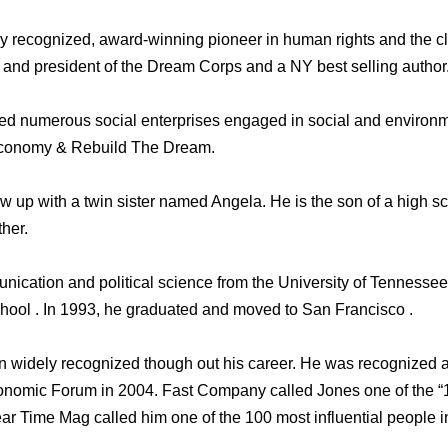
ly recognized, award-winning pioneer in human rights and the 
 and president of the Dream Corps and a NY best selling author
d numerous social enterprises engaged in social and environmen
 Economy & Rebuild The Dream.
 up with a twin sister named Angela. He is the son of a high s
ther.
nication and political science from the University of Tennessee
hool . In 1993, he graduated and moved to San Francisco .
n widely recognized though out his career. He was recognized 
onomic Forum in 2004. Fast Company called Jones one of the “
ar Time Mag called him one of the 100 most influential people in