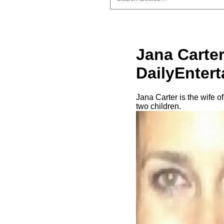
Jana Carter
DailyEnter
Jana Carter is the wife o
two children.