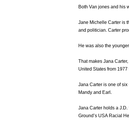
Both Van jones and his wi
Jane Michelle Carter is t
and politician. Carter pr
He was also the younger 
That makes Jana Carter, 
United States from 1977 
Jana Carter is one of six 
Mandy and Earl.
Jana Carter holds a J.D.
Ground’s USA Racial Hea