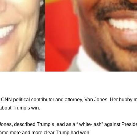
of CNN political contributor and attorney, Van Jones. Her hubb
 about Trump’s win.
Jones, described Trump’s lead as a “ white-lash” against Pres
ecame more and more clear Trump had won.