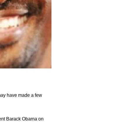
y may have made a few
ident Barack Obama on