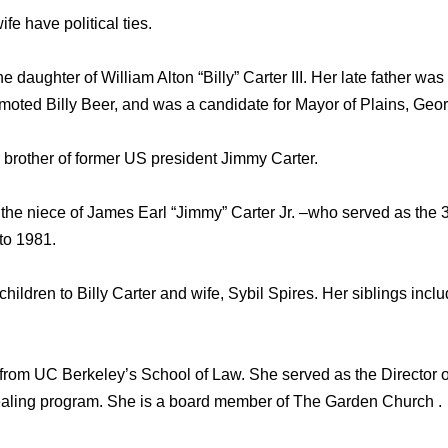
fe have political ties.
he daughter of William Alton “Billy” Carter III. Her late father w
omoted Billy Beer, and was a candidate for Mayor of Plains, Geor
brother of former US president Jimmy Carter.
the niece of James Earl “Jimmy” Carter Jr. –who served as the 3
to 1981.
children to Billy Carter and wife, Sybil Spires. Her siblings incl
 from UC Berkeley’s School of Law. She served as the Director
ling program. She is a board member of The Garden Church .